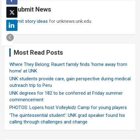
c
Submit News
h
Submit story ideas
for unknews.unk.edu
Most Read Posts
Where They Belong: Rauert family finds ‘home away from
home’ at UNK
UNK students provide care, gain perspective during medical
outreach trip to Peru
UNK degrees for 182 to be conferred at Friday summer
commencement
PHOTOS: Lopers host Volleykidz Camp for young players
‘The quintessential student’: UNK grad speaker found his
calling through challenges and change