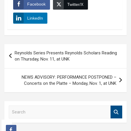
Facebook
Twitter/X
LinkedIn
Post
Reynolds Series Presents Reynolds Scholars Reading
navigation
on Thursday, Nov. 11, at UNK
NEWS ADVISORY: PERFORMANCE POSTPONED –
Concerts on the Platte – Monday, Nov. 1, at UNK
S
e
a
r