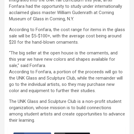
integrated into the UNK fall curriculum this year, after
Fonfara had the opportunity to study under internationally
acclaimed glass master William Gudenrath at Corning
Museum of Glass in Corning, N.Y.
According to Fonfara, the cost range for items in the glass
sale will be $5-$100+, with the average cost being around
$20 for the hand-blown ornaments.
“The big seller at the open house is the ornaments, and
this year we have new colors and shapes available for
sale,” said Fonfara.
According to Fonfara, a portion of the proceeds will go to
the UNK Glass and Sculpture Club, while the remainder will
go to the individual artists, so they may purchase new
color and equipment to further their studies.
The UNK Glass and Sculpture Club is a non-profit student
organization, whose mission is to build connections
among student artists and create opportunities to advance
their learning.