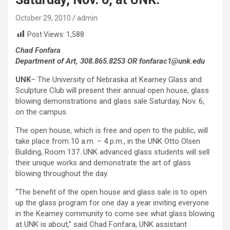
October 29, 2010
admin
Post Views:
1,588
Chad Fonfara
Department of Art, 308.865.8253 OR fonfarac1@unk.edu
UNK
– The University of Nebraska at Kearney Glass and
Sculpture Club will present their annual open house, glass
blowing demonstrations and glass sale Saturday, Nov. 6,
on the campus.
The open house, which is free and open to the public, will
take place from 10 a.m. – 4 p.m., in the UNK Otto Olsen
Building, Room 137. UNK advanced glass students will sell
their unique works and demonstrate the art of glass
blowing throughout the day.
“The benefit of the open house and glass sale is to open
up the glass program for one day a year inviting everyone
in the Kearney community to come see what glass blowing
at UNK is about,” said Chad Fonfara, UNK assistant