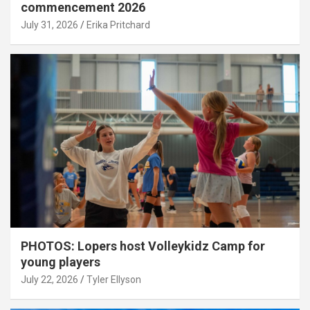
commencement 2026
July 31, 2026
Erika Pritchard
PHOTOS: Lopers host Volleykidz Camp for
young players
July 22, 2026
Tyler Ellyson