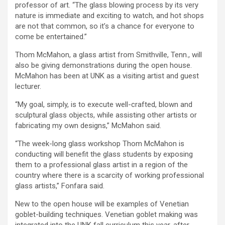
professor of art. “The glass blowing process by its very
nature is immediate and exciting to watch, and hot shops
are not that common, so it’s a chance for everyone to
come be entertained.”
Thom McMahon, a glass artist from Smithville, Tenn., will
also be giving demonstrations during the open house.
McMahon has been at UNK as a visiting artist and guest
lecturer.
“My goal, simply, is to execute well-crafted, blown and
sculptural glass objects, while assisting other artists or
fabricating my own designs,” McMahon said.
“The week-long glass workshop Thom McMahon is
conducting will benefit the glass students by exposing
them to a professional glass artist in a region of the
country where there is a scarcity of working professional
glass artists,” Fonfara said.
New to the open house will be examples of Venetian
goblet-building techniques. Venetian goblet making was