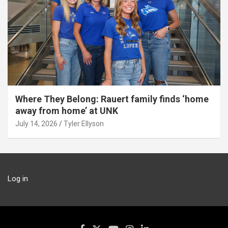
Where They Belong: Rauert family finds ‘home
away from home’ at UNK
July 14, 2026
Tyler Ellyson
Log in