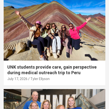
UNK students provide care, gain perspective
during medical outreach trip to Peru
July 17, 2026
Tyler Ellyson