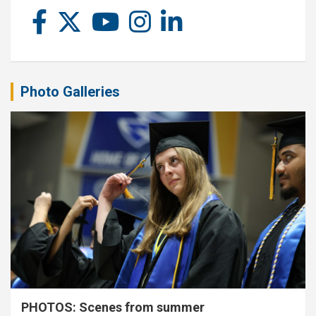
Photo Galleries
PHOTOS: Scenes from summer