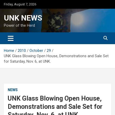
Skip
Friday, August 7, 2026
to
content
UNK NEWS
Power of the Herd
Home
2010
October
29
UNK Glass Blowing Open House, Demonstrations and Sale Set
for Saturday, Nov. 6, at UNK.
NEWS
UNK Glass Blowing Open House,
Demonstrations and Sale Set for
Saturday, Nov. 6, at UNK.