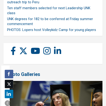
outreach trip to Peru
Ten staff members selected for next Leadership UNK
class
UNK degrees for 182 to be conferred at Friday summer
commencement
PHOTOS: Lopers host Volleykidz Camp for young players
Photo Galleries