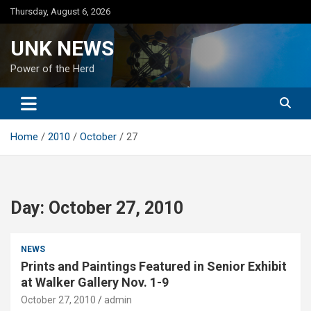
Skip
Thursday, August 6, 2026
to
content
UNK NEWS
Power of the Herd
Home
2010
October
27
Day:
October 27, 2010
NEWS
Prints and Paintings Featured in Senior Exhibit
at Walker Gallery Nov. 1-9
October 27, 2010
admin