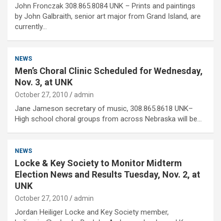
John Fronczak 308.865.8084 UNK – Prints and paintings
by John Galbraith, senior art major from Grand Island, are
currently…
NEWS
Men’s Choral Clinic Scheduled for Wednesday,
Nov. 3, at UNK
October 27, 2010
admin
Jane Jameson secretary of music, 308.865.8618 UNK–
High school choral groups from across Nebraska will be…
NEWS
Locke & Key Society to Monitor Midterm
Election News and Results Tuesday, Nov. 2, at
UNK
October 27, 2010
admin
Jordan Heiliger Locke and Key Society member,