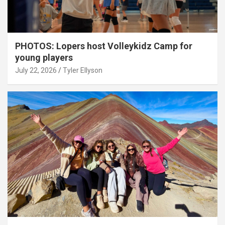
PHOTOS: Lopers host Volleykidz Camp for
young players
July 22, 2026
Tyler Ellyson