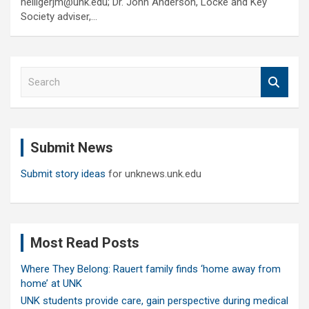
heiligerjm@unk.edu; Dr. John Anderson, Locke and Key
Society adviser,…
S
e
a
r
c
Submit News
h
Submit story ideas
for unknews.unk.edu
Most Read Posts
Where They Belong: Rauert family finds ‘home away from
home’ at UNK
UNK students provide care, gain perspective during medical