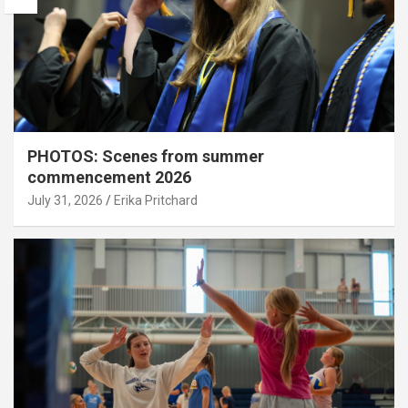
PHOTOS: Scenes from summer
commencement 2026
July 31, 2026
Erika Pritchard