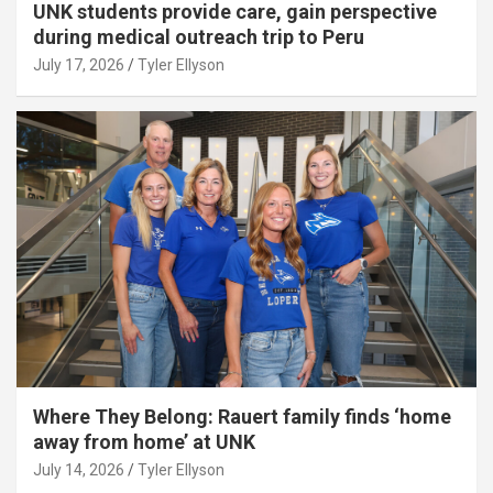
UNK students provide care, gain perspective
during medical outreach trip to Peru
July 17, 2026
Tyler Ellyson
Where They Belong: Rauert family finds ‘home
away from home’ at UNK
July 14, 2026
Tyler Ellyson