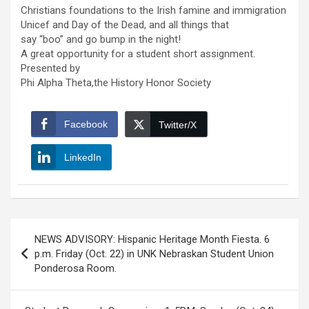
Christians foundations to the Irish famine and immigration
Unicef and Day of the Dead, and all things that
say “boo” and go bump in the night!
A great opportunity for a student short assignment.
Presented by
Phi Alpha Theta,the History Honor Society
Facebook
Twitter/X
LinkedIn
Post
NEWS ADVISORY: Hispanic Heritage Month Fiesta. 6
navigation
p.m. Friday (Oct. 22) in UNK Nebraskan Student Union
Ponderosa Room.