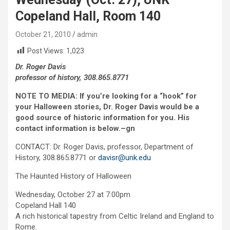
Copeland Hall, Room 140
October 21, 2010
admin
Post Views:
1,023
Dr. Roger Davis
professor of history, 308.865.8771
NOTE TO MEDIA: If you’re looking for a “hook” for
your Halloween stories, Dr. Roger Davis would be a
good source of historic information for you. His
contact information is below.–gn
CONTACT: Dr. Roger Davis, professor, Department of
History, 308.865.8771 or
davisr@unk.edu
The Haunted History of Halloween
Wednesday, October 27 at 7:00pm
Copeland Hall 140
A rich historical tapestry from Celtic Ireland and England to
Rome.