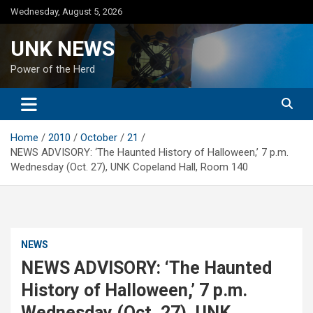
Skip
Wednesday, August 5, 2026
to
content
UNK NEWS
Power of the Herd
Home
2010
October
21
NEWS ADVISORY: ‘The Haunted History of Halloween,’ 7 p.m.
Wednesday (Oct. 27), UNK Copeland Hall, Room 140
NEWS
NEWS ADVISORY: ‘The Haunted
History of Halloween,’ 7 p.m.
Wednesday (Oct. 27), UNK