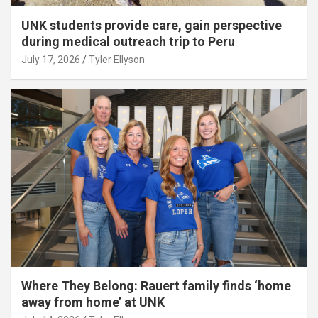
UNK students provide care, gain perspective
during medical outreach trip to Peru
July 17, 2026
Tyler Ellyson
Where They Belong: Rauert family finds ‘home
away from home’ at UNK