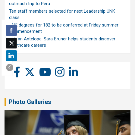
outreach trip to Peru
Ten staff members selected for next Leadership UNK
class
UNK degrees for 182 to be conferred at Friday summer
commencement
Ask an Antelope: Sara Bruner helps students discover
healthcare careers
Photo Galleries