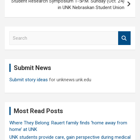
Student Research Symposium 1-5P.M. Sunday (Oct. 24)
in UNK Nebraskan Student Union
S
e
a
r
c
Submit News
h
Submit story ideas
for unknews.unk.edu
Most Read Posts
Where They Belong: Rauert family finds ‘home away from
home’ at UNK
UNK students provide care, gain perspective during medical