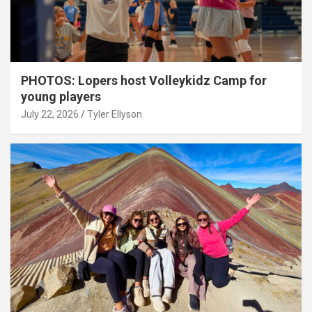
PHOTOS: Lopers host Volleykidz Camp for
young players
July 22, 2026
Tyler Ellyson