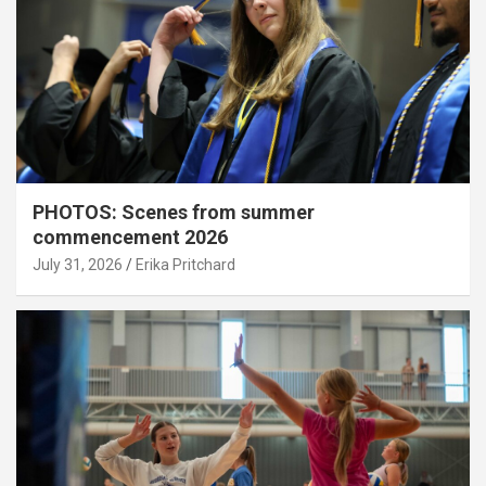
PHOTOS: Scenes from summer
commencement 2026
July 31, 2026
Erika Pritchard