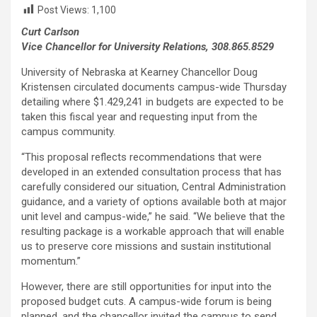
Post Views:
1,100
Curt Carlson
Vice Chancellor for University Relations, 308.865.8529
University of Nebraska at Kearney Chancellor Doug
Kristensen circulated documents campus-wide Thursday
detailing where $1.429,241 in budgets are expected to be
taken this fiscal year and requesting input from the
campus community.
“This proposal reflects recommendations that were
developed in an extended consultation process that has
carefully considered our situation, Central Administration
guidance, and a variety of options available both at major
unit level and campus-wide,” he said. “We believe that the
resulting package is a workable approach that will enable
us to preserve core missions and sustain institutional
momentum.”
However, there are still opportunities for input into the
proposed budget cuts. A campus-wide forum is being
planned, and the chancellor invited the campus to send