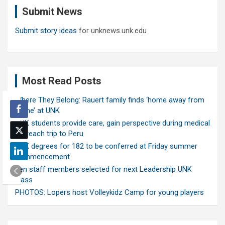
c
Submit News
h
Submit story ideas
for unknews.unk.edu
Most Read Posts
Where They Belong: Rauert family finds ‘home away from
home’ at UNK
UNK students provide care, gain perspective during medical
outreach trip to Peru
UNK degrees for 182 to be conferred at Friday summer
commencement
Ten staff members selected for next Leadership UNK
class
PHOTOS: Lopers host Volleykidz Camp for young players