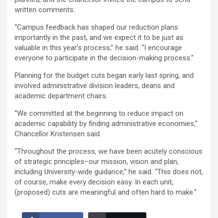
written comments.
“Campus feedback has shaped our reduction plans
importantly in the past, and we expect it to be just as
valuable in this year’s process,” he said. “I encourage
everyone to participate in the decision-making process.”
Planning for the budget cuts began early last spring, and
involved administrative division leaders, deans and
academic department chairs.
“We committed at the beginning to reduce impact on
academic capability by finding administrative economies,”
Chancellor Kristensen said.
“Throughout the process, we have been acutely conscious
of strategic principles–our mission, vision and plan,
including University-wide guidance,” he said. “This does not,
of course, make every decision easy. In each unit,
(proposed) cuts are meaningful and often hard to make.”