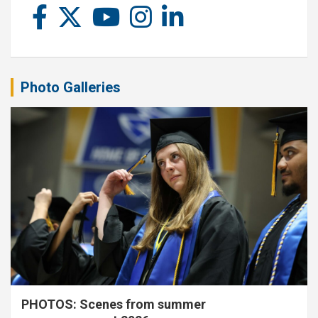
Photo Galleries
PHOTOS: Scenes from summer