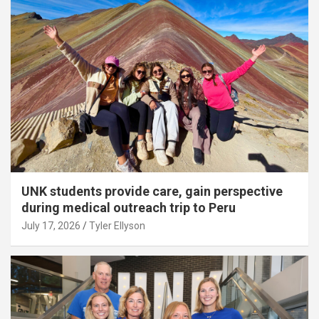
UNK students provide care, gain perspective
during medical outreach trip to Peru
July 17, 2026
Tyler Ellyson