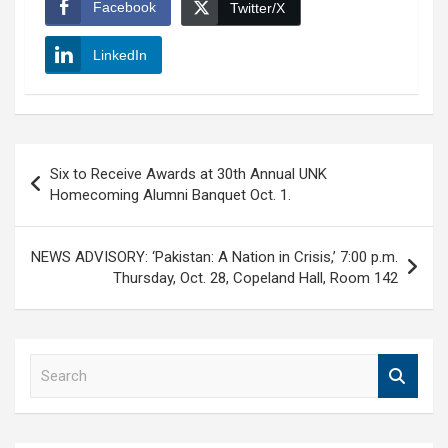
Facebook
Twitter/X
LinkedIn
Post
Six to Receive Awards at 30th Annual UNK
navigation
Homecoming Alumni Banquet Oct. 1.
NEWS ADVISORY: ‘Pakistan: A Nation in Crisis,’ 7:00 p.m.
Thursday, Oct. 28, Copeland Hall, Room 142
S
e
a
r