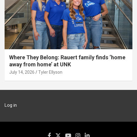
Where They Belong: Rauert family finds ‘home
away from home’ at UNK
July 14, 2026
Tyler Ellyson
Log in