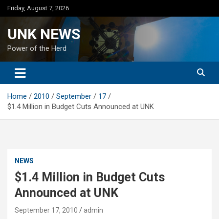
Skip
Friday, August 7, 2026
to
content
UNK NEWS
Power of the Herd
Home
2010
September
17
$1.4 Million in Budget Cuts Announced at UNK
NEWS
$1.4 Million in Budget Cuts
Announced at UNK
September 17, 2010
admin