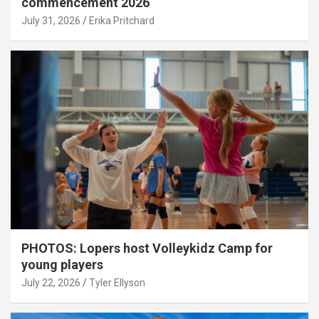
commencement 2026
July 31, 2026
Erika Pritchard
PHOTOS: Lopers host Volleykidz Camp for
young players
July 22, 2026
Tyler Ellyson