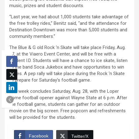
music, prizes and student discounts.
“Last year, we had about 1,000 students take advantage of
the free trolley rides,” Benitz said, “and the attendance for
Destination Downtown was more than 5,000 students and
community members.”
The Blue & G old Rock ‘n Skate will take place Friday, Aug.
27, at the Viaero Event Center, and will be free with a
student I.D. Students will have a chance to ice skate, listen
to the band Soca Jukebox and have opportunities to win
prizes. A pep rally will take place during the Rock ‘n Skate
to prepare for Saturday’s football game.
The week concludes Saturday, Aug. 28, with the Loper
home football opener against Wayne State at 6 p.m. After
the football game, students can gather for an outdoor
movie on the big screen. Free popcorn and refreshments
will be provided for the students.
Facebook
Twitter/X