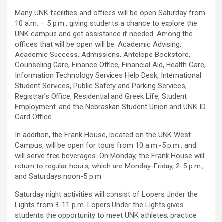
Many UNK facilities and offices will be open Saturday from
10 a.m. – 5 p.m., giving students a chance to explore the
UNK campus and get assistance if needed. Among the
offices that will be open will be: Academic Advising,
Academic Success, Admissions, Antelope Bookstore,
Counseling Care, Finance Office, Financial Aid, Health Care,
Information Technology Services Help Desk, International
Student Services, Public Safety and Parking Services,
Registrar’s Office, Residential and Greek Life, Student
Employment, and the Nebraskan Student Union and UNK ID
Card Office.
In addition, the Frank House, located on the UNK West
Campus, will be open for tours from 10 a.m.-5 p.m., and
will serve free beverages. On Monday, the Frank House will
return to regular hours, which are Monday-Friday, 2-5 p.m.,
and Saturdays noon-5 p.m.
Saturday night activities will consist of Lopers Under the
Lights from 8-11 p.m. Lopers Under the Lights gives
students the opportunity to meet UNK athletes, practice