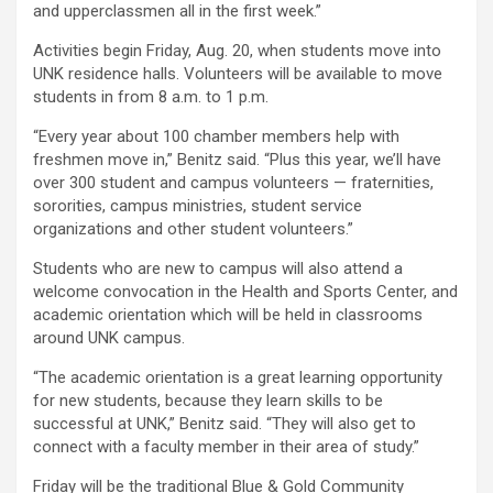
and upperclassmen all in the first week.”
Activities begin Friday, Aug. 20, when students move into
UNK residence halls. Volunteers will be available to move
students in from 8 a.m. to 1 p.m.
“Every year about 100 chamber members help with
freshmen move in,” Benitz said. “Plus this year, we’ll have
over 300 student and campus volunteers — fraternities,
sororities, campus ministries, student service
organizations and other student volunteers.”
Students who are new to campus will also attend a
welcome convocation in the Health and Sports Center, and
academic orientation which will be held in classrooms
around UNK campus.
“The academic orientation is a great learning opportunity
for new students, because they learn skills to be
successful at UNK,” Benitz said. “They will also get to
connect with a faculty member in their area of study.”
Friday will be the traditional Blue & Gold Community