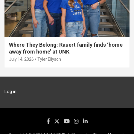
Where They Belong: Rauert family finds ‘home
away from home’ at UNK
July 14, 2026
Tyler Ellyson
Log in