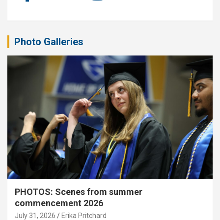
Photo Galleries
PHOTOS: Scenes from summer
commencement 2026
July 31, 2026
Erika Pritchard