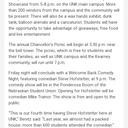
Showcase from 5-8 p.m. on the UNK main campus. More
than 200 vendors from the campus and the community will
be present. There will also be a wax hands exhibit, dunk
tank, balloon animals and a caricaturist. Students will have
the opportunity to take advantage of giveaways, free food
and live entertainment.
The annual Chancellor’s Picnic will begin at 5:30 p.m. near
the bell tower. The picnic, which is free to students and
their families, as well as UNK campus and the Kearney
community, will run until 7 p.m.
Friday night will conclude with a Welcome Back Comedy
Night, featuring comedian Steve Hofstetter, at 9 p.m. The
comedy show will be in the Ponderosa Room of the
Nebraskan Student Union. Opening for Hofstetter will be
comedian Mike Trainor. The show is free and open to the
public.
“This is our fourth time having Steve Hofstetter here at
UNK,” Benitz said. “Last year, we almost had a packed
house; more than 600 students attended the comedian.”