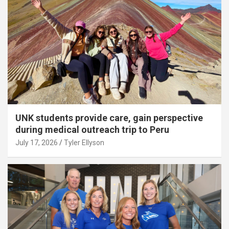
UNK students provide care, gain perspective
during medical outreach trip to Peru
July 17, 2026
Tyler Ellyson