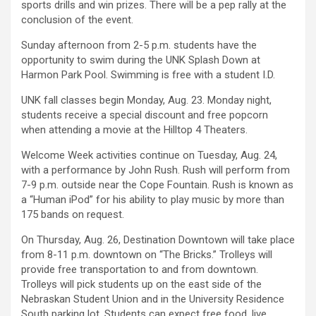
sports drills and win prizes. There will be a pep rally at the
conclusion of the event.
Sunday afternoon from 2-5 p.m. students have the
opportunity to swim during the UNK Splash Down at
Harmon Park Pool. Swimming is free with a student I.D.
UNK fall classes begin Monday, Aug. 23. Monday night,
students receive a special discount and free popcorn
when attending a movie at the Hilltop 4 Theaters.
Welcome Week activities continue on Tuesday, Aug. 24,
with a performance by John Rush. Rush will perform from
7-9 p.m. outside near the Cope Fountain. Rush is known as
a “Human iPod” for his ability to play music by more than
175 bands on request.
On Thursday, Aug. 26, Destination Downtown will take place
from 8-11 p.m. downtown on “The Bricks.” Trolleys will
provide free transportation to and from downtown.
Trolleys will pick students up on the east side of the
Nebraskan Student Union and in the University Residence
South parking lot. Students can expect free food, live