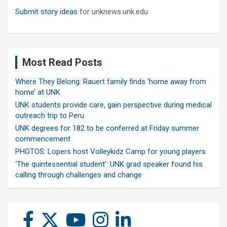
Submit story ideas
for unknews.unk.edu
Most Read Posts
Where They Belong: Rauert family finds ‘home away from
home’ at UNK
UNK students provide care, gain perspective during medical
outreach trip to Peru
UNK degrees for 182 to be conferred at Friday summer
commencement
PHOTOS: Lopers host Volleykidz Camp for young players
‘The quintessential student’: UNK grad speaker found his
calling through challenges and change