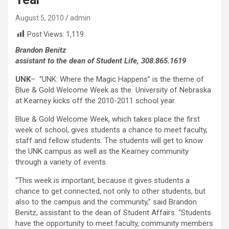
August 5, 2010
admin
Post Views:
1,119
Brandon Benitz
assistant to the dean of Student Life, 308.865.1619
UNK
– “UNK: Where the Magic Happens” is the theme of
Blue & Gold Welcome Week as the University of Nebraska
at Kearney kicks off the 2010-2011 school year.
Blue & Gold Welcome Week, which takes place the first
week of school, gives students a chance to meet faculty,
staff and fellow students. The students will get to know
the UNK campus as well as the Kearney community
through a variety of events.
“This week is important, because it gives students a
chance to get connected, not only to other students, but
also to the campus and the community,” said Brandon
Benitz, assistant to the dean of Student Affairs. “Students
have the opportunity to meet faculty, community members