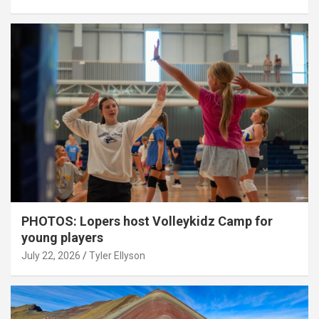
PHOTOS: Lopers host Volleykidz Camp for
young players
July 22, 2026
Tyler Ellyson