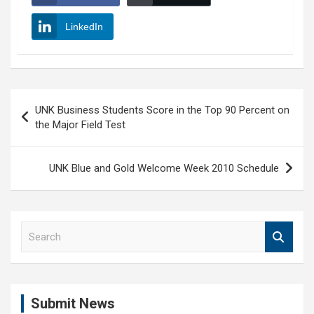
LinkedIn
Post
UNK Business Students Score in the Top 90 Percent on
navigation
the Major Field Test
UNK Blue and Gold Welcome Week 2010 Schedule
S
e
a
r
c
Submit News
h