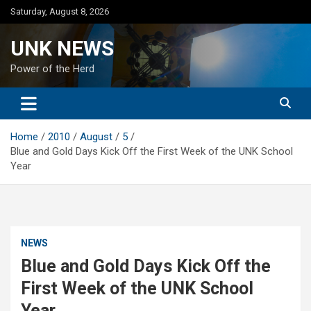
Skip
Saturday, August 8, 2026
to
content
UNK NEWS
Power of the Herd
Home
2010
August
5
Blue and Gold Days Kick Off the First Week of the UNK School
Year
NEWS
Blue and Gold Days Kick Off the
First Week of the UNK School
Year