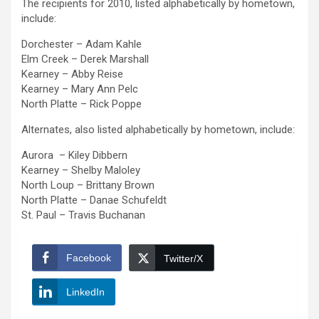
The recipients for 2010, listed alphabetically by hometown,
include:
Dorchester – Adam Kahle
Elm Creek – Derek Marshall
Kearney – Abby Reise
Kearney – Mary Ann Pelc
North Platte – Rick Poppe
Alternates, also listed alphabetically by hometown, include:
Aurora – Kiley Dibbern
Kearney – Shelby Maloley
North Loup – Brittany Brown
North Platte – Danae Schufeldt
St. Paul – Travis Buchanan
Facebook
Twitter/X
LinkedIn