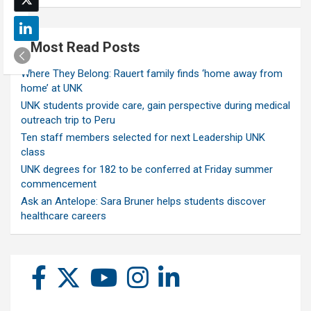
Most Read Posts
Where They Belong: Rauert family finds ‘home away from
home’ at UNK
UNK students provide care, gain perspective during medical
outreach trip to Peru
Ten staff members selected for next Leadership UNK
class
UNK degrees for 182 to be conferred at Friday summer
commencement
Ask an Antelope: Sara Bruner helps students discover
healthcare careers