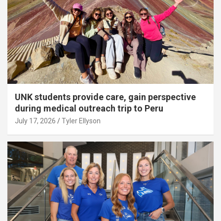
UNK students provide care, gain perspective
during medical outreach trip to Peru
July 17, 2026
Tyler Ellyson