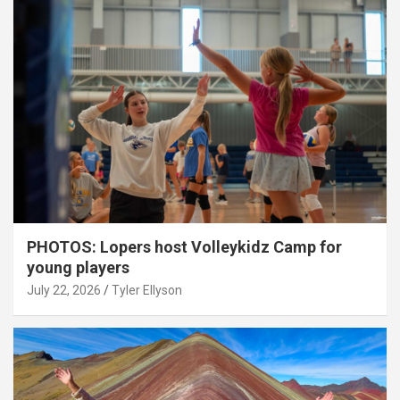
PHOTOS: Lopers host Volleykidz Camp for
young players
July 22, 2026
Tyler Ellyson