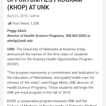
(KHOP) AT UNK
April 22, 2010
admin
Post Views:
1,338
Peggy Abels
director of Health Science Programs, 308.865.8260 or
abelsp@unk.edu
UNK-
The University of Nebraska at Kearney today
announced the names of the first class of students
selected for the Kearney Health Opportunities Program
(KHOP).
“This program represents a commitment and dedication to
the education of Nebraskans, and quality health care for
citizens of the state,” said Peggy Abels, UNK director of
Health Science Programs. These students will begin the
UNK pre-med program in the fall of 2010.
KHOP, a cooperative program between UNK and the