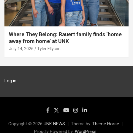
Where They Belong: Rauert family finds ‘home
away from home’ at UNK
July 14, 2026
Tyler Ellyson
Log in
Copyright © 2026
UNK NEWS
Theme by:
Theme Horse
Proudly Powered by:
WordPress