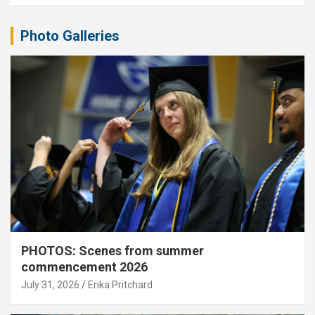
Photo Galleries
PHOTOS: Scenes from summer
commencement 2026
July 31, 2026
Erika Pritchard