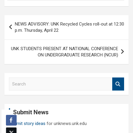
Post
NEWS ADVISORY: UNK Recycled Cycles roll-out at 12:30
navigation
p.m. Thursday, April 22
UNK STUDENTS PRESENT AT NATIONAL CONFERENCE
ON UNDERGRADUATE RESEARCH (NCUR)
S
e
a
r
c
Submit News
h
Submit story ideas
for unknews.unk.edu