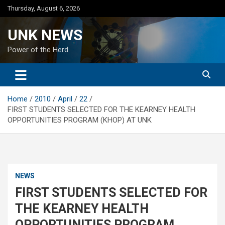
Skip
Thursday, August 6, 2026
to
content
UNK NEWS
Power of the Herd
Home
2010
April
22
FIRST STUDENTS SELECTED FOR THE KEARNEY HEALTH
OPPORTUNITIES PROGRAM (KHOP) AT UNK
NEWS
FIRST STUDENTS SELECTED FOR
THE KEARNEY HEALTH
OPPORTUNITIES PROGRAM