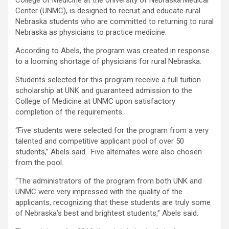
College of Medicine at the University of Nebraska Medical
Center (UNMC), is designed to recruit and educate rural
Nebraska students who are committed to returning to rural
Nebraska as physicians to practice medicine.
According to Abels, the program was created in response
to a looming shortage of physicians for rural Nebraska.
Students selected for this program receive a full tuition
scholarship at UNK and guaranteed admission to the
College of Medicine at UNMC upon satisfactory
completion of the requirements.
“Five students were selected for the program from a very
talented and competitive applicant pool of over 50
students,” Abels said. Five alternates were also chosen
from the pool.
“The administrators of the program from both UNK and
UNMC were very impressed with the quality of the
applicants, recognizing that these students are truly some
of Nebraska’s best and brightest students,” Abels said.