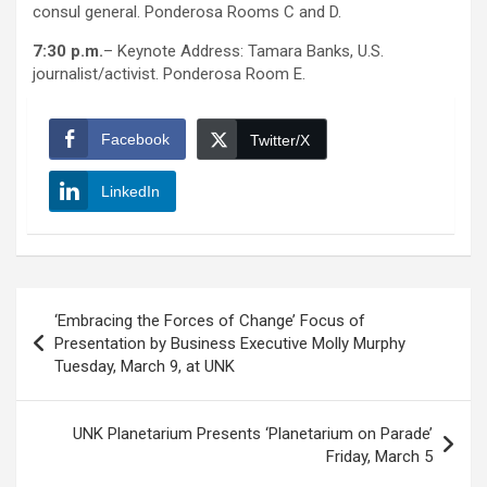
consul general. Ponderosa Rooms C and D.
7:30 p.m.
– Keynote Address: Tamara Banks, U.S.
journalist/activist. Ponderosa Room E.
Facebook
Twitter/X
LinkedIn
Post
‘Embracing the Forces of Change’ Focus of
navigation
Presentation by Business Executive Molly Murphy
Tuesday, March 9, at UNK
UNK Planetarium Presents ‘Planetarium on Parade’
Friday, March 5