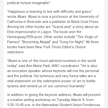
political torture imaginable.”
“Happiness is learning to live with difficulty and grace,”
wrote Abani. Abani is now a professor at the University of
California in Riverside and a publisher at Black Goat Press.
Among his other books are “GraceLand,” a story about an
Elvis impersonator in Lagos. The book won the
Hemingway/PEN prize. Other works include “The Virgin of
Flames,” “Becoming Abigail” and “Song for Night.” All three
books have been New York Times Editor’s Choice
selections.
“Abani is one of the most admired novelists in the world
today,” said Ann Marie Park, WAC coordinator. “He is also
an evocative speaker whose keynote will mix the personal
and the political. His luminous and very funny talks are a
vital statement on the redemptive power of art to battle
tyranny and remind us of our common humanity.”
In addition to giving the keynote address, Abani will present
a creative writing workshop on Tuesday, March 9, from
9:30-10:45 a.m. in the Nebraskan Student Union Ponderosa