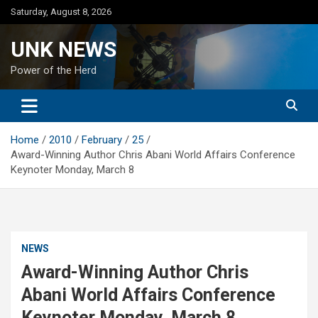
Skip
Saturday, August 8, 2026
to
content
UNK NEWS
Power of the Herd
Home
2010
February
25
Award-Winning Author Chris Abani World Affairs Conference
Keynoter Monday, March 8
NEWS
Award-Winning Author Chris
Abani World Affairs Conference
Keynoter Monday, March 8