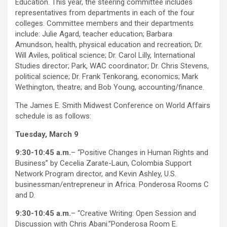
Education. This year, the steering committee includes
representatives from departments in each of the four
colleges. Committee members and their departments
include: Julie Agard, teacher education; Barbara
Amundson, health, physical education and recreation; Dr.
Will Aviles, political science; Dr. Carol Lilly, International
Studies director; Park, WAC coordinator; Dr. Chris Stevens,
political science; Dr. Frank Tenkorang, economics; Mark
Wethington, theatre; and Bob Young, accounting/finance.
The James E. Smith Midwest Conference on World Affairs
schedule is as follows:
Tuesday, March 9
9:30-10:45 a.m.
– “Positive Changes in Human Rights and
Business” by Cecelia Zarate-Laun, Colombia Support
Network Program director, and Kevin Ashley, U.S.
businessman/entrepreneur in Africa. Ponderosa Rooms C
and D.
9:30-10:45 a.m.
– “Creative Writing: Open Session and
Discussion with Chris Abani.”Ponderosa Room E.