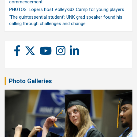
commencement
PHOTOS: Lopers host Volleykidz Camp for young players
‘The quintessential student’: UNK grad speaker found his
calling through challenges and change
Photo Galleries