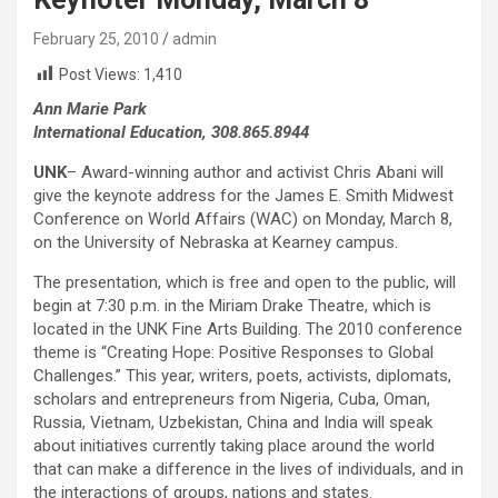
February 25, 2010
admin
Post Views:
1,410
Ann Marie Park
International Education, 308.865.8944
UNK
– Award-winning author and activist Chris Abani will
give the keynote address for the James E. Smith Midwest
Conference on World Affairs (WAC) on Monday, March 8,
on the University of Nebraska at Kearney campus.
The presentation, which is free and open to the public, will
begin at 7:30 p.m. in the Miriam Drake Theatre, which is
located in the UNK Fine Arts Building. The 2010 conference
theme is “Creating Hope: Positive Responses to Global
Challenges.” This year, writers, poets, activists, diplomats,
scholars and entrepreneurs from Nigeria, Cuba, Oman,
Russia, Vietnam, Uzbekistan, China and India will speak
about initiatives currently taking place around the world
that can make a difference in the lives of individuals, and in
the interactions of groups, nations and states.