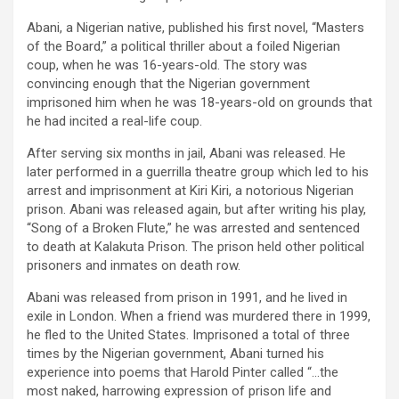
Abani, a Nigerian native, published his first novel, “Masters
of the Board,” a political thriller about a foiled Nigerian
coup, when he was 16-years-old. The story was
convincing enough that the Nigerian government
imprisoned him when he was 18-years-old on grounds that
he had incited a real-life coup.
After serving six months in jail, Abani was released. He
later performed in a guerrilla theatre group which led to his
arrest and imprisonment at Kiri Kiri, a notorious Nigerian
prison. Abani was released again, but after writing his play,
“Song of a Broken Flute,” he was arrested and sentenced
to death at Kalakuta Prison. The prison held other political
prisoners and inmates on death row.
Abani was released from prison in 1991, and he lived in
exile in London. When a friend was murdered there in 1999,
he fled to the United States. Imprisoned a total of three
times by the Nigerian government, Abani turned his
experience into poems that Harold Pinter called “…the
most naked, harrowing expression of prison life and