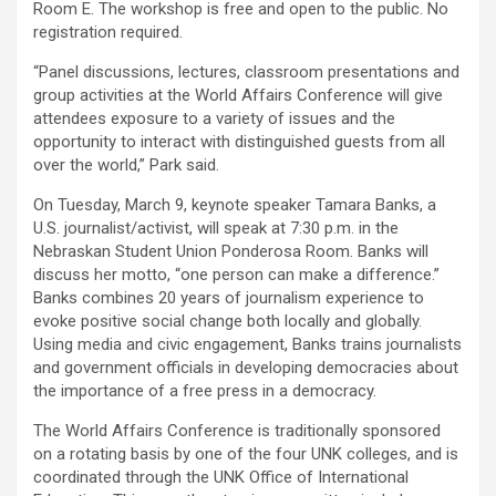
Room E. The workshop is free and open to the public. No
registration required.
“Panel discussions, lectures, classroom presentations and
group activities at the World Affairs Conference will give
attendees exposure to a variety of issues and the
opportunity to interact with distinguished guests from all
over the world,” Park said.
On Tuesday, March 9, keynote speaker Tamara Banks, a
U.S. journalist/activist, will speak at 7:30 p.m. in the
Nebraskan Student Union Ponderosa Room. Banks will
discuss her motto, “one person can make a difference.”
Banks combines 20 years of journalism experience to
evoke positive social change both locally and globally.
Using media and civic engagement, Banks trains journalists
and government officials in developing democracies about
the importance of a free press in a democracy.
The World Affairs Conference is traditionally sponsored
on a rotating basis by one of the four UNK colleges, and is
coordinated through the UNK Office of International