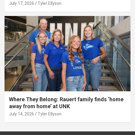
July 17, 2026
Tyler Ellyson
Where They Belong: Rauert family finds ‘home
away from home’ at UNK
July 14, 2026
Tyler Ellyson