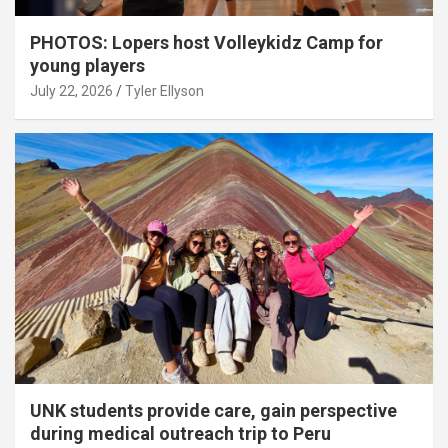
PHOTOS: Lopers host Volleykidz Camp for
young players
July 22, 2026
Tyler Ellyson
UNK students provide care, gain perspective
during medical outreach trip to Peru