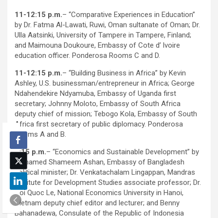
11-12:15 p.m.
– “Comparative Experiences in Education”
by Dr. Fatma Al-Lawati, Ruwi, Oman sultanate of Oman; Dr.
Ulla Aatsinki, University of Tampere in Tampere, Finland;
and Maimouna Doukoure, Embassy of Cote d’ lvoire
education officer. Ponderosa Rooms C and D.
11-12:15 p.m.
– “Building Business in Africa” by Kevin
Ashley, U.S. businessman/entrepreneur in Africa; George
Ndahendekire Ndyamuba, Embassy of Uganda first
secretary; Johnny Moloto, Embassy of South Africa
deputy chief of mission; Tebogo Kola, Embassy of South
Africa first secretary of public diplomacy. Ponderosa
Rooms A and B.
3:15 p.m.
– “Economics and Sustainable Development” by
Mohamed Shameem Ashan, Embassy of Bangladesh
political minister; Dr. Venkatachalam Lingappan, Mandras
Institute for Development Studies associate professor; Dr.
Hoi Quoc Le, National Economics University in Hanoi,
Vietnam deputy chief editor and lecturer; and Benny
Bahanadewa, Consulate of the Republic of Indonesia