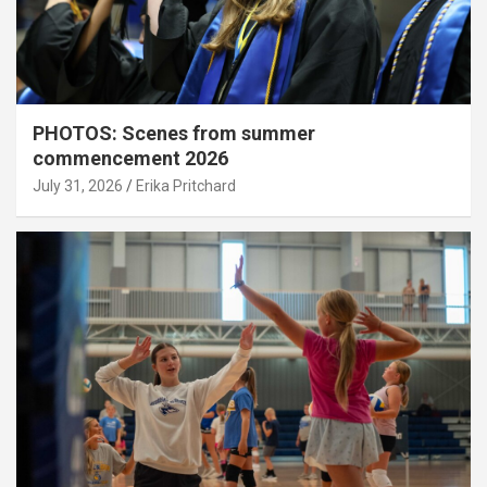
PHOTOS: Scenes from summer
commencement 2026
July 31, 2026
Erika Pritchard