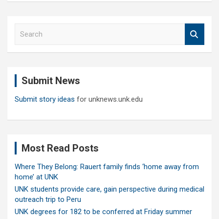
S
e
a
r
c
Submit News
h
Submit story ideas
for unknews.unk.edu
Most Read Posts
Where They Belong: Rauert family finds ‘home away from
home’ at UNK
UNK students provide care, gain perspective during medical
outreach trip to Peru
UNK degrees for 182 to be conferred at Friday summer