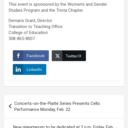
This event is sponsored by the Women’s and Gender
Studies Program and the Triota Chapter.
Demaris Grant, Director
Transition to Teaching Office
College of Education
308-865-8007
Facebook
Twitter/X
LinkedIn
Post
Concerts-on-the-Platte Series Presents Cello
navigation
Performance Monday, Feb. 22
New planetarium to be dedicated at 2 p.m. Friday, Feb.