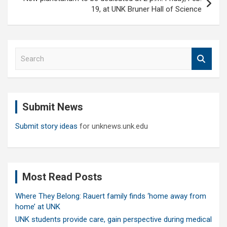
19, at UNK Bruner Hall of Science
S
e
a
r
c
Submit News
h
Submit story ideas
for unknews.unk.edu
Most Read Posts
Where They Belong: Rauert family finds ‘home away from
home’ at UNK
UNK students provide care, gain perspective during medical