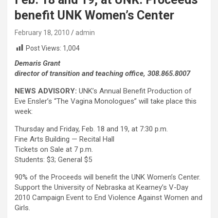
benefit UNK Women’s Center
February 18, 2010
admin
Post Views:
1,004
Demaris Grant
director of transition and teaching office, 308.865.8007
NEWS ADVISORY:
UNK’s Annual Benefit Production of
Eve Ensler’s “The Vagina Monologues” will take place this
week:
Thursday and Friday, Feb. 18 and 19, at 7:30 p.m.
Fine Arts Building — Recital Hall
Tickets on Sale at 7 p.m.
Students: $3; General $5
90% of the Proceeds will benefit the UNK Women’s Center.
Support the University of Nebraska at Kearney’s V-Day
2010 Campaign Event to End Violence Against Women and
Girls.