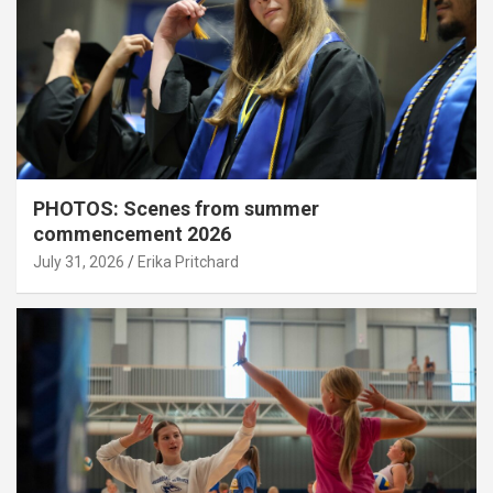
PHOTOS: Scenes from summer
commencement 2026
July 31, 2026
Erika Pritchard