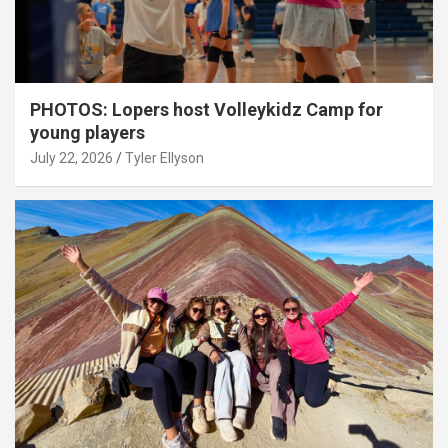
PHOTOS: Lopers host Volleykidz Camp for
young players
July 22, 2026
Tyler Ellyson