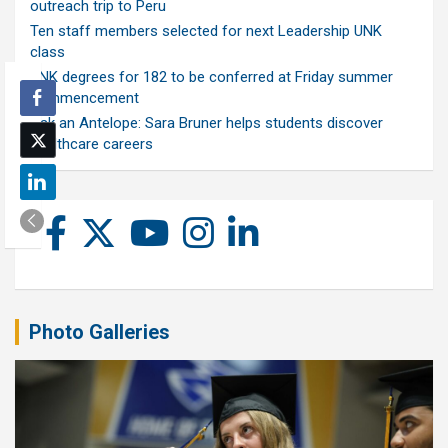
outreach trip to Peru
Ten staff members selected for next Leadership UNK
class
UNK degrees for 182 to be conferred at Friday summer
commencement
Ask an Antelope: Sara Bruner helps students discover
healthcare careers
Photo Galleries