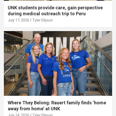
UNK students provide care, gain perspective
during medical outreach trip to Peru
July 17, 2026
Tyler Ellyson
Where They Belong: Rauert family finds ‘home
away from home’ at UNK
July 14, 2026
Tyler Ellyson