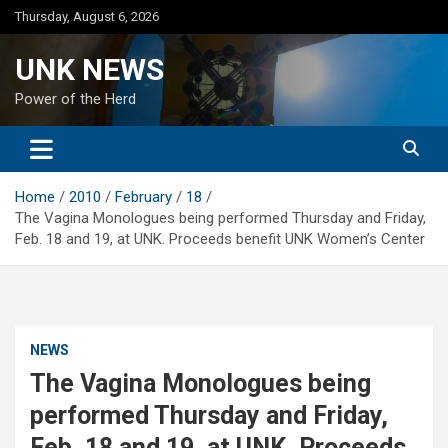
Skip
Thursday, August 6, 2026
to
content
UNK NEWS
Power of the Herd
Home
2010
February
18
The Vagina Monologues being performed Thursday and Friday,
Feb. 18 and 19, at UNK. Proceeds benefit UNK Women’s Center
NEWS
The Vagina Monologues being
performed Thursday and Friday,
Feb. 18 and 19, at UNK. Proceeds