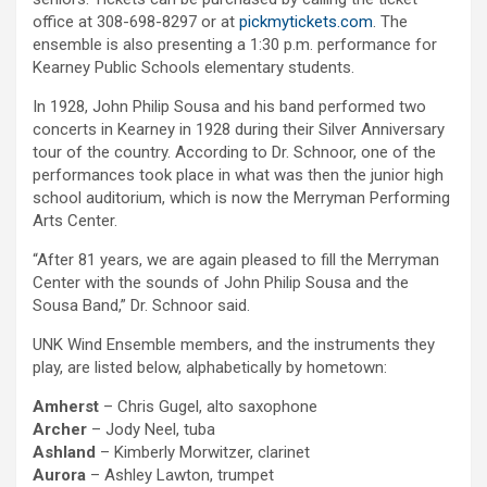
office at 308-698-8297 or at
pickmytickets.com
. The
ensemble is also presenting a 1:30 p.m. performance for
Kearney Public Schools elementary students.
In 1928, John Philip Sousa and his band performed two
concerts in Kearney in 1928 during their Silver Anniversary
tour of the country. According to Dr. Schnoor, one of the
performances took place in what was then the junior high
school auditorium, which is now the Merryman Performing
Arts Center.
“After 81 years, we are again pleased to fill the Merryman
Center with the sounds of John Philip Sousa and the
Sousa Band,” Dr. Schnoor said.
UNK Wind Ensemble members, and the instruments they
play, are listed below, alphabetically by hometown:
Amherst
– Chris Gugel, alto saxophone
Archer
– Jody Neel, tuba
Ashland
– Kimberly Morwitzer, clarinet
Aurora
– Ashley Lawton, trumpet