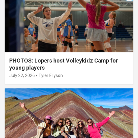
PHOTOS: Lopers host Volleykidz Camp for
young players
July 22, 2026
Tyler Ellyson