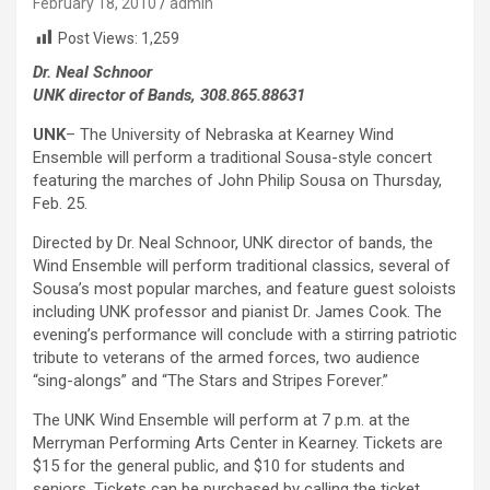
February 18, 2010
admin
Post Views:
1,259
Dr. Neal Schnoor
UNK director of Bands, 308.865.88631
UNK
– The University of Nebraska at Kearney Wind
Ensemble will perform a traditional Sousa-style concert
featuring the marches of John Philip Sousa on Thursday,
Feb. 25.
Directed by Dr. Neal Schnoor, UNK director of bands, the
Wind Ensemble will perform traditional classics, several of
Sousa’s most popular marches, and feature guest soloists
including UNK professor and pianist Dr. James Cook. The
evening’s performance will conclude with a stirring patriotic
tribute to veterans of the armed forces, two audience
“sing-alongs” and “The Stars and Stripes Forever.”
The UNK Wind Ensemble will perform at 7 p.m. at the
Merryman Performing Arts Center in Kearney. Tickets are
$15 for the general public, and $10 for students and
seniors. Tickets can be purchased by calling the ticket