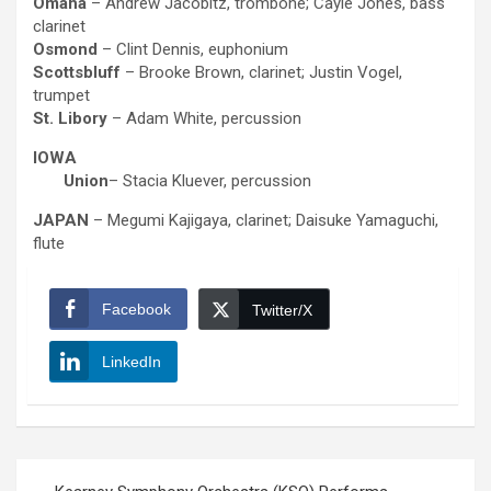
Omaha
– Andrew Jacobitz, trombone; Cayle Jones, bass
clarinet
Osmond
– Clint Dennis, euphonium
Scottsbluff
– Brooke Brown, clarinet; Justin Vogel,
trumpet
St. Libory
– Adam White, percussion
IOWA
Union
– Stacia Kluever, percussion
JAPAN
– Megumi Kajigaya, clarinet; Daisuke Yamaguchi,
flute
Facebook
Twitter/X
LinkedIn
Post