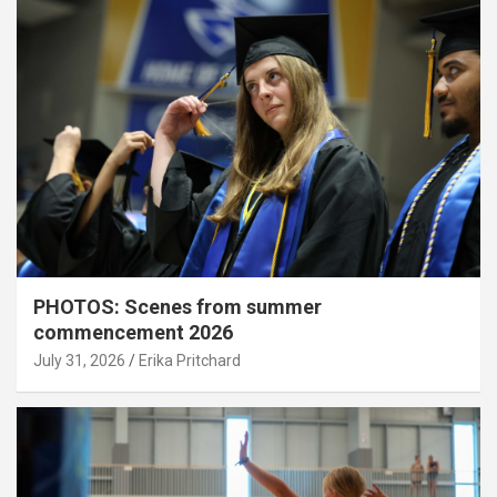
PHOTOS: Scenes from summer
commencement 2026
July 31, 2026
Erika Pritchard