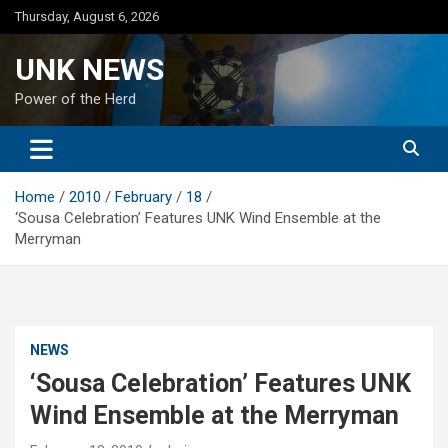
Skip
Thursday, August 6, 2026
to
content
UNK NEWS
Power of the Herd
Home
2010
February
18
‘Sousa Celebration’ Features UNK Wind Ensemble at the
Merryman
NEWS
‘Sousa Celebration’ Features UNK
Wind Ensemble at the Merryman