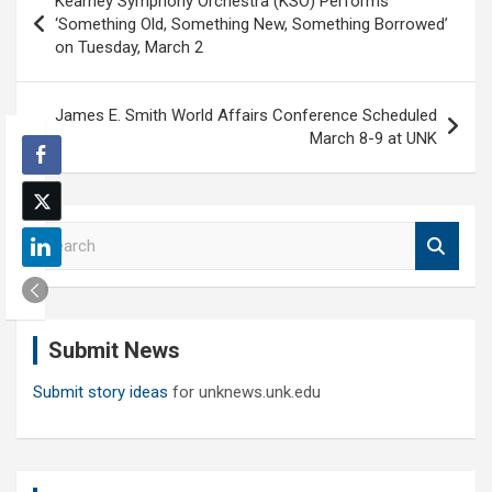
Kearney Symphony Orchestra (KSO) Performs
navigation
‘Something Old, Something New, Something Borrowed’
on Tuesday, March 2
James E. Smith World Affairs Conference Scheduled
March 8-9 at UNK
S
e
a
r
c
Submit News
h
Submit story ideas
for unknews.unk.edu