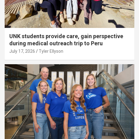
UNK students provide care, gain perspective
during medical outreach trip to Peru
July 17, 2026
Tyler Ellyson