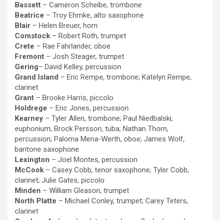
Bassett
– Cameron Scheibe, trombone
Beatrice
– Troy Ehmke, alto saxophone
Blair
– Helen Breuer, horn
Comstock
– Robert Roth, trumpet
Crete
– Rae Fahrlander, oboe
Fremont
– Josh Steager, trumpet
Gering
– David Kelley, percussion
Grand Island
– Eric Rempe, trombone; Katelyn Rempe,
clarinet
Grant
– Brooke Harris, piccolo
Holdrege
– Eric Jones, percussion
Kearney
– Tyler Allen, trombone; Paul Niedbalski,
euphonium; Brock Persson, tuba; Nathan Thorn,
percussion; Paloma Mena-Werth, oboe; James Wolf,
baritone saxophone
Lexington
– Joel Montes, percussion
McCook
– Casey Cobb, tenor saxophone; Tyler Cobb,
clarinet; Julie Gates, piccolo
Minden
– William Gleason, trumpet
North Platte
– Michael Conley, trumpet; Carey Teters,
clarinet