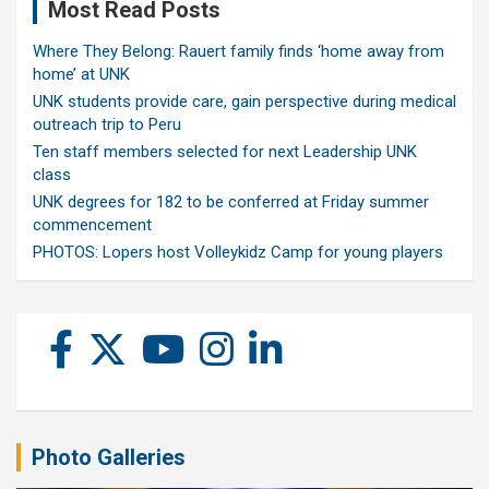
Most Read Posts
Where They Belong: Rauert family finds ‘home away from
home’ at UNK
UNK students provide care, gain perspective during medical
outreach trip to Peru
Ten staff members selected for next Leadership UNK
class
UNK degrees for 182 to be conferred at Friday summer
commencement
PHOTOS: Lopers host Volleykidz Camp for young players
Photo Galleries