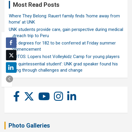
Most Read Posts
Where They Belong: Rauert family finds ‘home away from
home’ at UNK
UNK students provide care, gain perspective during medical
outreach trip to Peru
UNK degrees for 182 to be conferred at Friday summer
commencement
PHOTOS: Lopers host Volleykidz Camp for young players
‘The quintessential student’: UNK grad speaker found his
calling through challenges and change
Photo Galleries