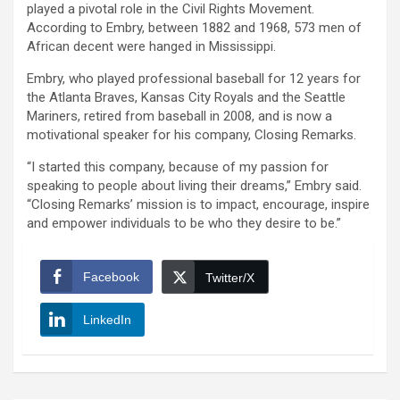
played a pivotal role in the Civil Rights Movement.
According to Embry, between 1882 and 1968, 573 men of
African decent were hanged in Mississippi.
Embry, who played professional baseball for 12 years for
the Atlanta Braves, Kansas City Royals and the Seattle
Mariners, retired from baseball in 2008, and is now a
motivational speaker for his company, Closing Remarks.
“I started this company, because of my passion for
speaking to people about living their dreams,” Embry said.
“Closing Remarks’ mission is to impact, encourage, inspire
and empower individuals to be who they desire to be.”
Facebook
Twitter/X
LinkedIn