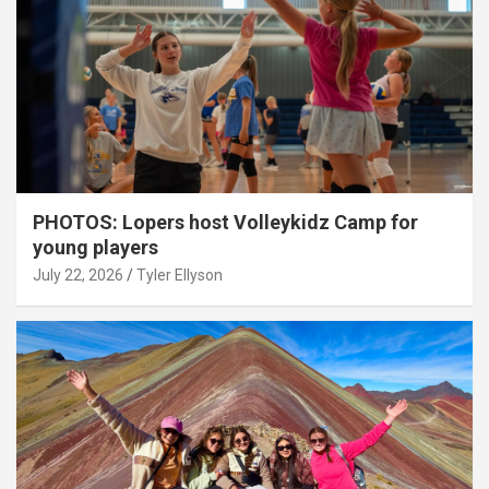
PHOTOS: Lopers host Volleykidz Camp for
young players
July 22, 2026
Tyler Ellyson