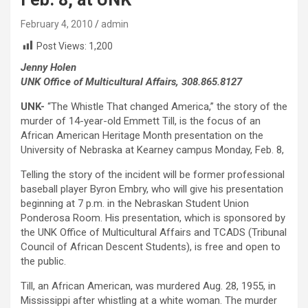
February 4, 2010
admin
Post Views:
1,200
Jenny Holen
UNK Office of Multicultural Affairs, 308.865.8127
UNK-
“The Whistle That changed America,” the story of the
murder of 14-year-old Emmett Till, is the focus of an
African American Heritage Month presentation on the
University of Nebraska at Kearney campus Monday, Feb. 8,
Telling the story of the incident will be former professional
baseball player Byron Embry, who will give his presentation
beginning at 7 p.m. in the Nebraskan Student Union
Ponderosa Room. His presentation, which is sponsored by
the UNK Office of Multicultural Affairs and TCADS (Tribunal
Council of African Descent Students), is free and open to
the public.
Till, an African American, was murdered Aug. 28, 1955, in
Mississippi after whistling at a white woman. The murder