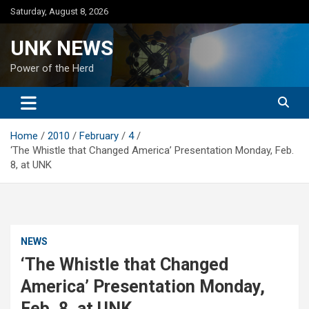
Skip
Saturday, August 8, 2026
to
content
UNK NEWS
Power of the Herd
Home
2010
February
4
‘The Whistle that Changed America’ Presentation Monday, Feb.
8, at UNK
NEWS
‘The Whistle that Changed
America’ Presentation Monday,
Feb. 8, at UNK