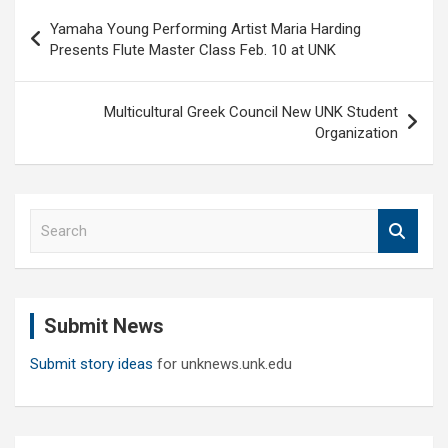
Post
Yamaha Young Performing Artist Maria Harding
navigation
Presents Flute Master Class Feb. 10 at UNK
Multicultural Greek Council New UNK Student
Organization
S
e
a
r
c
Submit News
h
Submit story ideas
for unknews.unk.edu