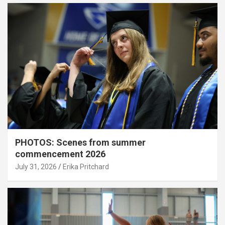
PHOTOS: Scenes from summer
commencement 2026
July 31, 2026
Erika Pritchard