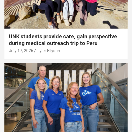
UNK students provide care, gain perspective
during medical outreach trip to Peru
July 17, 2026
Tyler Ellyson