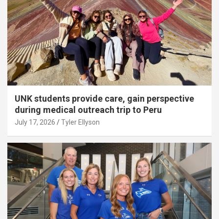
UNK students provide care, gain perspective
during medical outreach trip to Peru
July 17, 2026
Tyler Ellyson