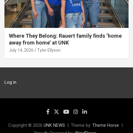
Where They Belong: Rauert family finds ‘home
away from home’ at UNK
July 14, 2026
Tyler Ellyson
Log in
Copyright © 2026
UNK NEWS
Theme by:
Theme Horse