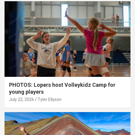
PHOTOS: Lopers host Volleykidz Camp for
young players
July 22, 2026
Tyler Ellyson