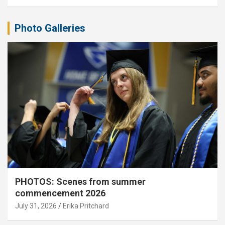
Photo Galleries
PHOTOS: Scenes from summer
commencement 2026
July 31, 2026
Erika Pritchard