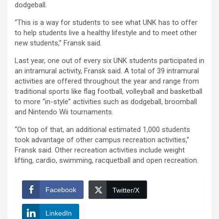
dodgeball.
“This is a way for students to see what UNK has to offer
to help students live a healthy lifestyle and to meet other
new students,” Fransk said.
Last year, one out of every six UNK students participated in
an intramural activity, Fransk said. A total of 39 intramural
activities are offered throughout the year and range from
traditional sports like flag football, volleyball and basketball
to more “in-style” activities such as dodgeball, broomball
and Nintendo Wii tournaments.
“On top of that, an additional estimated 1,000 students
took advantage of other campus recreation activities,”
Fransk said. Other recreation activities include weight
lifting, cardio, swimming, racquetball and open recreation.
Facebook
Twitter/X
LinkedIn