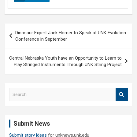
Post
Dinosaur Expert Jack Horner to Speak at UNK Evolution
navigation
Conference in September
Central Nebraska Youth have an Opportunity to Learn to
Play Stringed Instruments Through UNK String Project
S
e
a
r
c
Submit News
h
Submit story ideas
for unknews.unk.edu