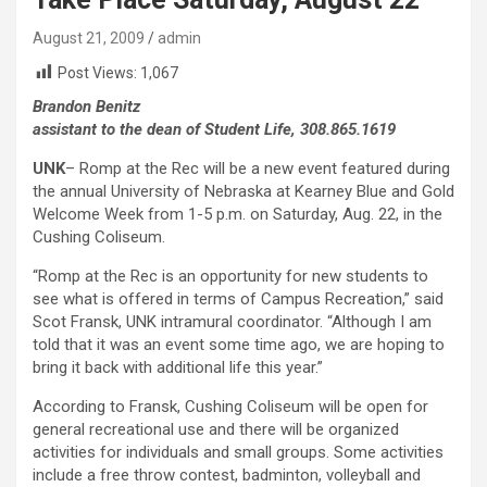
August 21, 2009
admin
Post Views:
1,067
Brandon Benitz
assistant to the dean of Student Life, 308.865.1619
UNK
– Romp at the Rec will be a new event featured during
the annual University of Nebraska at Kearney Blue and Gold
Welcome Week from 1-5 p.m. on Saturday, Aug. 22, in the
Cushing Coliseum.
“Romp at the Rec is an opportunity for new students to
see what is offered in terms of Campus Recreation,” said
Scot Fransk, UNK intramural coordinator. “Although I am
told that it was an event some time ago, we are hoping to
bring it back with additional life this year.”
According to Fransk, Cushing Coliseum will be open for
general recreational use and there will be organized
activities for individuals and small groups. Some activities
include a free throw contest, badminton, volleyball and