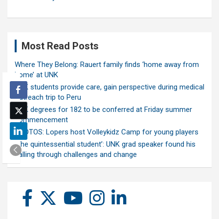
Most Read Posts
Where They Belong: Rauert family finds ‘home away from
home’ at UNK
UNK students provide care, gain perspective during medical
outreach trip to Peru
UNK degrees for 182 to be conferred at Friday summer
commencement
PHOTOS: Lopers host Volleykidz Camp for young players
‘The quintessential student’: UNK grad speaker found his
calling through challenges and change