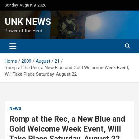
Skip
Sunday, August 9, 2026
to
content
UNK NEWS
Power of the Herd
Home
2009
August
21
Romp at the Rec, a New Blue and Gold Welcome Week Event,
Will Take Place Saturday, August 22
NEWS
Romp at the Rec, a New Blue and
Gold Welcome Week Event, Will
Take Place Saturday, August 22