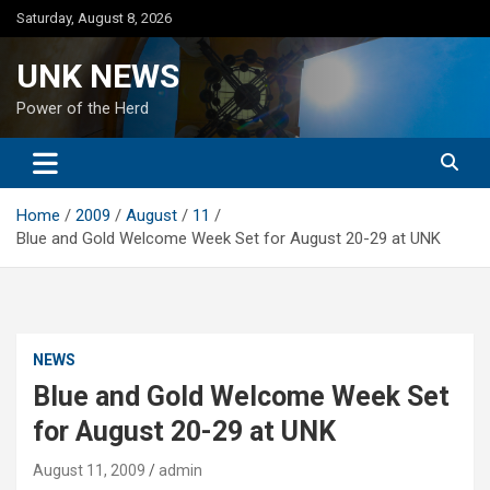
Skip
Saturday, August 8, 2026
to
content
UNK NEWS
Power of the Herd
Home
2009
August
11
Blue and Gold Welcome Week Set for August 20-29 at UNK
NEWS
Blue and Gold Welcome Week Set
for August 20-29 at UNK
August 11, 2009
admin