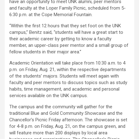
have an opportunity to meet UNK alumni, peer mentors
and faculty at the Loper Family Picnic, scheduled from 5-
6:30 p.m. at the Cope Memorial Fountain.
“Within the first 12 hours that they set foot on the UNK
campus,” Benitz said, “students will have a great start to
their academic career by getting to know a faculty
member, an upper-class peer mentor and a small group of
fellow students in their major area.”
Academic Orientation will take place from 10:30 a.m. to 4
p.m. on Friday, Aug. 21, within the respective departments
of the students’ majors. Students will meet again with
faculty and peer mentors to discuss topics such as study
habits, time management, and academic and personal
services available on the UNK campus.
The campus and the community will gather for the
traditional Blue and Gold Community Showcase and the
Chancellor’s Picnic Friday afternoon. The showcase is set
for 4-8 p.m. on Friday, Aug. 21, on the campus green, and
will feature more than 200 displays by local area