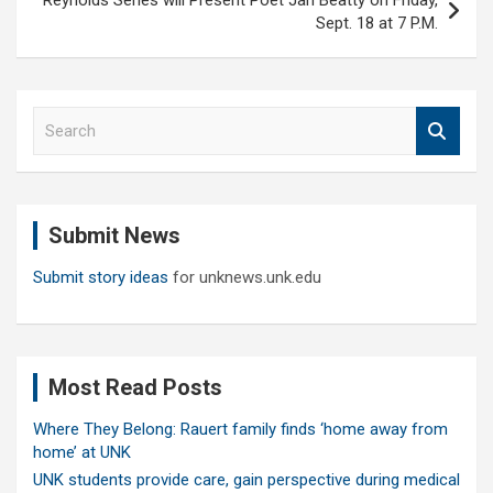
Reynolds Series will Present Poet Jan Beatty on Friday,
Sept. 18 at 7 P.M.
S
e
a
r
c
Submit News
h
Submit story ideas
for unknews.unk.edu
Most Read Posts
Where They Belong: Rauert family finds ‘home away from
home’ at UNK
UNK students provide care, gain perspective during medical