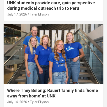
UNK students provide care, gain perspective
during medical outreach trip to Peru
July 17, 2026
Tyler Ellyson
Where They Belong: Rauert family finds ‘home
away from home’ at UNK
July 14, 2026
Tyler Ellyson