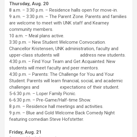
Thursday, Aug. 20
8 a.m. – 3:30 p.m. – Residence halls open for move-in.
9 a.m. – 3:30 p.m. – The Parent Zone. Parents and families
are welcome to meet with UNK staff and Kearney
community members.
10 a.m. – Meal plans active.
3:30 p.m. – New Student Welcome Convocation.
Chancellor Kristensen, UNK administration, faculty and
upper-class students will address new students.
4:30 p.m. – Find Your Team and Get Acquainted. New
students will meet faculty and peer mentors.
4:30 p.m. – Parents: The Challenge for You and Your
Student. Parents will learn financial, social, and academic
challenges and expectations of their student.
5-6:30 p.m. – Loper Family Picnic.
6-6:30 p.m. – Pre-Game/Half-time Show.
8 p.m. – Residence hall meetings and activities.
9 p.m. – Blue and Gold Welcome Back Comedy Night
featuring comedian Steve Hofstetter.
Friday, Aug. 21