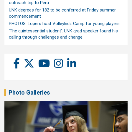
outreach trip to Peru
UNK degrees for 182 to be conferred at Friday summer
commencement
PHOTOS: Lopers host Volleykidz Camp for young players
‘The quintessential student’: UNK grad speaker found his
calling through challenges and change
Photo Galleries