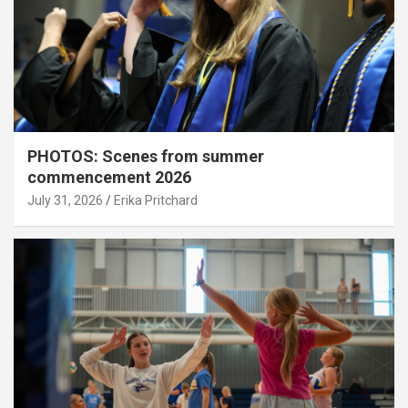
PHOTOS: Scenes from summer
commencement 2026
July 31, 2026
Erika Pritchard