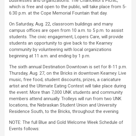
businesses and organizations. The Chancellor’s Picnic,
which is free and open to the public, will take place from 5-
6:30 p.m. at the Cope Memorial Fountain that day.
On Saturday, Aug. 22, classroom buildings and many
campus offices are open from 10 a.m. to 5 p.m. to assist
students. The civic engagement, Lopers Care, will provide
students an opportunity to give back to the Kearney
community by volunteering with local organizations
beginning at 11 a.m. and ending by 1 p.m.
The sixth annual Destination Downtown is set for 8-11 p.m.
Thursday, Aug. 27, on the Bricks in downtown Kearney. Live
music, free food, student discounts, prizes, a caricature
artist and the Ultimate Eating Contest will take place during
the event. More than 7,000 UNK students and community
members attend annually. Trolleys will run from two UNK
locations, the Nebraskan Student Union and University
Residence South, to the Bricks, throughout the evening.
NOTE: The full Blue and Gold Welcome Week Schedule of
Events follows: