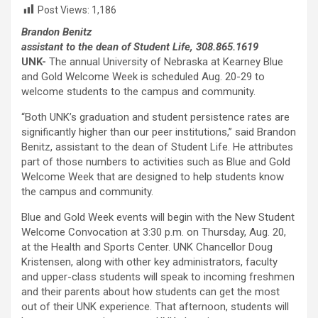
Post Views:
1,186
Brandon Benitz
assistant to the dean of Student Life, 308.865.1619
UNK-
The annual University of Nebraska at Kearney Blue
and Gold Welcome Week is scheduled Aug. 20-29 to
welcome students to the campus and community.
“Both UNK’s graduation and student persistence rates are
significantly higher than our peer institutions,” said Brandon
Benitz, assistant to the dean of Student Life. He attributes
part of those numbers to activities such as Blue and Gold
Welcome Week that are designed to help students know
the campus and community.
Blue and Gold Week events will begin with the New Student
Welcome Convocation at 3:30 p.m. on Thursday, Aug. 20,
at the Health and Sports Center. UNK Chancellor Doug
Kristensen, along with other key administrators, faculty
and upper-class students will speak to incoming freshmen
and their parents about how students can get the most
out of their UNK experience. That afternoon, students will