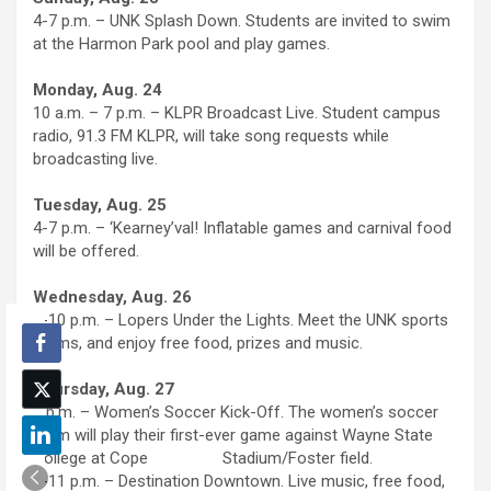
4-7 p.m. – UNK Splash Down. Students are invited to swim
at the Harmon Park pool and play games.
Monday, Aug. 24
10 a.m. – 7 p.m. – KLPR Broadcast Live. Student campus
radio, 91.3 FM KLPR, will take song requests while
broadcasting live.
Tuesday, Aug. 25
4-7 p.m. – ‘Kearney’val! Inflatable games and carnival food
will be offered.
Wednesday, Aug. 26
8-10 p.m. – Lopers Under the Lights. Meet the UNK sports
teams, and enjoy free food, prizes and music.
Thursday, Aug. 27
6 p.m. – Women’s Soccer Kick-Off. The women’s soccer
team will play their first-ever game against Wayne State
College at Cope Stadium/Foster field.
8-11 p.m. – Destination Downtown. Live music, free food,