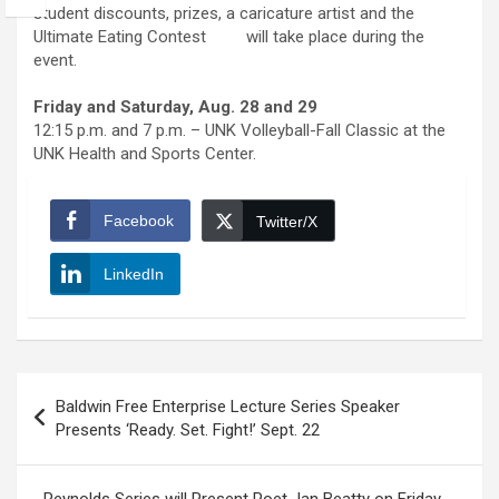
student discounts, prizes, a caricature artist and the
Ultimate Eating Contest will take place during the
event.
Friday and Saturday, Aug. 28 and 29
12:15 p.m. and 7 p.m. – UNK Volleyball-Fall Classic at the
UNK Health and Sports Center.
Facebook
Twitter/X
LinkedIn
Post
Baldwin Free Enterprise Lecture Series Speaker
navigation
Presents ‘Ready. Set. Fight!’ Sept. 22