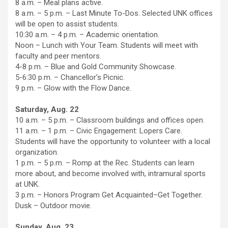
8 a.m. – Meal plans active.
8 a.m. – 5 p.m. – Last Minute To-Dos. Selected UNK offices
will be open to assist students.
10:30 a.m. – 4 p.m. – Academic orientation.
Noon – Lunch with Your Team. Students will meet with
faculty and peer mentors.
4-8 p.m. – Blue and Gold Community Showcase.
5-6:30 p.m. – Chancellor’s Picnic.
9 p.m. – Glow with the Flow Dance.
Saturday, Aug. 22
10 a.m. – 5 p.m. – Classroom buildings and offices open.
11 a.m. – 1 p.m. – Civic Engagement: Lopers Care.
Students will have the opportunity to volunteer with a local
organization.
1 p.m. – 5 p.m. – Romp at the Rec. Students can learn
more about, and become involved with, intramural sports
at UNK.
3 p.m. – Honors Program Get Acquainted–Get Together.
Dusk – Outdoor movie.
Sunday, Aug. 23