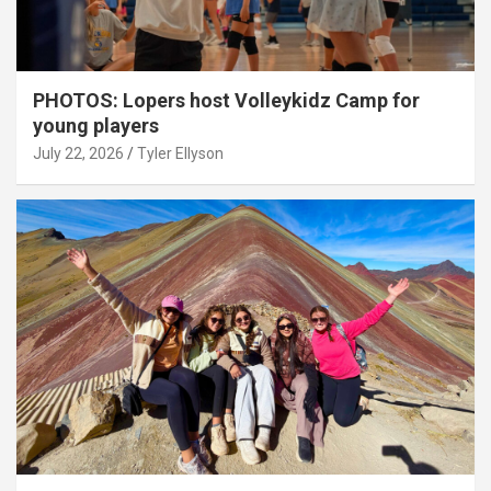
PHOTOS: Lopers host Volleykidz Camp for
young players
July 22, 2026
Tyler Ellyson