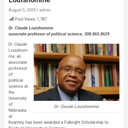
August 5, 2009
admin
Post Views:
1,787
Dr. Claude Louishomme
associate professor of political science, 308.865.8629
Dr. Claude
Louishom
me, an
associate
professor
of
political
science at
the
University
of
Dr. Claude Louishomme
Nebraska
at
Kearney, has been awarded a Fulbright Scholarship to