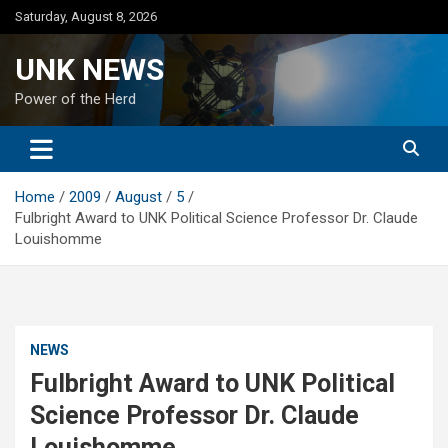
Skip
Saturday, August 8, 2026
to
content
UNK NEWS
Power of the Herd
Home
2009
August
5
Fulbright Award to UNK Political Science Professor Dr. Claude
Louishomme
NEWS
Fulbright Award to UNK Political
Science Professor Dr. Claude
Louishomme