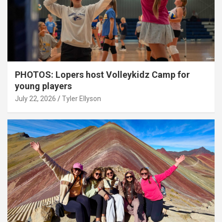
PHOTOS: Lopers host Volleykidz Camp for
young players
July 22, 2026
Tyler Ellyson