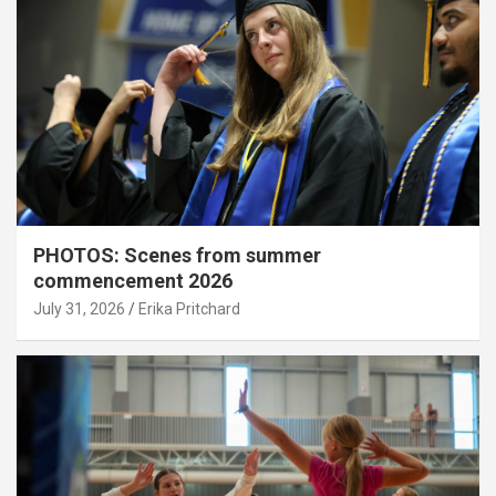
PHOTOS: Scenes from summer
commencement 2026
July 31, 2026
Erika Pritchard