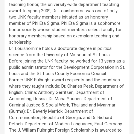
teaching honor, the university-wide department teaching
award. In spring 2009, Dr. Louishomme was one of only
two UNK faculty members initiated as an honorary
member of Phi Eta Sigma. Phi Eta Sigma is a sophomore
honor society whose student members select faculty for
honorary membership based on exemplary teaching and
scholarship.
Dr. Louishomme holds a doctorate degree in political
science from the University of Missouri at St. Louis.
Before joining the UNK faculty, he worked for 13 years as a
public administrator for the Development Corporation in St.
Louis and the St. Louis County Economic Council.
Former UNK Fulbright award recipients and the countries
where they taught include: Dr. Charles Peek, Department of
English, China; Anthony Gerritsen, Department of
Accounting, Russia; Dr. Maha Younes, Department of
Criminal Justice & Social Work, Thailand and Myanmar
(Burma); Dr. Beverly Merrick, Department of
Communication, Republic of Georgia; and Dr. Richard
Detsch, Department of Modern Languages, East Germany.
The J. William Fulbright Foreign Scholarship is awarded to