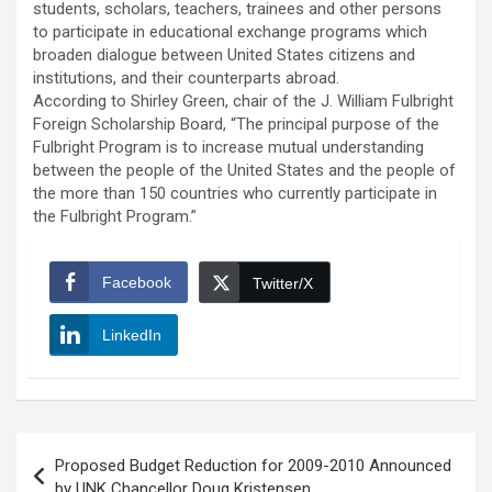
students, scholars, teachers, trainees and other persons
to participate in educational exchange programs which
broaden dialogue between United States citizens and
institutions, and their counterparts abroad.
According to Shirley Green, chair of the J. William Fulbright
Foreign Scholarship Board, “The principal purpose of the
Fulbright Program is to increase mutual understanding
between the people of the United States and the people of
the more than 150 countries who currently participate in
the Fulbright Program.”
Facebook
Twitter/X
LinkedIn
Post
Proposed Budget Reduction for 2009-2010 Announced
navigation
by UNK Chancellor Doug Kristensen