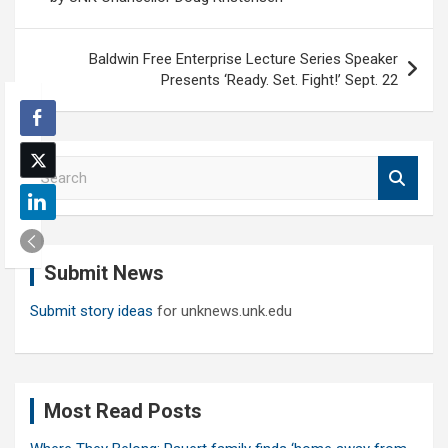
Baldwin Free Enterprise Lecture Series Speaker
Presents ‘Ready. Set. Fight!’ Sept. 22
S
e
a
r
c
Submit News
h
Submit story ideas
for unknews.unk.edu
Most Read Posts