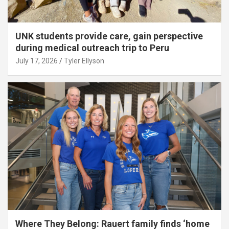
UNK students provide care, gain perspective
during medical outreach trip to Peru
July 17, 2026
Tyler Ellyson
Where They Belong: Rauert family finds ‘home