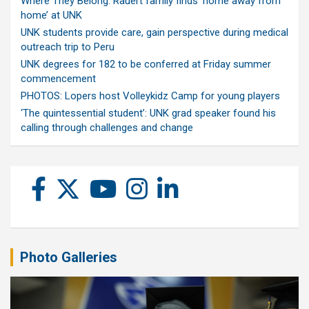
Where They Belong: Rauert family finds ‘home away from
home’ at UNK
UNK students provide care, gain perspective during medical
outreach trip to Peru
UNK degrees for 182 to be conferred at Friday summer
commencement
PHOTOS: Lopers host Volleykidz Camp for young players
‘The quintessential student’: UNK grad speaker found his
calling through challenges and change
Photo Galleries