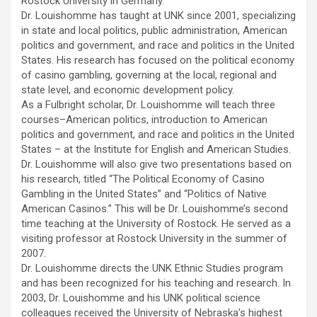
Rostock University in Germany.
Dr. Louishomme has taught at UNK since 2001, specializing
in state and local politics, public administration, American
politics and government, and race and politics in the United
States. His research has focused on the political economy
of casino gambling, governing at the local, regional and
state level, and economic development policy.
As a Fulbright scholar, Dr. Louishomme will teach three
courses–American politics, introduction to American
politics and government, and race and politics in the United
States – at the Institute for English and American Studies.
Dr. Louishomme will also give two presentations based on
his research, titled “The Political Economy of Casino
Gambling in the United States” and “Politics of Native
American Casinos.” This will be Dr. Louishomme’s second
time teaching at the University of Rostock. He served as a
visiting professor at Rostock University in the summer of
2007.
Dr. Louishomme directs the UNK Ethnic Studies program
and has been recognized for his teaching and research. In
2003, Dr. Louishomme and his UNK political science
colleagues received the University of Nebraska’s highest