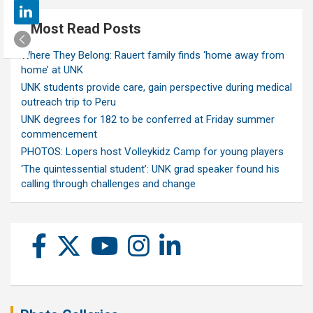
Most Read Posts
Where They Belong: Rauert family finds ‘home away from
home’ at UNK
UNK students provide care, gain perspective during medical
outreach trip to Peru
UNK degrees for 182 to be conferred at Friday summer
commencement
PHOTOS: Lopers host Volleykidz Camp for young players
‘The quintessential student’: UNK grad speaker found his
calling through challenges and change