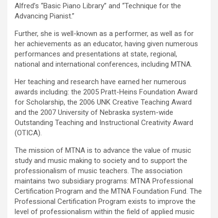
Alfred’s “Basic Piano Library” and “Technique for the
Advancing Pianist.”
Further, she is well-known as a performer, as well as for
her achievements as an educator, having given numerous
performances and presentations at state, regional,
national and international conferences, including MTNA.
Her teaching and research have earned her numerous
awards including: the 2005 Pratt-Heins Foundation Award
for Scholarship, the 2006 UNK Creative Teaching Award
and the 2007 University of Nebraska system-wide
Outstanding Teaching and Instructional Creativity Award
(OTICA).
The mission of MTNA is to advance the value of music
study and music making to society and to support the
professionalism of music teachers. The association
maintains two subsidiary programs: MTNA Professional
Certification Program and the MTNA Foundation Fund. The
Professional Certification Program exists to improve the
level of professionalism within the field of applied music