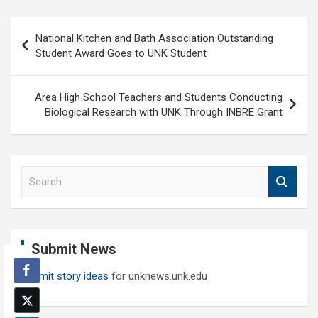
Post
National Kitchen and Bath Association Outstanding
navigation
Student Award Goes to UNK Student
Area High School Teachers and Students Conducting
Biological Research with UNK Through INBRE Grant
S
e
a
r
c
Submit News
h
Submit story ideas
for unknews.unk.edu