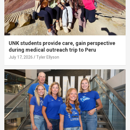
UNK students provide care, gain perspective
during medical outreach trip to Peru
July 17, 2026
Tyler Ellyson