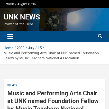
Skip
Saturday, August 8, 2026
to
content
UNK NEWS
Power of the Herd
Home
2009
July
15
Music and Performing Arts Chair at UNK named Foundation
Fellow by Music Teachers National Association
NEWS
Music and Performing Arts Chair
at UNK named Foundation Fellow
by Music Teachers National