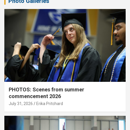
Photo Galleries
PHOTOS: Scenes from summer
commencement 2026
July 31, 2026
Erika Pritchard