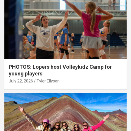
PHOTOS: Lopers host Volleykidz Camp for
young players
July 22, 2026
Tyler Ellyson