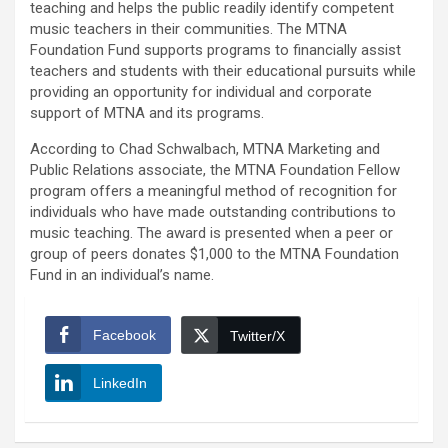
teaching and helps the public readily identify competent
music teachers in their communities. The MTNA
Foundation Fund supports programs to financially assist
teachers and students with their educational pursuits while
providing an opportunity for individual and corporate
support of MTNA and its programs.
According to Chad Schwalbach, MTNA Marketing and
Public Relations associate, the MTNA Foundation Fellow
program offers a meaningful method of recognition for
individuals who have made outstanding contributions to
music teaching. The award is presented when a peer or
group of peers donates $1,000 to the MTNA Foundation
Fund in an individual’s name.
Facebook
Twitter/X
LinkedIn