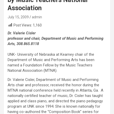
Association
July 15, 2009
admin
Post Views:
1,160
Dr. Valerie Cisler
professor and chair, Department of Music and Performing
Arts, 308.865.8118
UNK- University of Nebraska at Kearney chair of the
Department of Music and Performing Arts has been
named a Foundation Fellow by the Music Teachers
National Association (MTNA).
Dr. Valerie Cisler, Department of Music and Performing
Arts chair and professor, received the honor during the
MTNA national conference held recently in Atlanta, Ga. A
nationally certified teacher of music, Dr. Cisler has taught
applied and class piano, and directed the piano pedagogy
program at UNK since 1994. She is known nationally for
having co-authored the “Composition Book” series for