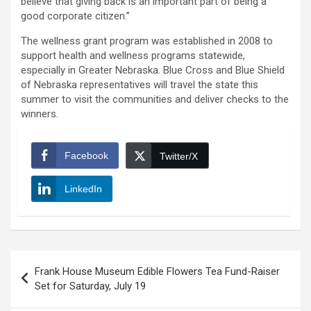
believe that giving back is an important part of being a
good corporate citizen.”
The wellness grant program was established in 2008 to
support health and wellness programs statewide,
especially in Greater Nebraska. Blue Cross and Blue Shield
of Nebraska representatives will travel the state this
summer to visit the communities and deliver checks to the
winners.
Facebook
Twitter/X
LinkedIn
Post
Frank House Museum Edible Flowers Tea Fund-Raiser
navigation
Set for Saturday, July 19