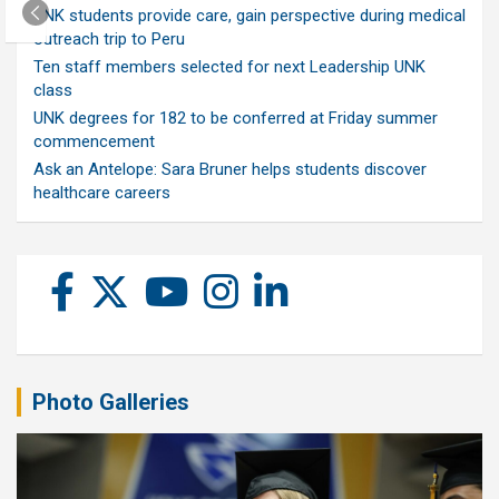
UNK students provide care, gain perspective during medical
outreach trip to Peru
Ten staff members selected for next Leadership UNK
class
UNK degrees for 182 to be conferred at Friday summer
commencement
Ask an Antelope: Sara Bruner helps students discover
healthcare careers
Photo Galleries