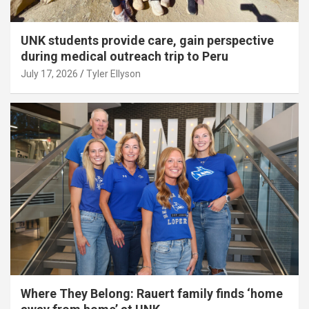
UNK students provide care, gain perspective
during medical outreach trip to Peru
July 17, 2026
Tyler Ellyson
Where They Belong: Rauert family finds ‘home