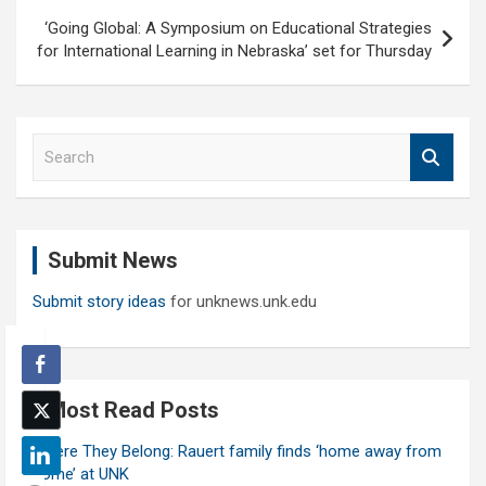
‘Going Global: A Symposium on Educational Strategies
for International Learning in Nebraska’ set for Thursday
S
e
a
r
c
Submit News
h
Submit story ideas
for unknews.unk.edu
Most Read Posts
Where They Belong: Rauert family finds ‘home away from
home’ at UNK