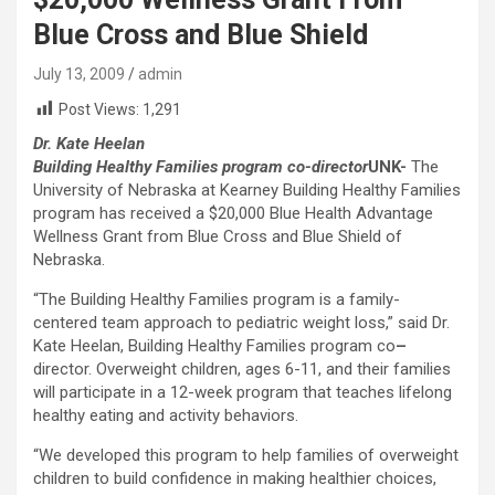
Blue Cross and Blue Shield
July 13, 2009
admin
Post Views:
1,291
Dr. Kate Heelan
Building Healthy Families program co-director
UNK-
The
University of Nebraska at Kearney Building Healthy Families
program has received a $20,000 Blue Health Advantage
Wellness Grant from Blue Cross and Blue Shield of
Nebraska.
“The Building Healthy Families program is a family-
centered team approach to pediatric weight loss,” said Dr.
Kate Heelan, Building Healthy Families program co
–
director. Overweight children, ages 6-11, and their families
will participate in a 12-week program that teaches lifelong
healthy eating and activity behaviors.
“We developed this program to help families of overweight
children to build confidence in making healthier choices,