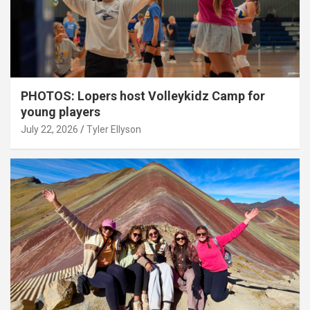
PHOTOS: Lopers host Volleykidz Camp for
young players
July 22, 2026
Tyler Ellyson