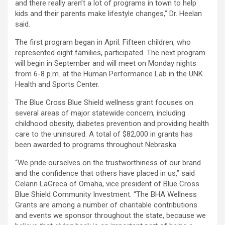
and there really aren’t a lot of programs in town to help
kids and their parents make lifestyle changes,” Dr. Heelan
said.
The first program began in April. Fifteen children, who
represented eight families, participated. The next program
will begin in September and will meet on Monday nights
from 6-8 p.m. at the Human Performance Lab in the UNK
Health and Sports Center.
The Blue Cross Blue Shield wellness grant focuses on
several areas of major statewide concern, including
childhood obesity, diabetes prevention and providing health
care to the uninsured. A total of $82,000 in grants has
been awarded to programs throughout Nebraska.
“We pride ourselves on the trustworthiness of our brand
and the confidence that others have placed in us,” said
Celann LaGreca of Omaha, vice president of Blue Cross
Blue Shield Community Investment. “The BHA Wellness
Grants are among a number of charitable contributions
and events we sponsor throughout the state, because we