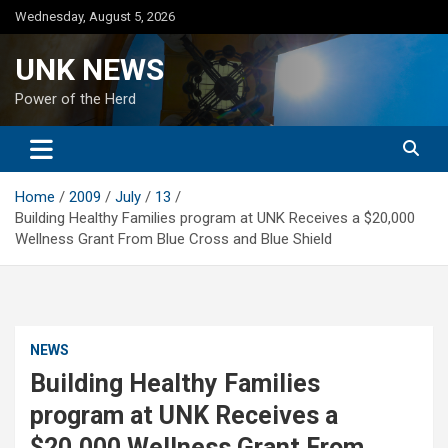
Skip
Wednesday, August 5, 2026
to
content
UNK NEWS
Power of the Herd
Home
2009
July
13
Building Healthy Families program at UNK Receives a $20,000
Wellness Grant From Blue Cross and Blue Shield
NEWS
Building Healthy Families
program at UNK Receives a
$20,000 Wellness Grant From