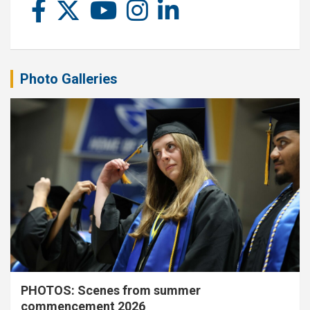
Photo Galleries
PHOTOS: Scenes from summer
commencement 2026