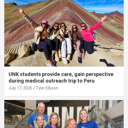
UNK students provide care, gain perspective
during medical outreach trip to Peru
July 17, 2026
Tyler Ellyson