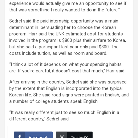
experience would actually give me an opportunity to see if
that was something I really wanted to do in the future.”
Sedrel said the paid internship opportunity was a main
determinant in persuading her to choose the Korean
program. Harr said the UNK estimated cost for students
involved in the program is $800 plus their airfare to Korea,
but she said a participant last year only paid $300. The
costs include tuition, as well as room and board.
“I think a lot of it depends on what your spending habits
are. If you’re careful, it doesn’t cost that much,” Harr said.
After arriving in the country, Sedrel said she was surprised
by the extent that English is incorporated into the typical
Korean life. She said road signs were printed in English, and
a number of college students speak English.
“It was really different just to see so much English in a
different country,” Sedrel said.
Facebook
Twitter/X