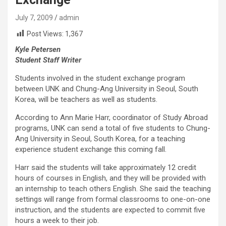
July 7, 2009
admin
Post Views:
1,367
Kyle Petersen
Student Staff Writer
Students involved in the student exchange program
between UNK and Chung-Ang University in Seoul, South
Korea, will be teachers as well as students.
According to Ann Marie Harr, coordinator of Study Abroad
programs, UNK can send a total of five students to Chung-
Ang University in Seoul, South Korea, for a teaching
experience student exchange this coming fall.
Harr said the students will take approximately 12 credit
hours of courses in English, and they will be provided with
an internship to teach others English. She said the teaching
settings will range from formal classrooms to one-on-one
instruction, and the students are expected to commit five
hours a week to their job.