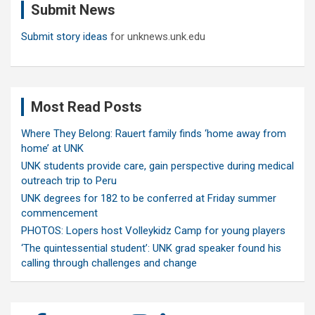
Submit News
h
Submit story ideas
for unknews.unk.edu
Most Read Posts
Where They Belong: Rauert family finds ‘home away from
home’ at UNK
UNK students provide care, gain perspective during medical
outreach trip to Peru
UNK degrees for 182 to be conferred at Friday summer
commencement
PHOTOS: Lopers host Volleykidz Camp for young players
‘The quintessential student’: UNK grad speaker found his
calling through challenges and change