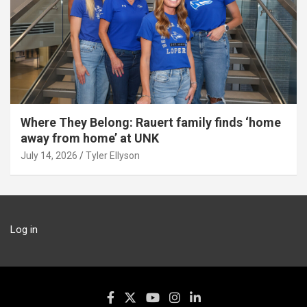
Where They Belong: Rauert family finds ‘home
away from home’ at UNK
July 14, 2026
Tyler Ellyson
Log in