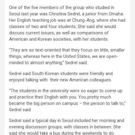
One of the five members of the group who studied in
Seoul last year was Christina Sedrel, a junior from Omaha.
Her English teaching job was at Chung-Ang, where she had
classes of two and four students. She said she would
discuss current issues, as well as comparisons of
American and Korean societies, with her students.
“They are so text-oriented that they focus on little, smaller
things, whereas here in the United States, we are open-
minded to almost anything,” Sedrel said.
Sedrel said South Korean students were friendly and
enjoyed talking with their new American colleagues.
“The students in the university were so eager to come up
and practice their English with you. You pretty much
became the big person on campus – the person to talk to,”
Sedrel said.
Sedrel said a typical day in Seoul included her morning and
evening discussion groups, with classes in between. She
said she would take a bus during the weekends to do