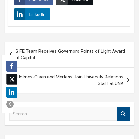
LinkedIn
Post
SIFE Team Receives Governors Points of Light Award
navigation
at Capitol
Holmes-Olsen and Mertens Join University Relations
Staff at UNK
S
e
a
r
c