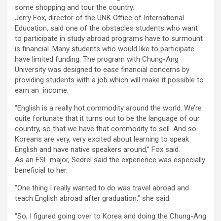
some shopping and tour the country.
Jerry Fox, director of the UNK Office of International
Education, said one of the obstacles students who want
to participate in study abroad programs have to surmount
is financial. Many students who would like to participate
have limited funding. The program with Chung-Ang
University was designed to ease financial concerns by
providing students with a job which will make it possible to
earn an income.
“English is a really hot commodity around the world. We’re
quite fortunate that it turns out to be the language of our
country, so that we have that commodity to sell. And so
Koreans are very, very excited about learning to speak
English and have native speakers around,” Fox said.
As an ESL major, Sedrel said the experience was especially
beneficial to her.
“One thing I really wanted to do was travel abroad and
teach English abroad after graduation,” she said.
“So, I figured going over to Korea and doing the Chung-Ang