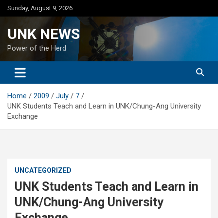
Skip
Sunday, August 9, 2026
to
content
UNK NEWS
Power of the Herd
Home
2009
July
7
UNK Students Teach and Learn in UNK/Chung-Ang University
Exchange
UNCATEGORIZED
UNK Students Teach and Learn in
UNK/Chung-Ang University
Exchange