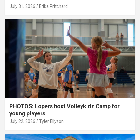
July 31, 2026
Erika Pritchard
PHOTOS: Lopers host Volleykidz Camp for
young players
July 22, 2026
Tyler Ellyson