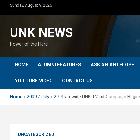
Skip
Sunday, August 9, 2026
to
content
UNK NEWS
Power of the Herd
HOME
ALUMNI FEATURES
ASK AN ANTELOPE
YOU TUBE VIDEO
CONTACT US
Home
2009
July
2
Statewide UNK TV ad Campaign Begin
UNCATEGORIZED