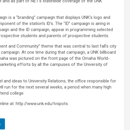
t and as part of NET’s statewide coverage of the UNK
aign is a “branding” campaign that displays UNK’s logo and
nent of the station’s ID’s. The “ID” campaign is airing in
aign and the ID campaign, appear in programming selected
ospective students and parents of prospective students.
ent and Community” theme that was central to last fall’s city
campaign. At one time during that campaign, a UNK billboard
Omaha was pictured on the front page of the Omaha World-
arketing efforts by all the campuses of the University of
 and ideas to University Relations, the office responsible for
l run for the next several weeks, a period when many high
tend college.
line at: http://www.unk.edu/tvspots.
n