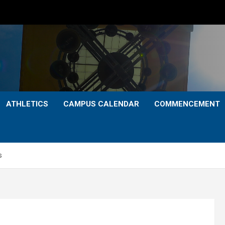
ATHLETICS
CAMPUS CALENDAR
COMMENCEMENT
s