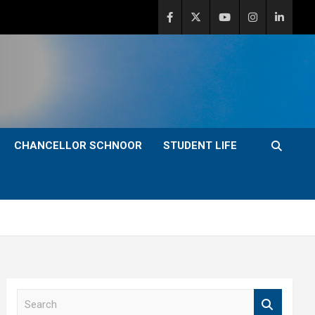
CHANCELLOR SCHNOOR
STUDENT LIFE
S
e