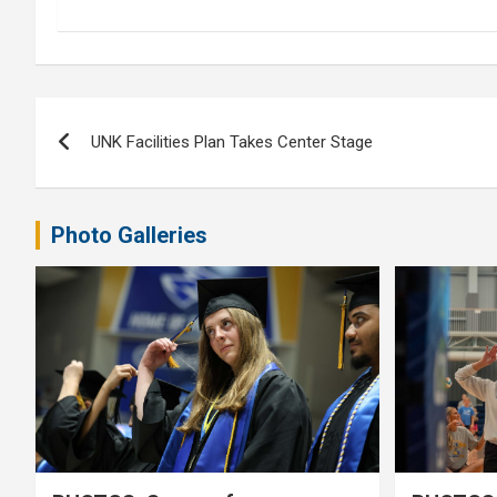
Post
UNK Facilities Plan Takes Center Stage
navigation
Photo Galleries