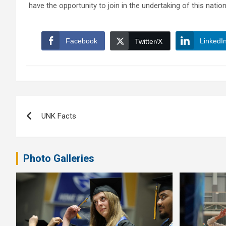
have the opportunity to join in the undertaking of this natio
Facebook
LinkedI
Twitter/X
Post
UNK Facts
navigation
Photo Galleries