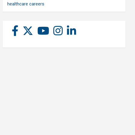
healthcare careers