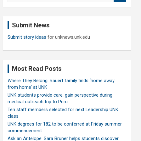
a
r
c
Submit News
h
Submit story ideas
for unknews.unk.edu
Most Read Posts
Where They Belong: Rauert family finds ‘home away
from home’ at UNK
UNK students provide care, gain perspective during
medical outreach trip to Peru
Ten staff members selected for next Leadership UNK
class
UNK degrees for 182 to be conferred at Friday summer
commencement
Ask an Antelope: Sara Bruner helps students discover