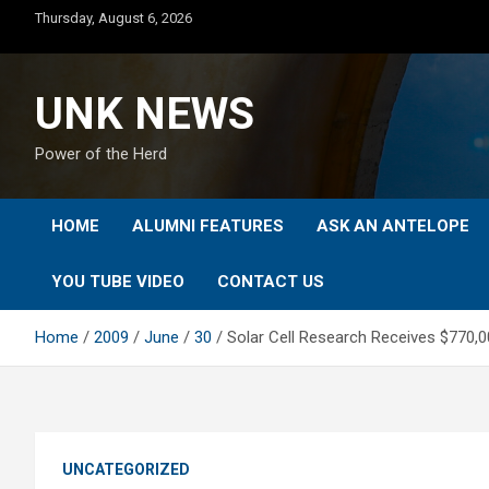
Skip
Thursday, August 6, 2026
to
content
UNK NEWS
Power of the Herd
HOME
ALUMNI FEATURES
ASK AN ANTELOPE
YOU TUBE VIDEO
CONTACT US
Home
2009
June
30
Solar Cell Research Receives $770,0
UNCATEGORIZED