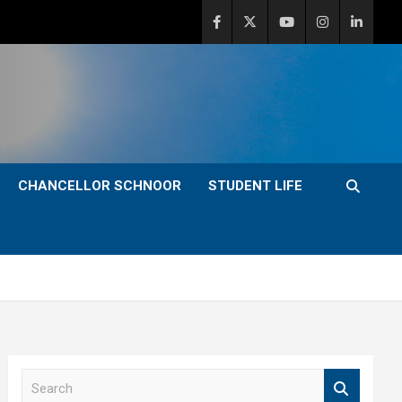
CHANCELLOR SCHNOOR
STUDENT LIFE
S
e