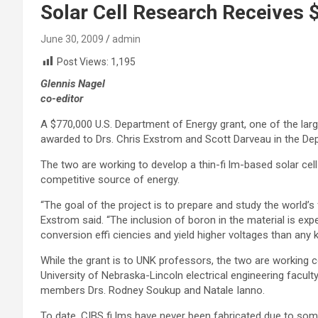
Solar Cell Research Receives 
June 30, 2009
admin
Post Views:
1,195
Glennis Nagel
co-editor
A $770,000 U.S. Department of Energy grant, one of the lar
awarded to Drs. Chris Exstrom and Scott Darveau in the De
The two are working to develop a thin-fi lm-based solar cel
competitive source of energy.
“The goal of the project is to prepare and study the world’s f
Exstrom said. “The inclusion of boron in the material is expe
conversion effi ciencies and yield higher voltages than any k
While the grant is to UNK professors, the two are working 
University of Nebraska-Lincoln electrical engineering facult
members Drs. Rodney Soukup and Natale Ianno.
To date, CIBS fi lms have never been fabricated due to som