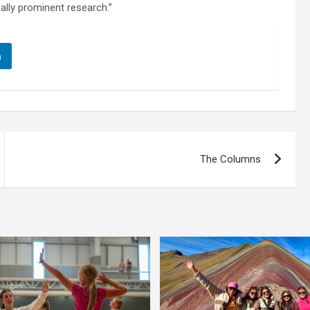
nally prominent research.”
n
The Columns