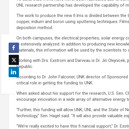
UNL research partnership has developed the capability of m
The work to produce the new fi lms is divided between th
copper, indium and boron using sputtering techniques. Film
deposition method.
On both campuses, the electrical properties, solar energy c
is extensively analyzed. In addition to producing new knowle
materials, this information will be used by the scientists to
Working with Drs. Exstrom and Darveau is Dr. Jiri Olejnicek
Republic.
According to Dr. John Falconer, UNK director of Sponsored
critical role in getting the funding to UNK.
When asked about his support for the research, U.S. Sen. Chuc
encourage innovation in a wide array of alternative energy 
“Further, this funding will allow UNK, UNL and the State of N
technology,” Sen. Hagel said. “It will also provide valuable e
“We’re really excited to have this fi nancial support,” Dr. Ex