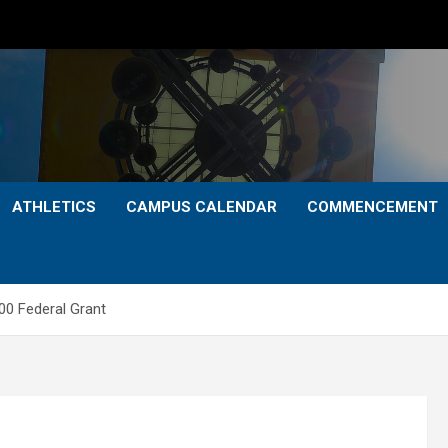
ATHLETICS
CAMPUS CALENDAR
COMMENCEMENT
00 Federal Grant