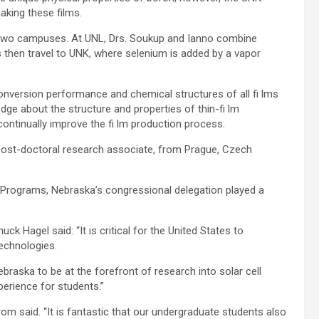
aking these films.
e two campuses. At UNL, Drs. Soukup and Ianno combine
s then travel to UNK, where selenium is added by a vapor
onversion performance and chemical structures of all fi lms
dge about the structure and properties of thin-fi lm
 continually improve the fi lm production process.
, post-doctoral research associate, from Prague, Czech
 Programs, Nebraska’s congressional delegation played a
k Hagel said: “It is critical for the United States to
technologies.
ebraska to be at the forefront of research into solar cell
xperience for students.”
strom said. “It is fantastic that our undergraduate students also