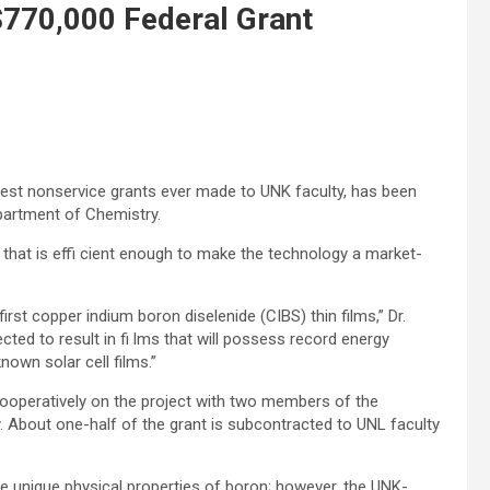
$770,000 Federal Grant
gest nonservice grants ever made to UNK faculty, has been
partment of Chemistry.
l that is effi cient enough to make the technology a market-
irst copper indium boron diselenide (CIBS) thin films,” Dr.
cted to result in fi lms that will possess record energy
nown solar cell films.”
cooperatively on the project with two members of the
y. About one-half of the grant is subcontracted to UNL faculty
e unique physical properties of boron; however, the UNK-