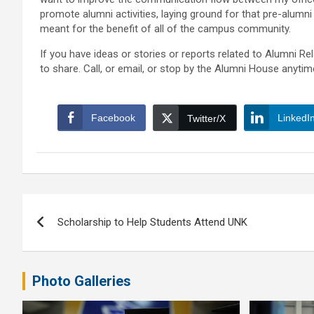
promote alumni activities, laying ground for that pre-alumni
meant for the benefit of all of the campus community.
If you have ideas or stories or reports related to Alumni R
to share. Call, or email, or stop by the Alumni House anytim
Facebook
LinkedI
Twitter/X
Post
Scholarship to Help Students Attend UNK
navigation
Photo Galleries