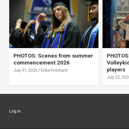
PHOTOS: Scenes from summer
PHOTOS:
commencement 2026
Volleyki
players
July 31, 2026
Erika Pritchard
July 22, 202
Log in