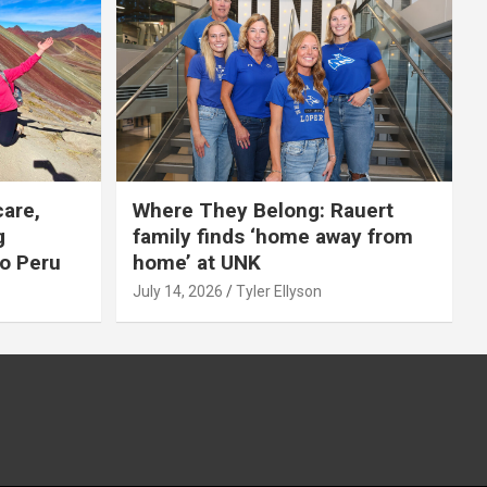
care,
Where They Belong: Rauert
g
family finds ‘home away from
to Peru
home’ at UNK
July 14, 2026
Tyler Ellyson