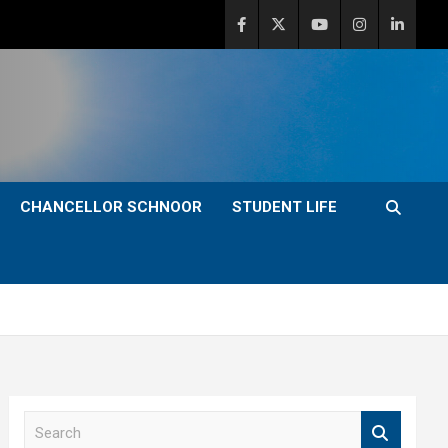
CHANCELLOR SCHNOOR
STUDENT LIFE
S
e