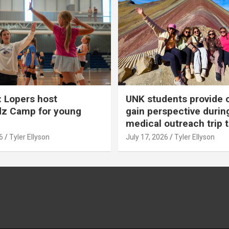
 Lopers host
UNK students provide 
dz Camp for young
gain perspective durin
medical outreach trip 
6
Tyler Ellyson
July 17, 2026
Tyler Ellyson