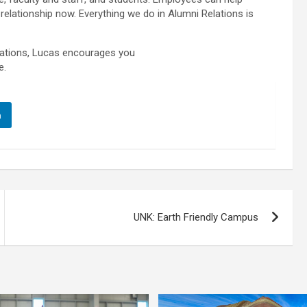
 relationship now. Everything we do in Alumni Relations is
elations, Lucas encourages you
e.
n
UNK: Earth Friendly Campus