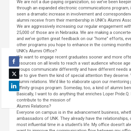
We are not a due-paying organization, so we’ve been keeping
through an expanded electronic communications program, i
seen a dramatic increase in involvement and correspondenc
alumni receive from their membership in UNK’s Alumni Ass
We are aggressively increasing our regular engagement with
25,000 of those are in Nebraska. We are making a concerted 
and we’ve gotten great feedback on our “home” efforts, ev
other programs you hope to enhance in the coming months
UNK’s Alumni Office?
We want to engage recent graduates sooner and more often. 
resources on all levels to reach a vast audience whose age
groups communicate differently and have different needs a
like to give them the kind of special attention they deserve.
alumni relations. We’d like to elaborate upon our mentoring
affinity groups program. Someday, too, a kind of alumni be
Basically, I want to do anything that enriches Loper Pride.
contribute to the mission of
Alumni Relations?
Everyone on campus is in the advancement business, whether 
ambassadors of UNK. They already have the relationships, o
most influential time in a student’s life. My office doesn’t 
want to improve the communication flow between my office,