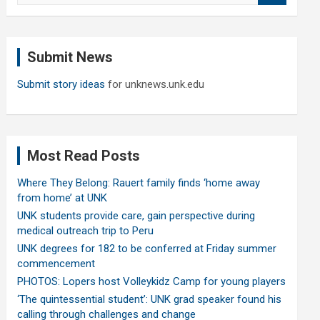
a
r
c
Submit News
h
Submit story ideas
for unknews.unk.edu
Most Read Posts
Where They Belong: Rauert family finds ‘home away
from home’ at UNK
UNK students provide care, gain perspective during
medical outreach trip to Peru
UNK degrees for 182 to be conferred at Friday summer
commencement
PHOTOS: Lopers host Volleykidz Camp for young players
‘The quintessential student’: UNK grad speaker found his
calling through challenges and change