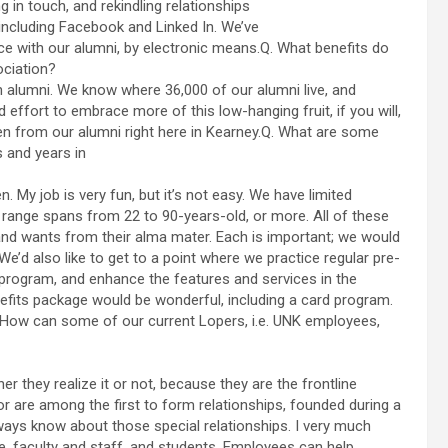
 in touch, and rekindling relationships
ncluding Facebook and Linked In. We’ve
e with our alumni, by electronic means.Q. What benefits do
ociation?
 alumni. We know where 36,000 of our alumni live, and
effort to embrace more of this low-hanging fruit, if you will,
en from our alumni right here in Kearney.Q. What are some
 and years in
My job is very fun, but it’s not easy. We have limited
 range spans from 22 to 90-years-old, or more. All of these
nd wants from their alma mater. Each is important; we would
 We’d also like to get to a point where we practice regular pre-
 program, and enhance the features and services in the
nefits package would be wonderful, including a card program.
Q. How can some of our current Lopers, i.e. UNK employees,
they realize it or not, because they are the frontline
r are among the first to form relationships, founded during a
always know about those special relationships. I very much
 faculty and staff, and students. Employees can help