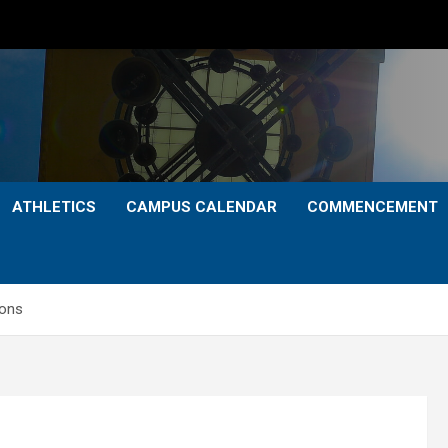
ATHLETICS
CAMPUS CALENDAR
COMMENCEMENT
ions