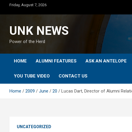
Skip
Friday, August 7, 2026
to
content
UNK NEWS
Power of the Herd
HOME
ALUMNI FEATURES
ASK AN ANTELOPE
YOU TUBE VIDEO
CONTACT US
Home
2009
June
20
Lucas Dart, Director of Alumni Relat
UNCATEGORIZED