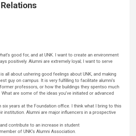
 Relations
hat’s good for, and at UNK. I want to create an environment
s positively. Alumni are extremely loyal; I want to serve
b is all about ushering good feelings about UNK, and making
st guy on campus. It is very fulfilling to facilitate alumni’s
r former professors, or how the buildings they spentso much
.Q. What are some of the ideas you’ve initiated or advanced
x years at the Foundation office. I think what I bring to this
r institution. Alumni are major influencers in a prospective
and contribute to an increase in student
c member of UNK’s Alumni Association.