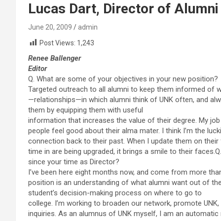
Lucas Dart, Director of Alumni
June 20, 2009
admin
Post Views:
1,243
Renee Ballenger
Editor
Q. What are some of your objectives in your new position?
Targeted outreach to all alumni to keep them informed of w
—relationships—in which alumni think of UNK often, and alway
them by equipping them with useful
information that increases the value of their degree. My jo
people feel good about their alma mater. I think I’m the luckie
connection back to their past. When I update them on thei
time in are being upgraded, it brings a smile to their faces
since your time as Director?
I’ve been here eight months now, and come from more than si
position is an understanding of what alumni want out of thei
student’s decision-making process on where to go to
college. I’m working to broaden our network, promote UNK, 
inquiries. As an alumnus of UNK myself, I am an automati