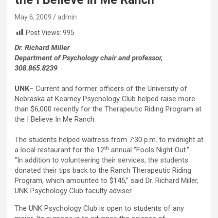
May 6, 2009
admin
Post Views:
995
Dr. Richard Miller
Department of Psychology chair and professor,
308.865.8239
UNK
– Current and former officers of the University of
Nebraska at Kearney Psychology Club helped raise more
than $6,000 recently for the Therapeutic Riding Program at
the I Believe In Me Ranch.
The students helped waitress from 7:30 p.m. to midnight at
th
a local restaurant for the 12
annual “Fools Night Out.”
“In addition to volunteering their services, the students
donated their tips back to the Ranch Therapeutic Riding
Program, which amounted to $145,” said Dr. Richard Miller,
UNK Psychology Club faculty adviser.
The UNK Psychology Club is open to students of any