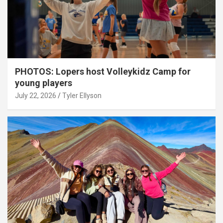
PHOTOS: Lopers host Volleykidz Camp for
young players
July 22, 2026
Tyler Ellyson