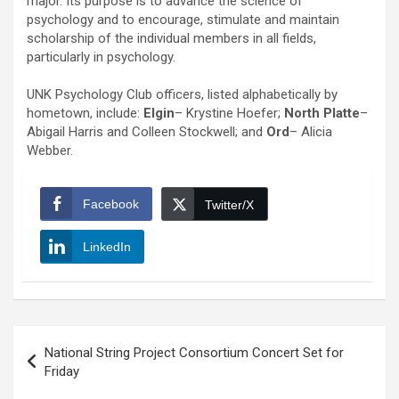
major. Its purpose is to advance the science of
psychology and to encourage, stimulate and maintain
scholarship of the individual members in all fields,
particularly in psychology.
UNK Psychology Club officers, listed alphabetically by
hometown, include:
Elgin
– Krystine Hoefer;
North Platte
–
Abigail Harris and Colleen Stockwell; and
Ord
– Alicia
Webber.
Facebook
Twitter/X
LinkedIn
Post
National String Project Consortium Concert Set for
navigation
Friday