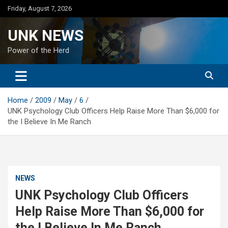
Skip
Friday, August 7, 2026
to
content
UNK NEWS
Power of the Herd
Home
2009
May
6
UNK Psychology Club Officers Help Raise More Than $6,000 for
the I Believe In Me Ranch
NEWS
UNK Psychology Club Officers
Help Raise More Than $6,000 for
the I Believe In Me Ranch