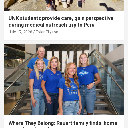
UNK students provide care, gain perspective
during medical outreach trip to Peru
July 17, 2026
Tyler Ellyson
Where They Belong: Rauert family finds ‘home