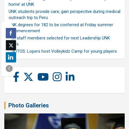
home’ at UNK
UNK students provide care, gain perspective during medical
outreach trip to Peru
UNK degrees for 182 to be conferred at Friday summer
commencement
Ten staff members selected for next Leadership UNK
class
PHOTOS: Lopers host Volleykidz Camp for young players
Photo Galleries