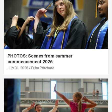
PHOTOS: Scenes from summer
commencement 2026
July 31, 2026
Erika Pritchard