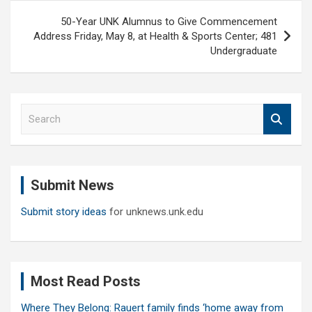
50-Year UNK Alumnus to Give Commencement
Address Friday, May 8, at Health & Sports Center; 481
Undergraduate
S
e
a
r
c
Submit News
h
Submit story ideas
for unknews.unk.edu
Most Read Posts
Where They Belong: Rauert family finds ‘home away from