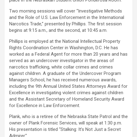
place in the Nebraskan Student Union Ponderosa Room.
Two morning sessions will cover “Investigative Methods
and the Role of U.S. Law Enforcement in the International
Narcotics Trade,” presented by Phillips. The first session
begins at 9:15 a.m., and the second, at 10:45 a.m.
Phillips is employed at the National Intellectual Property
Rights Coordination Center in Washington, D.C. He has
worked as a Federal Agent for more than 20 years and has
served as an undercover investigator in the areas of
narcotics trafficking, white collar crimes and crimes
against children. A graduate of the Undercover Program
Managers School, he has received numerous awards,
including the 9th Annual United States Attorneys Award for
Excellence in investigating violent crimes against children
and the Assistant Secretary of Homeland Security Award
for Excellence in Law Enforcement.
Plank, who is a retiree of the Nebraska State Patrol and the
owner of Plank Forensic Services, will speak at 1:30 p.m.
His presentation is titled “Stalking: It’s Not Just a Secret
Admirer.”