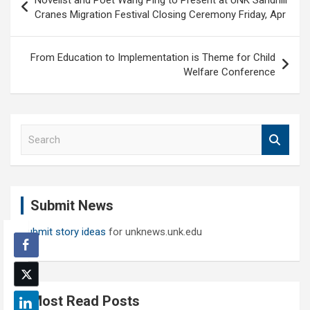
Novelist and Poet Wang Ping to Present at UNK Sandhill
navigation
Cranes Migration Festival Closing Ceremony Friday, Apr
From Education to Implementation is Theme for Child
Welfare Conference
S
e
a
r
c
Submit News
h
Submit story ideas
for unknews.unk.edu
Most Read Posts