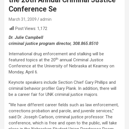
Conference Se
March 31, 2009
admin
Post Views:
1,172
Dr. Julie Campbell
criminal justice program director, 308.865.8510
International drug enforcement and stalking will be
th
featured topics at the 20
annual Criminal Justice
Conference at the University of Nebraska at Kearney on
Monday, April 6.
Keynote speakers include Section Chief Gary Phillips and
criminal behavior profiler Gary Plank. In addition, there will
be a career fair for UNK criminal justice majors.
“We have different career fields such as law enforcement,
corrections probation and parole, and juvenile services,”
said Dr. Joseph Carlson, criminal justice professor. The
conference, which is free and open to the public, will take