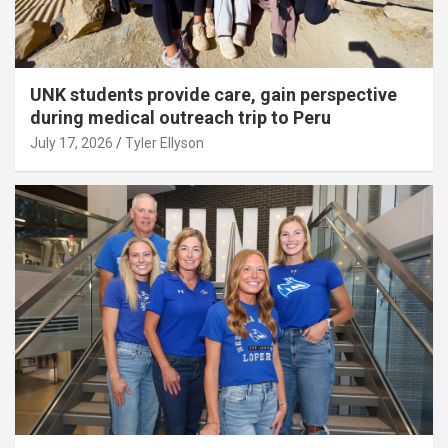
UNK students provide care, gain perspective
during medical outreach trip to Peru
July 17, 2026
Tyler Ellyson