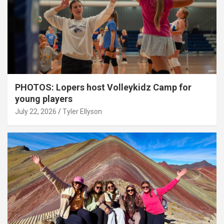
PHOTOS: Lopers host Volleykidz Camp for
young players
July 22, 2026
Tyler Ellyson