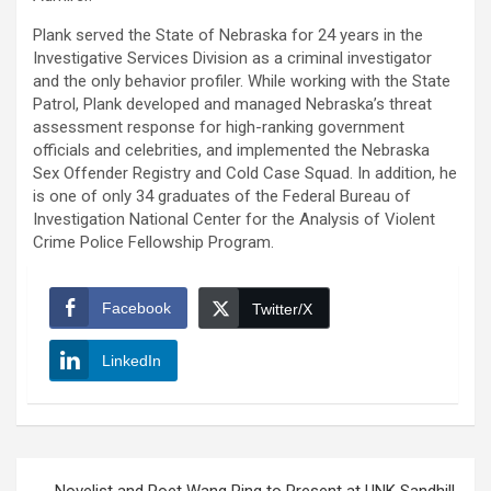
Plank served the State of Nebraska for 24 years in the
Investigative Services Division as a criminal investigator
and the only behavior profiler. While working with the State
Patrol, Plank developed and managed Nebraska’s threat
assessment response for high-ranking government
officials and celebrities, and implemented the Nebraska
Sex Offender Registry and Cold Case Squad. In addition, he
is one of only 34 graduates of the Federal Bureau of
Investigation National Center for the Analysis of Violent
Crime Police Fellowship Program.
Facebook
Twitter/X
LinkedIn
Post