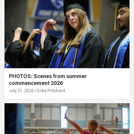
PHOTOS: Scenes from summer
commencement 2026
July 31, 2026
Erika Pritchard