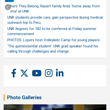
Where They Belong: Rauert family finds ‘home away from
home’ at UNK
UNK students provide care, gain perspective during medical
outreach trip to Peru
UNK degrees for 182 to be conferred at Friday summer
commencement
PHOTOS: Lopers host Volleykidz Camp for young players
‘The quintessential student’: UNK grad speaker found his
calling through challenges and change
Photo Galleries