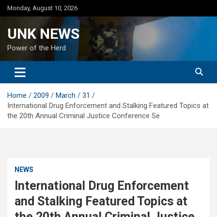
Skip
Monday, August 10, 2026
to
content
UNK NEWS
Power of the Herd
Home
2009
March
31
International Drug Enforcement and Stalking Featured Topics at
the 20th Annual Criminal Justice Conference Se
NEWS
International Drug Enforcement
and Stalking Featured Topics at
the 20th Annual Criminal Justice