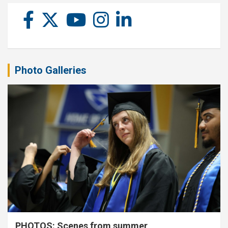
Photo Galleries
PHOTOS: Scenes from summer