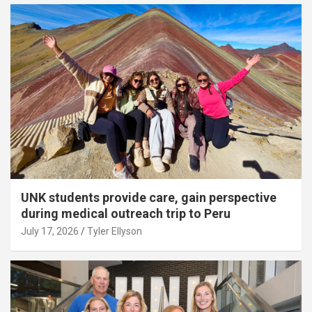
UNK students provide care, gain perspective
during medical outreach trip to Peru
July 17, 2026
Tyler Ellyson