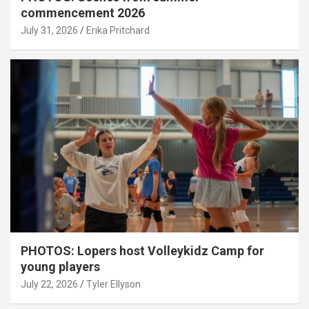
commencement 2026
July 31, 2026
Erika Pritchard
PHOTOS: Lopers host Volleykidz Camp for
young players
July 22, 2026
Tyler Ellyson