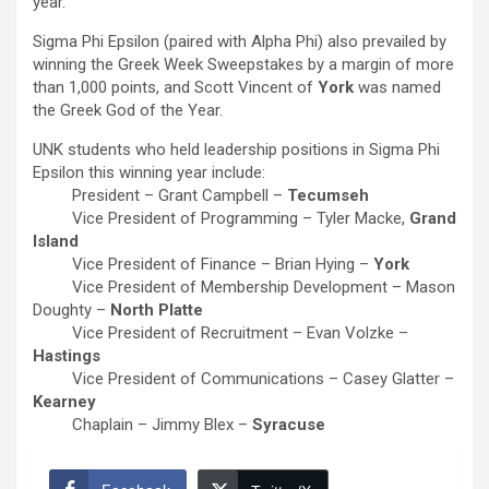
year.
Sigma Phi Epsilon (paired with Alpha Phi) also prevailed by
winning the Greek Week Sweepstakes by a margin of more
than 1,000 points, and Scott Vincent of
York
was named
the Greek God of the Year.
UNK students who held leadership positions in Sigma Phi
Epsilon this winning year include:
President – Grant Campbell –
Tecumseh
Vice President of Programming – Tyler Macke,
Grand
Island
Vice President of Finance – Brian Hying –
York
Vice President of Membership Development – Mason
Doughty –
North Platte
Vice President of Recruitment – Evan Volzke –
Hastings
Vice President of Communications – Casey Glatter –
Kearney
Chaplain – Jimmy Blex –
Syracuse