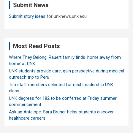
Submit News
h
Submit story ideas
for unknews.unk.edu
Most Read Posts
Where They Belong: Rauert family finds ‘home away from
home’ at UNK
UNK students provide care, gain perspective during medical
outreach trip to Peru
Ten staff members selected for next Leadership UNK
class
UNK degrees for 182 to be conferred at Friday summer
commencement
Ask an Antelope: Sara Bruner helps students discover
healthcare careers