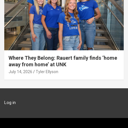
Where They Belong: Rauert family finds ‘home
away from home’ at UNK
July 14, 2026
Tyler Ellyson
Log in