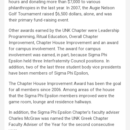
hours and donating more than $7,000 to various
philanthropies in the last year. In 2007, the Augie Nelson
Golf Tournament raised $6,500 dollars, alone, and was
their primary fund-raising event.
Other awards earned by the UNK Chapter were Leadership
Programming, Ritual Education, Overall Chapter
Improvement, Chapter House Improvement and an award
for campus involvement. The award for campus
involvement was earned, in part, because Sigma Phi
Epsilon held three Interfraternity Council positions. In
addition, two of the last three student body vice presidents
have been members of Sigma Phi Epsilon,
The Chapter House Improvement Award has been the goal
for all members since 2006. Among areas of the house
that the Sigma Phi Epsilon members improved were the
game room, lounge and residence hallways.
In addition, the Sigma Phi Epsilon Chapter’s faculty adviser
Charles McGraw was named the UNK Greek Chapter
Faculty Adviser of the Year for the second consecutive