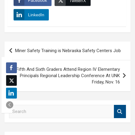
Facebook
Twitter/X
LinkedIn
Post
Miner Safety Training is Nebraska Safety Centers Job
navigation
Fifth And Sixth Graders Attend Region IV Elementary
Principals Regional Leadership Conference At UNK
Friday, Nov. 16
S
e
a
r
c