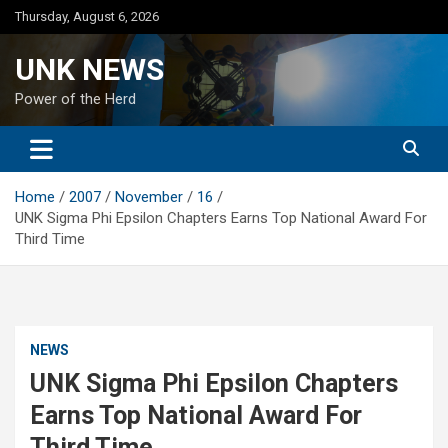
Skip
Thursday, August 6, 2026
to
content
UNK NEWS
Power of the Herd
Home
2007
November
16
UNK Sigma Phi Epsilon Chapters Earns Top National Award For
Third Time
NEWS
UNK Sigma Phi Epsilon Chapters
Earns Top National Award For
Third Time