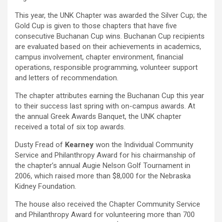
This year, the UNK Chapter was awarded the Silver Cup; the
Gold Cup is given to those chapters that have five
consecutive Buchanan Cup wins. Buchanan Cup recipients
are evaluated based on their achievements in academics,
campus involvement, chapter environment, financial
operations, responsible programming, volunteer support
and letters of recommendation.
The chapter attributes earning the Buchanan Cup this year
to their success last spring with on-campus awards. At
the annual Greek Awards Banquet, the UNK chapter
received a total of six top awards.
Dusty Fread of
Kearney
won the Individual Community
Service and Philanthropy Award for his chairmanship of
the chapter’s annual Augie Nelson Golf Tournament in
2006, which raised more than $8,000 for the Nebraska
Kidney Foundation.
The house also received the Chapter Community Service
and Philanthropy Award for volunteering more than 700