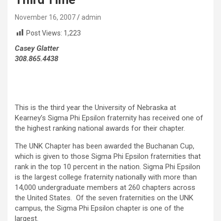
November 16, 2007
admin
Post Views:
1,223
Casey Glatter
308.865.4438
This is the third year the University of Nebraska at
Kearney’s Sigma Phi Epsilon fraternity has received one of
the highest ranking national awards for their chapter.
The UNK Chapter has been awarded the Buchanan Cup,
which is given to those Sigma Phi Epsilon fraternities that
rank in the top 10 percent in the nation. Sigma Phi Epsilon
is the largest college fraternity nationally with more than
14,000 undergraduate members at 260 chapters across
the United States. Of the seven fraternities on the UNK
campus, the Sigma Phi Epsilon chapter is one of the
largest.