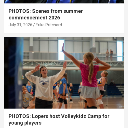
PHOTOS: Scenes from summer
commencement 2026
July 31, 2026
Erika Pritchard
PHOTOS: Lopers host Volleykidz Camp for
young players