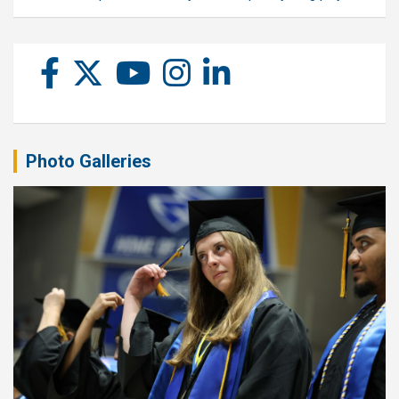
Photo Galleries