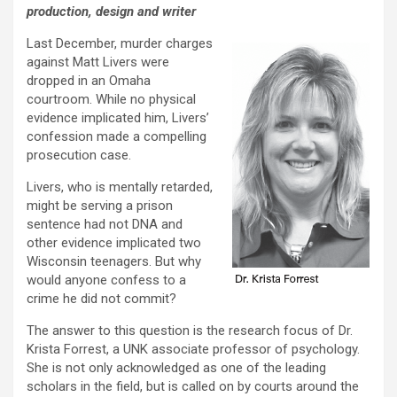
production, design and writer
Last December, murder charges
against Matt Livers were
dropped in an Omaha
courtroom. While no physical
evidence implicated him, Livers’
confession made a compelling
prosecution case.
Livers, who is mentally retarded,
might be serving a prison
sentence had not DNA and
other evidence implicated two
Wisconsin teenagers. But why
would anyone confess to a
crime he did not commit?
The answer to this question is the research focus of Dr.
Krista Forrest, a UNK associate professor of psychology.
She is not only acknowledged as one of the leading
scholars in the field, but is called on by courts around the