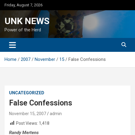
Skip
Friday, August 7, 2026
to
content
UNK NEWS
Power of the Herd
Home
2007
November
15
False Confessions
UNCATEGORIZED
False Confessions
November 15, 2007
admin
Post Views:
1,418
Randy Mertens