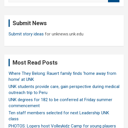
a
r
c
Submit News
h
Submit story ideas
for unknews.unk.edu
Most Read Posts
Where They Belong: Rauert family finds ‘home away from
home’ at UNK
UNK students provide care, gain perspective during medical
outreach trip to Peru
UNK degrees for 182 to be conferred at Friday summer
commencement
Ten staff members selected for next Leadership UNK
class
PHOTOS: Lopers host Volleykidz Camp for young players