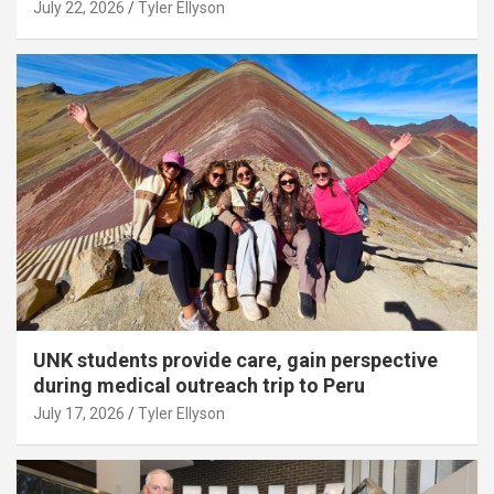
July 22, 2026
Tyler Ellyson
UNK students provide care, gain perspective
during medical outreach trip to Peru
July 17, 2026
Tyler Ellyson