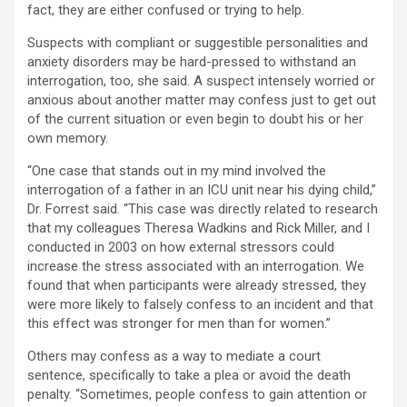
fact, they are either confused or trying to help.
Suspects with compliant or suggestible personalities and
anxiety disorders may be hard-pressed to withstand an
interrogation, too, she said. A suspect intensely worried or
anxious about another matter may confess just to get out
of the current situation or even begin to doubt his or her
own memory.
“One case that stands out in my mind involved the
interrogation of a father in an ICU unit near his dying child,”
Dr. Forrest said. “This case was directly related to research
that my colleagues Theresa Wadkins and Rick Miller, and I
conducted in 2003 on how external stressors could
increase the stress associated with an interrogation. We
found that when participants were already stressed, they
were more likely to falsely confess to an incident and that
this effect was stronger for men than for women.”
Others may confess as a way to mediate a court
sentence, specifically to take a plea or avoid the death
penalty. “Sometimes, people confess to gain attention or