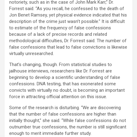
notoriety, such as in the case of John Mark Karr,” Dr.
Forrest said. “As you recall, he confessed to the death of
Jon Benet Ramsey, yet physical evidence indicated that his
description of the crime just wasn’t possible.” It is difficult
to estimate of the frequency of false confessions
because of a lack of precise records and related
methodological difficulties, Dr. Forrest said. The number of
false confessions that lead to false convictions is likewise
virtually unresearched.
That’s changing, though. From statistical studies to
jailhouse interviews, researchers like Dr. Forrest are
beginning to develop a scientific understanding of false
confessions. DNA testing, that has exonerated some
convicts with virtually no doubt, is becoming an important
force in attracting official attention on this issue.
Some of the research is disturbing. “We are discovering
that the number of false confessions are higher than
initially thought,” she said. “While false confessions do not
outnumber true confessions, the number is still significant
enough to merit immediate further study.