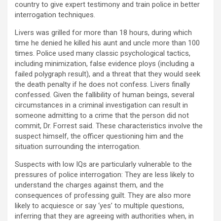
country to give expert testimony and train police in better
interrogation techniques.
Livers was grilled for more than 18 hours, during which
time he denied he killed his aunt and uncle more than 100
times. Police used many classic psychological tactics,
including minimization, false evidence ploys (including a
failed polygraph result), and a threat that they would seek
the death penalty if he does not confess. Livers finally
confessed. Given the fallibility of human beings, several
circumstances in a criminal investigation can result in
someone admitting to a crime that the person did not
commit, Dr. Forrest said. These characteristics involve the
suspect himself, the officer questioning him and the
situation surrounding the interrogation.
Suspects with low IQs are particularly vulnerable to the
pressures of police interrogation: They are less likely to
understand the charges against them, and the
consequences of professing guilt. They are also more
likely to acquiesce or say ‘yes’ to multiple questions,
inferring that they are agreeing with authorities when, in