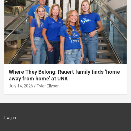
Where They Belong: Rauert family finds ‘home
away from home’ at UNK
July 14, 2026
Tyler Ellyson
Log in