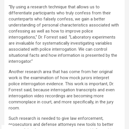
“By using a research technique that allows us to
differentiate participants who truly confess from their
counterparts who falsely confess, we gain a better
understanding of personal characteristics associated with
confessing as well as how to improve police
interrogations,” Dr. Forrest said. “Laboratory experiments
are invaluable for systematically investigating variables
associated with police interrogation. We can control
situational facts and how information is presented by the
interrogator.”
Another research area that has come from her original
work is the examination of how mock jurors interpret
police interrogation evidence. This work is important, Dr.
Forrest said, because interrogation transcripts and even
interrogation video recordings are becoming more
commonplace in court, and more specifically, in the jury
room.
Such research is needed to give law enforcement,
prosecutors and defense attorneys new tools to better