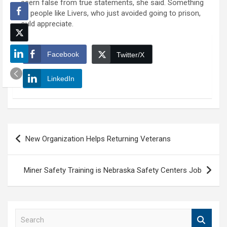
discern false from true statements, she said. Something
that people like Livers, who just avoided going to prison,
would appreciate.
Facebook
Twitter/X
LinkedIn
Post
New Organization Helps Returning Veterans
navigation
Miner Safety Training is Nebraska Safety Centers Job
S
e