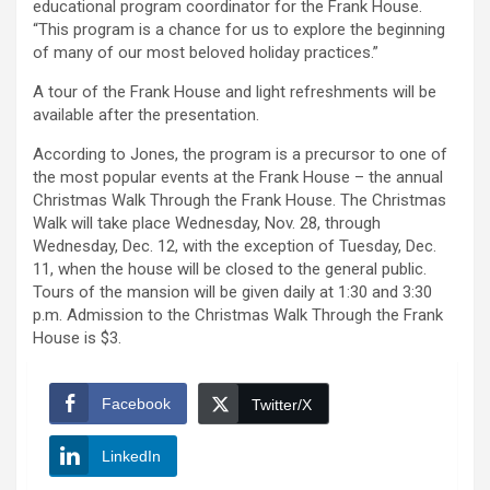
educational program coordinator for the Frank House.
“This program is a chance for us to explore the beginning
of many of our most beloved holiday practices.”
A tour of the Frank House and light refreshments will be
available after the presentation.
According to Jones, the program is a precursor to one of
the most popular events at the Frank House – the annual
Christmas Walk Through the Frank House. The Christmas
Walk will take place Wednesday, Nov. 28, through
Wednesday, Dec. 12, with the exception of Tuesday, Dec.
11, when the house will be closed to the general public.
Tours of the mansion will be given daily at 1:30 and 3:30
p.m. Admission to the Christmas Walk Through the Frank
House is $3.
Facebook
Twitter/X
LinkedIn