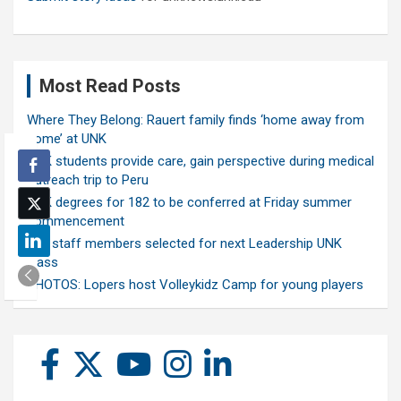
Most Read Posts
Where They Belong: Rauert family finds ‘home away from
home’ at UNK
UNK students provide care, gain perspective during medical
outreach trip to Peru
UNK degrees for 182 to be conferred at Friday summer
commencement
Ten staff members selected for next Leadership UNK
class
PHOTOS: Lopers host Volleykidz Camp for young players