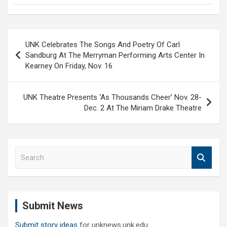
Post
UNK Celebrates The Songs And Poetry Of Carl
navigation
Sandburg At The Merryman Performing Arts Center In
Kearney On Friday, Nov. 16
UNK Theatre Presents ‘As Thousands Cheer’ Nov. 28-
Dec. 2 At The Miriam Drake Theatre
S
e
a
r
c
Submit News
h
Submit story ideas
for unknews.unk.edu