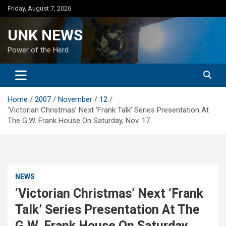
Skip
Friday, August 7, 2026
to
content
UNK NEWS
Power of the Herd
Home
2007
November
12
‘Victorian Christmas’ Next ‘Frank Talk’ Series Presentation At
The G.W. Frank House On Saturday, Nov. 17
NEWS
‘Victorian Christmas’ Next ‘Frank
Talk’ Series Presentation At The
G.W. Frank House On Saturday,