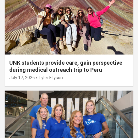
UNK students provide care, gain perspective
during medical outreach trip to Peru
July 17, 2026
Tyler Ellyson