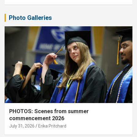
Photo Galleries
PHOTOS: Scenes from summer
commencement 2026
July 31, 2026
Erika Pritchard