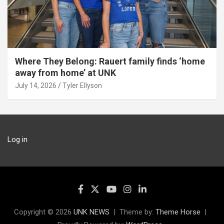
Where They Belong: Rauert family finds ‘home
away from home’ at UNK
July 14, 2026
Tyler Ellyson
Log in
Copyright © 2026
UNK NEWS
Theme by:
Theme Horse