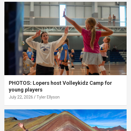
PHOTOS: Lopers host Volleykidz Camp for
young players
July 22, 2026
Tyler Ellyson