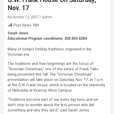
Nov. 17
November 12, 2007
admin
Post Views:
984
Sarah Jones
Educational Program coordinator, 308.865.8284
Many of today’s holiday traditions originated in the
Victorian era.
The traditions and their beginnings are the focus of
“Victorian Christmas,” one of the series of Frank Talks
being presented this fall. The “Victorian Christmas”
presentation will take place on Saturday, Nov. 17, at 1 p.m.
at the G.W. Frank House, which is located on the University
of Nebraska at Kearney West Campus.
“Traditions become part of our every day lives, and we
don’t stop to wonder about the first person who did
something and why they did it,” said Sarah Jones,