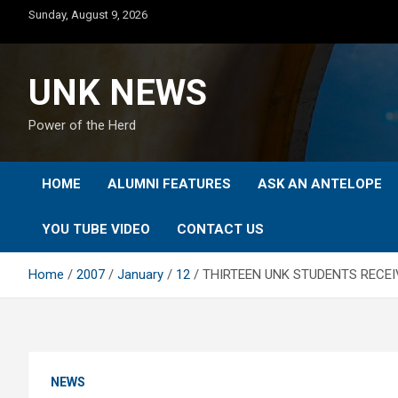
Skip
Sunday, August 9, 2026
to
content
UNK NEWS
Power of the Herd
HOME
ALUMNI FEATURES
ASK AN ANTELOPE
YOU TUBE VIDEO
CONTACT US
Home
2007
January
12
THIRTEEN UNK STUDENTS RECE
NEWS