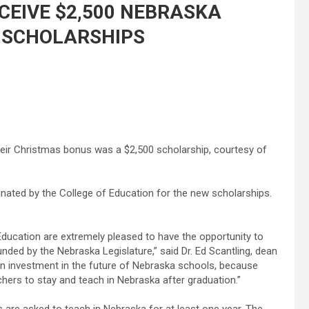
CEIVE $2,500 NEBRASKA
 SCHOLARSHIPS
their Christmas bonus was a $2,500 scholarship, courtesy of
nated by the College of Education for the new scholarships.
Education are extremely pleased to have the opportunity to
ded by the Nebraska Legislature,” said Dr. Ed Scantling, dean
an investment in the future of Nebraska schools, because
achers to stay and teach in Nebraska after graduation.”