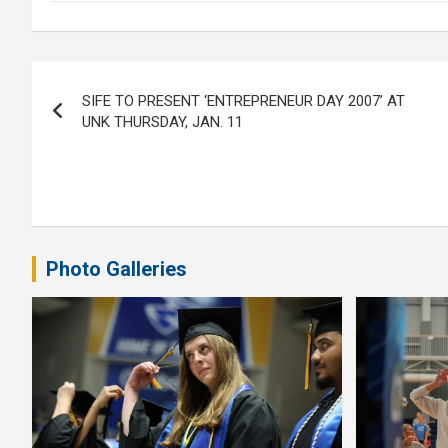
Post
SIFE TO PRESENT ‘ENTREPRENEUR DAY 2007’ AT
navigation
UNK THURSDAY, JAN. 11
Photo Galleries