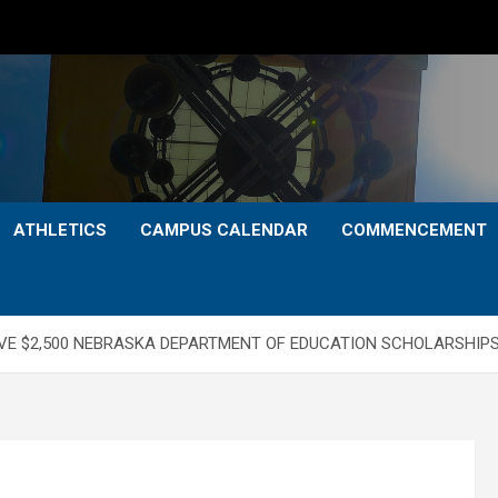
ATHLETICS
CAMPUS CALENDAR
COMMENCEMENT
IVE $2,500 NEBRASKA DEPARTMENT OF EDUCATION SCHOLARSHIP