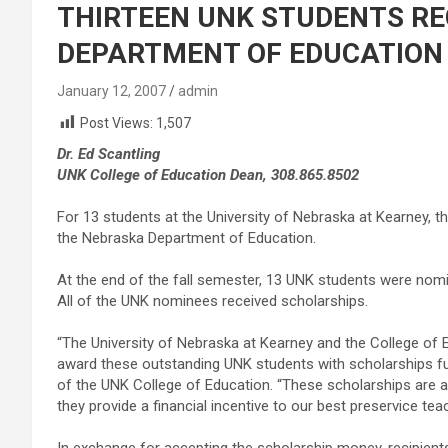
THIRTEEN UNK STUDENTS RE
DEPARTMENT OF EDUCATION
January 12, 2007
admin
Post Views:
1,507
Dr. Ed Scantling
UNK College of Education Dean, 308.865.8502
For 13 students at the University of Nebraska at Kearney, 
the Nebraska Department of Education.
At the end of the fall semester, 13 UNK students were nomi
All of the UNK nominees received scholarships.
“The University of Nebraska at Kearney and the College of 
award these outstanding UNK students with scholarships fun
of the UNK College of Education. “These scholarships are 
they provide a financial incentive to our best preservice te