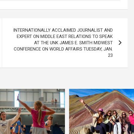
INTERNATIONALLY ACCLAIMED JOURNALIST AND
EXPERT ON MIDDLE EAST RELATIONS TO SPEAK
AT THE UNK JAMES E. SMITH MIDWEST
CONFERENCE ON WORLD AFFAIRS TUESDAY, JAN.
23