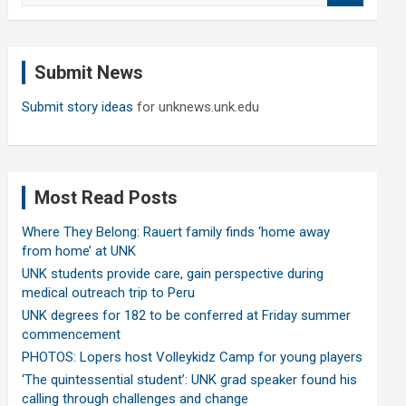
a
r
c
Submit News
h
Submit story ideas
for unknews.unk.edu
Most Read Posts
Where They Belong: Rauert family finds ‘home away
from home’ at UNK
UNK students provide care, gain perspective during
medical outreach trip to Peru
UNK degrees for 182 to be conferred at Friday summer
commencement
PHOTOS: Lopers host Volleykidz Camp for young players
‘The quintessential student’: UNK grad speaker found his
calling through challenges and change