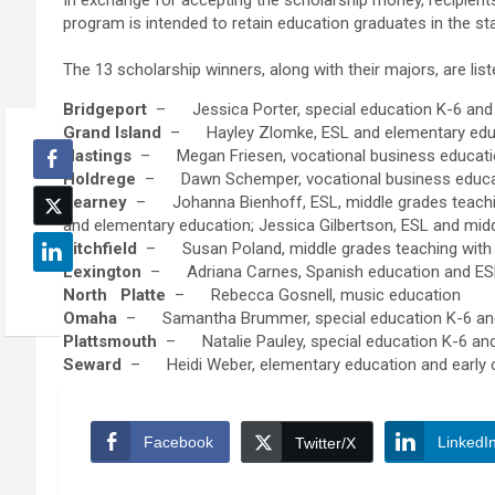
In exchange for accepting the scholarship money, recipients
program is intended to retain education graduates in the sta
The 13 scholarship winners, along with their majors, are lis
Bridgeport
– Jessica Porter, special education K-6 and
Grand Island
– Hayley Zlomke, ESL and elementary edu
Hastings
– Megan Friesen, vocational business educat
Holdrege
– Dawn Schemper, vocational business educa
Kearney
– Johanna Bienhoff, ESL, middle grades teaching 
and elementary education; Jessica Gilbertson, ESL and midd
Litchfield
– Susan Poland, middle grades teaching with c
Lexington
– Adriana Carnes, Spanish education and ESL;
North
Platte
– Rebecca Gosnell, music education
Omaha
– Samantha Brummer, special education K-6 and
Plattsmouth
– Natalie Pauley, special education K-6 and
Seward
– Heidi Weber, elementary education and early c
Facebook
LinkedI
Twitter/X