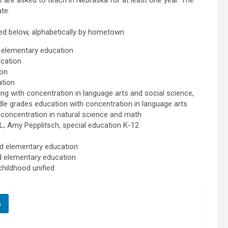
 are asked to teach in Nebraska for at least one year. The
te.
ted below, alphabetically by hometown.
 elementary education
cation
ion
tion
with concentration in language arts and social science,
le grades education with concentration in language arts
oncentration in natural science and math
 Amy Pepplitsch, special education K-12
 elementary education
 elementary education
hildhood unified
n