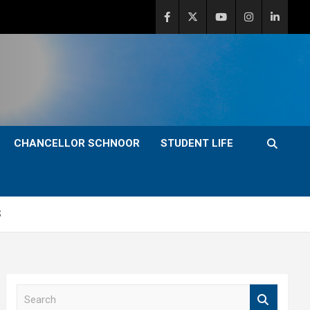
CHANCELLOR SCHNOOR
STUDENT LIFE
S
S
e