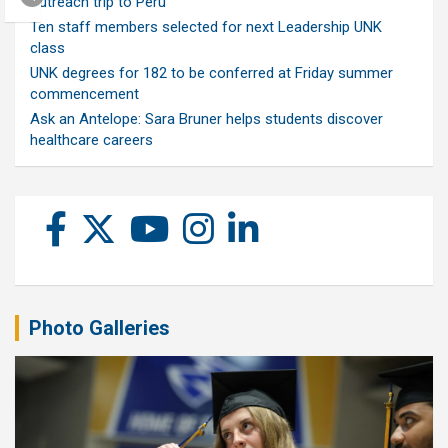
outreach trip to Peru
Ten staff members selected for next Leadership UNK
class
UNK degrees for 182 to be conferred at Friday summer
commencement
Ask an Antelope: Sara Bruner helps students discover
healthcare careers
Photo Galleries