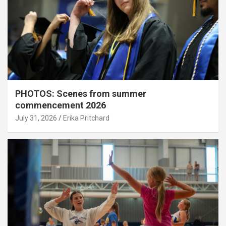
PHOTOS: Scenes from summer
commencement 2026
July 31, 2026
Erika Pritchard