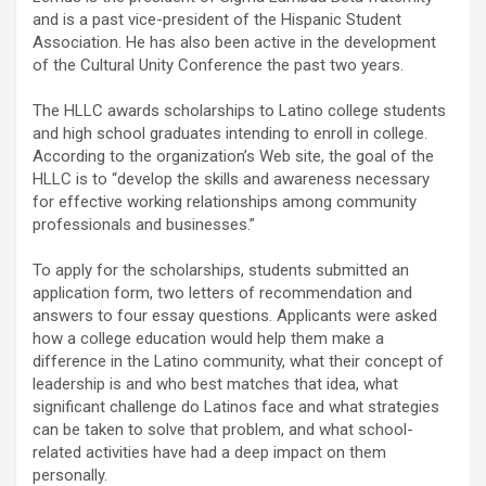
and is a past vice-president of the Hispanic Student
Association. He has also been active in the development
of the Cultural Unity Conference the past two years.
The HLLC awards scholarships to Latino college students
and high school graduates intending to enroll in college.
According to the organization’s Web site, the goal of the
HLLC is to “develop the skills and awareness necessary
for effective working relationships among community
professionals and businesses.”
To apply for the scholarships, students submitted an
application form, two letters of recommendation and
answers to four essay questions. Applicants were asked
how a college education would help them make a
difference in the Latino community, what their concept of
leadership is and who best matches that idea, what
significant challenge do Latinos face and what strategies
can be taken to solve that problem, and what school-
related activities have had a deep impact on them
personally.