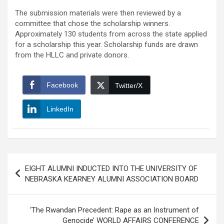
The submission materials were then reviewed by a
committee that chose the scholarship winners.
Approximately 130 students from across the state applied
for a scholarship this year. Scholarship funds are drawn
from the HLLC and private donors.
Facebook
Twitter/X
LinkedIn
Post
EIGHT ALUMNI INDUCTED INTO THE UNIVERSITY OF
navigation
NEBRASKA KEARNEY ALUMNI ASSOCIATION BOARD
‘The Rwandan Precedent: Rape as an Instrument of
Genocide’ WORLD AFFAIRS CONFERENCE