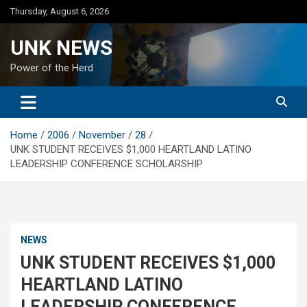
Skip
Thursday, August 6, 2026
to
content
UNK NEWS
Power of the Herd
Home
2006
November
28
UNK STUDENT RECEIVES $1,000 HEARTLAND LATINO
LEADERSHIP CONFERENCE SCHOLARSHIP
NEWS
UNK STUDENT RECEIVES $1,000
HEARTLAND LATINO
LEADERSHIP CONFERENCE