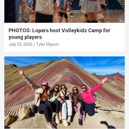
PHOTOS: Lopers host Volleykidz Camp for
young players
July 22, 2026
Tyler Ellyson