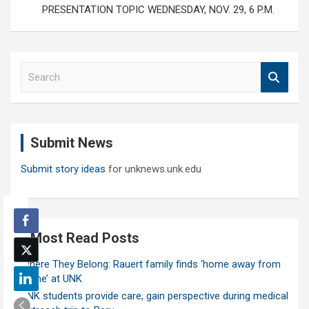
PRESENTATION TOPIC WEDNESDAY, NOV. 29, 6 P.M.
S
e
a
r
c
Submit News
h
Submit story ideas
for unknews.unk.edu
Most Read Posts
Where They Belong: Rauert family finds ‘home away from
home’ at UNK
UNK students provide care, gain perspective during medical