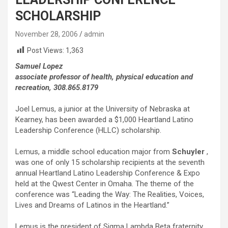
SCHOLARSHIP
November 28, 2006
admin
Post Views:
1,363
Samuel Lopez
associate professor of health, physical education and
recreation, 308.865.8179
Joel Lemus, a junior at the University of Nebraska at
Kearney, has been awarded a $1,000 Heartland Latino
Leadership Conference (HLLC) scholarship.
Lemus, a middle school education major from
Schuyler
,
was one of only 15 scholarship recipients at the seventh
annual Heartland Latino Leadership Conference & Expo
held at the Qwest Center in Omaha. The theme of the
conference was “Leading the Way: The Realities, Voices,
Lives and Dreams of Latinos in the Heartland.”
Lemus is the president of Sigma Lambda Beta fraternity