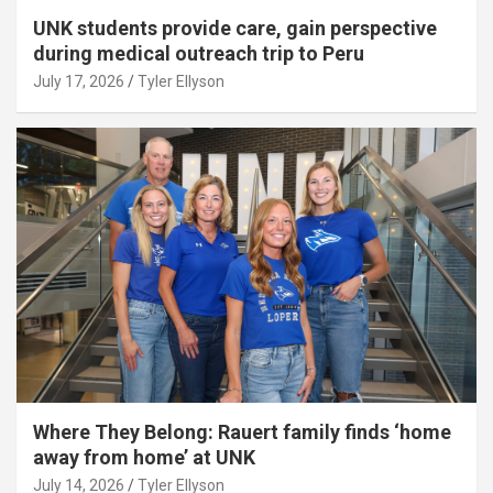
UNK students provide care, gain perspective
during medical outreach trip to Peru
July 17, 2026
Tyler Ellyson
Where They Belong: Rauert family finds ‘home
away from home’ at UNK
July 14, 2026
Tyler Ellyson