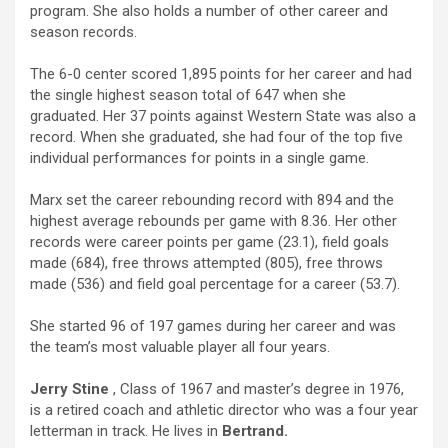
program. She also holds a number of other career and
season records.
The 6-0 center scored 1,895 points for her career and had
the single highest season total of 647 when she
graduated. Her 37 points against Western State was also a
record. When she graduated, she had four of the top five
individual performances for points in a single game.
Marx set the career rebounding record with 894 and the
highest average rebounds per game with 8.36. Her other
records were career points per game (23.1), field goals
made (684), free throws attempted (805), free throws
made (536) and field goal percentage for a career (53.7).
She started 96 of 197 games during her career and was
the team’s most valuable player all four years.
Jerry Stine
, Class of 1967 and master’s degree in 1976,
is a retired coach and athletic director who was a four year
letterman in track. He lives in
Bertrand.