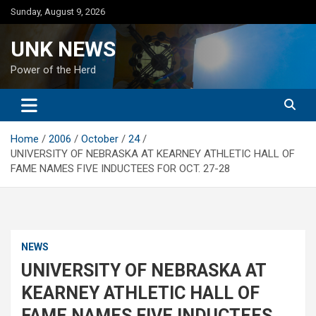
Skip
Sunday, August 9, 2026
to
content
UNK NEWS
Power of the Herd
Home
2006
October
24
UNIVERSITY OF NEBRASKA AT KEARNEY ATHLETIC HALL OF
FAME NAMES FIVE INDUCTEES FOR OCT. 27-28
NEWS
UNIVERSITY OF NEBRASKA AT
KEARNEY ATHLETIC HALL OF
FAME NAMES FIVE INDUCTEES