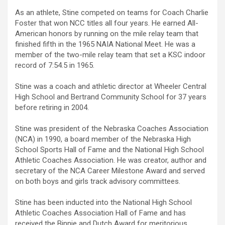
As an athlete, Stine competed on teams for Coach Charlie
Foster that won NCC titles all four years. He earned All-
American honors by running on the mile relay team that
finished fifth in the 1965 NAIA National Meet. He was a
member of the two-mile relay team that set a KSC indoor
record of 7:54.5 in 1965.
Stine was a coach and athletic director at Wheeler Central
High School and Bertrand Community School for 37 years
before retiring in 2004.
Stine was president of the Nebraska Coaches Association
(NCA) in 1990, a board member of the Nebraska High
School Sports Hall of Fame and the National High School
Athletic Coaches Association. He was creator, author and
secretary of the NCA Career Milestone Award and served
on both boys and girls track advisory committees.
Stine has been inducted into the National High School
Athletic Coaches Association Hall of Fame and has
received the Binnie and Dutch Award for meritorious