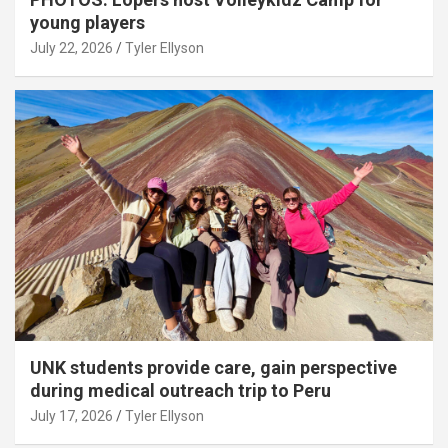
young players
July 22, 2026
Tyler Ellyson
UNK students provide care, gain perspective
during medical outreach trip to Peru
July 17, 2026
Tyler Ellyson