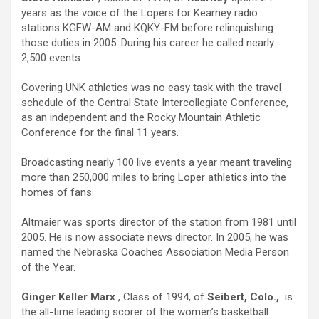
years as the voice of the Lopers for Kearney radio
stations KGFW-AM and KQKY-FM before relinquishing
those duties in 2005. During his career he called nearly
2,500 events.
Covering UNK athletics was no easy task with the travel
schedule of the Central State Intercollegiate Conference,
as an independent and the Rocky Mountain Athletic
Conference for the final 11 years.
Broadcasting nearly 100 live events a year meant traveling
more than 250,000 miles to bring Loper athletics into the
homes of fans.
Altmaier was sports director of the station from 1981 until
2005. He is now associate news director. In 2005, he was
named the Nebraska Coaches Association Media Person
of the Year.
Ginger Keller Marx
, Class of 1994, of
Seibert, Colo.,
is
the all-time leading scorer of the women’s basketball