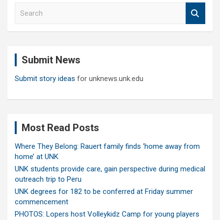
S
e
a
r
c
Submit News
h
Submit story ideas
for unknews.unk.edu
Most Read Posts
Where They Belong: Rauert family finds ‘home away from
home’ at UNK
UNK students provide care, gain perspective during medical
outreach trip to Peru
UNK degrees for 182 to be conferred at Friday summer
commencement
PHOTOS: Lopers host Volleykidz Camp for young players