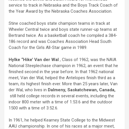
service to track in Nebraska and the Boys Track Coach of
the Year Award by the Nebraska Coaches Association.
Stine coached boys state champion teams in track at
Wheeler Central twice and boys state runner-up teams at
Bertrand twice. As a basketball coach he compiled a 384-
186 record and was Coaches Association Head South
Coach for the Girls All-Star game in 1989.
Hylke “Hike’ Van der Wal
, Class of 1962, was the NAIA
National Steeplechase champion in 1962, an event that he
finished second in the year before. In that 1962 national
meet, Van der Wal, helped the Antelopes finish third as a
team, its highest finish ever. More than 25 years later, Van
der Wal, who lives in
Dalmeny, Saskatchewan, Canada,
still held college records in several events, including the
indoor 800 meter with a time of 1:53.6 and the outdoor
1500 with a time of 3:52.6.
In 1961, he helped Kearney State College to the Midwest
AAU championship. In one of his races at a major meet,