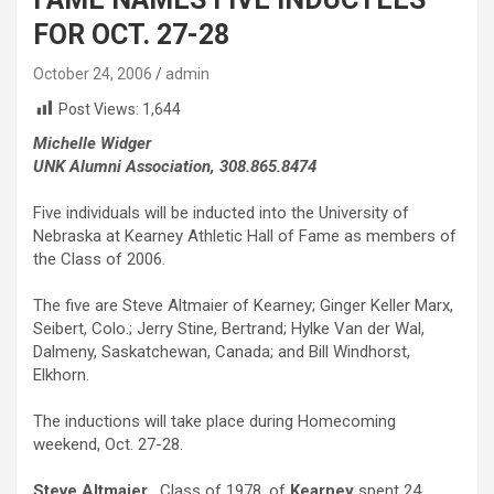
FOR OCT. 27-28
October 24, 2006
admin
Post Views:
1,644
Michelle Widger
UNK Alumni Association, 308.865.8474
Five individuals will be inducted into the University of
Nebraska at Kearney Athletic Hall of Fame as members of
the Class of 2006.
The five are Steve Altmaier of Kearney; Ginger Keller Marx,
Seibert, Colo.; Jerry Stine, Bertrand; Hylke Van der Wal,
Dalmeny, Saskatchewan, Canada; and Bill Windhorst,
Elkhorn.
The inductions will take place during Homecoming
weekend, Oct. 27-28.
Steve Altmaier
, Class of 1978, of
Kearney
spent 24