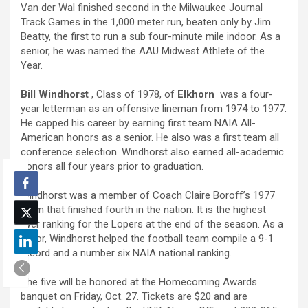
Van der Wal finished second in the Milwaukee Journal
Track Games in the 1,000 meter run, beaten only by Jim
Beatty, the first to run a sub four-minute mile indoor. As a
senior, he was named the AAU Midwest Athlete of the
Year.
Bill Windhorst
, Class of 1978, of
Elkhorn
was a four-
year letterman as an offensive lineman from 1974 to 1977.
He capped his career by earning first team NAIA All-
American honors as a senior. He also was a first team all
conference selection. Windhorst also earned all-academic
honors all four years prior to graduation.
Windhorst was a member of Coach Claire Boroff’s 1977
team that finished fourth in the nation. It is the highest
ever ranking for the Lopers at the end of the season. As a
junior, Windhorst helped the football team compile a 9-1
record and a number six NAIA national ranking.
The five will be honored at the Homecoming Awards
banquet on Friday, Oct. 27. Tickets are $20 and are