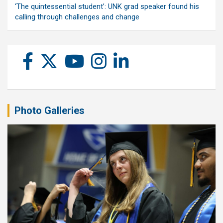
‘The quintessential student’: UNK grad speaker found his
calling through challenges and change
Photo Galleries