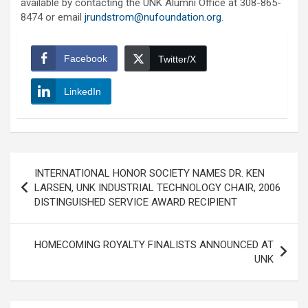
available by contacting the UNK Alumni Office at 308-865-
8474 or email
jrundstrom@nufoundation.org
.
Facebook
Twitter/X
LinkedIn
Post
INTERNATIONAL HONOR SOCIETY NAMES DR. KEN
navigation
LARSEN, UNK INDUSTRIAL TECHNOLOGY CHAIR, 2006
DISTINGUISHED SERVICE AWARD RECIPIENT
HOMECOMING ROYALTY FINALISTS ANNOUNCED AT
UNK