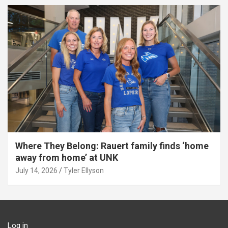
Where They Belong: Rauert family finds ‘home
away from home’ at UNK
July 14, 2026
Tyler Ellyson
Log in