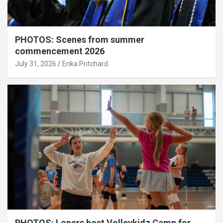
PHOTOS: Scenes from summer
commencement 2026
July 31, 2026
Erika Pritchard
PHOTOS: Lopers host Volleykidz Camp for