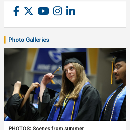
Photo Galleries
PHOTOS: Scenes from summer