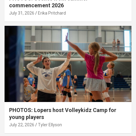
commencement 2026
July 31, 2026
Erika Pritchard
PHOTOS: Lopers host Volleykidz Camp for
young players
July 22, 2026
Tyler Ellyson