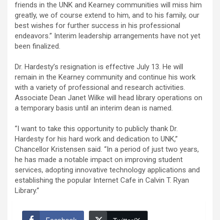
friends in the UNK and Kearney communities will miss him
greatly, we of course extend to him, and to his family, our
best wishes for further success in his professional
endeavors.” Interim leadership arrangements have not yet
been finalized.
Dr. Hardesty’s resignation is effective July 13. He will
remain in the Kearney community and continue his work
with a variety of professional and research activities.
Associate Dean Janet Wilke will head library operations on
a temporary basis until an interim dean is named.
“I want to take this opportunity to publicly thank Dr.
Hardesty for his hard work and dedication to UNK,”
Chancellor Kristensen said. “In a period of just two years,
he has made a notable impact on improving student
services, adopting innovative technology applications and
establishing the popular Internet Cafe in Calvin T. Ryan
Library.”