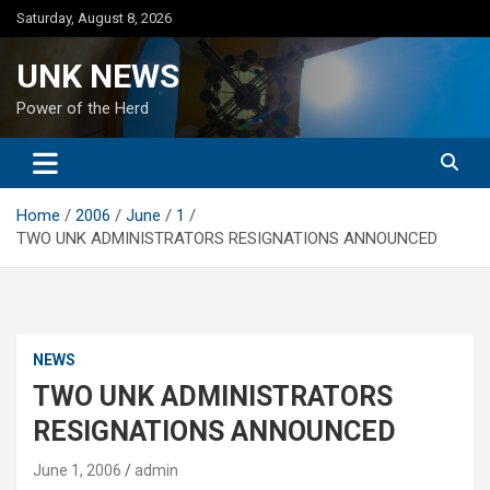
Skip
Saturday, August 8, 2026
to
content
UNK NEWS
Power of the Herd
Home
2006
June
1
TWO UNK ADMINISTRATORS RESIGNATIONS ANNOUNCED
NEWS
TWO UNK ADMINISTRATORS
RESIGNATIONS ANNOUNCED
June 1, 2006
admin