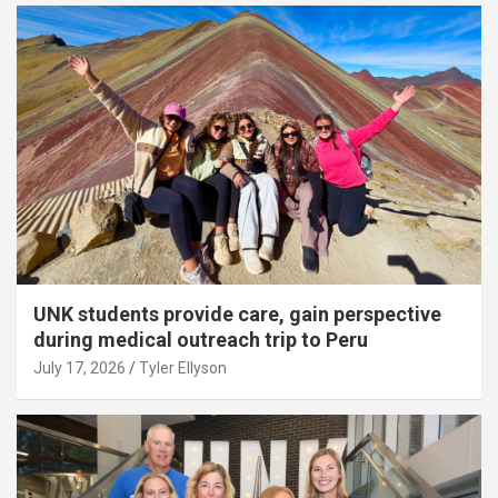
UNK students provide care, gain perspective
during medical outreach trip to Peru
July 17, 2026
Tyler Ellyson