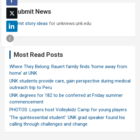
c
Submit News
h
Submit story ideas
for unknews.unk.edu
Most Read Posts
Where They Belong: Rauert family finds ‘home away from
home’ at UNK
UNK students provide care, gain perspective during medical
outreach trip to Peru
UNK degrees for 182 to be conferred at Friday summer
commencement
PHOTOS: Lopers host Volleykidz Camp for young players
‘The quintessential student’: UNK grad speaker found his
calling through challenges and change