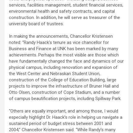
services, facilities management, student financial services,
environmental health and safety contracts, and capital
construction. In addition, he will serve as treasurer of the
university board of trustees.
In making the announcements, Chancellor Kristensen
noted: “Randy Haack’s tenure as vice chancellor for
Business and Finance at UNK has been marked by many
achievements. Perhaps the most visible are those which
have fundamentally changed the face and dynamics of our
physical campus, including renovation and expansion of
the West Center and Nebraskan Student Union,
construction of the College of Education Building, large
projects to improve the infrastructure of Bruner Hall and
Otto Olsen, construction of Cope Stadium, and a number
of campus beautification projects, including Spillway Park.
“Others are equally important, and among those, I would
especially highlight Dr. Haack’s role in helping us navigate a
sustained period of budget stress between 2001 and
2004,” Chancellor Kristensen said. “While Randy’s many