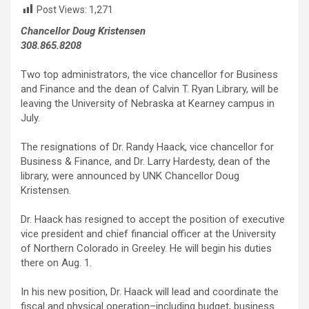
Post Views:
1,271
Chancellor Doug Kristensen
308.865.8208
Two top administrators, the vice chancellor for Business
and Finance and the dean of Calvin T. Ryan Library, will be
leaving the University of Nebraska at Kearney campus in
July.
The resignations of Dr. Randy Haack, vice chancellor for
Business & Finance, and Dr. Larry Hardesty, dean of the
library, were announced by UNK Chancellor Doug
Kristensen.
Dr. Haack has resigned to accept the position of executive
vice president and chief financial officer at the University
of Northern Colorado in Greeley. He will begin his duties
there on Aug. 1.
In his new position, Dr. Haack will lead and coordinate the
fiscal and physical operation–including budget, business