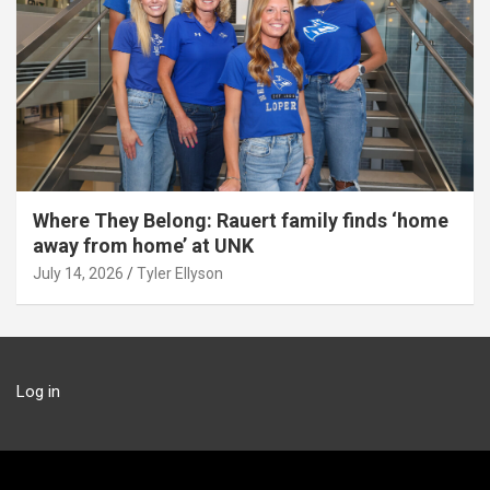
Where They Belong: Rauert family finds ‘home
away from home’ at UNK
July 14, 2026
Tyler Ellyson
Log in