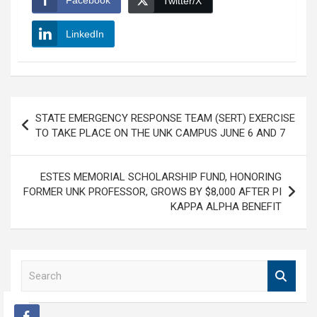
Facebook
Twitter/X
LinkedIn
Post
STATE EMERGENCY RESPONSE TEAM (SERT) EXERCISE
navigation
TO TAKE PLACE ON THE UNK CAMPUS JUNE 6 AND 7
ESTES MEMORIAL SCHOLARSHIP FUND, HONORING
FORMER UNK PROFESSOR, GROWS BY $8,000 AFTER PI
KAPPA ALPHA BENEFIT
S
e
a
r