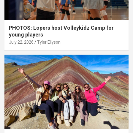
PHOTOS: Lopers host Volleykidz Camp for
young players
July 22, 2026
Tyler Ellyson