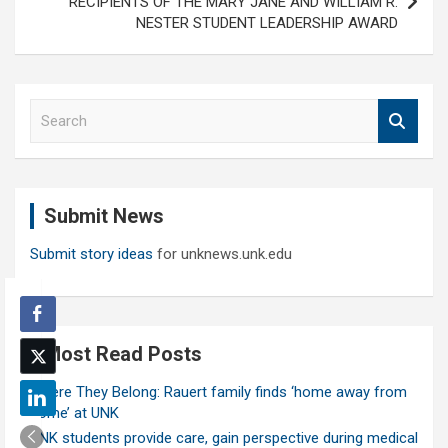
RECIPIENTS OF THE MARY JANE AND WILLIAM R.
NESTER STUDENT LEADERSHIP AWARD
S
e
a
r
c
Submit News
h
Submit story ideas
for unknews.unk.edu
Most Read Posts
Where They Belong: Rauert family finds ‘home away from
home’ at UNK
UNK students provide care, gain perspective during medical