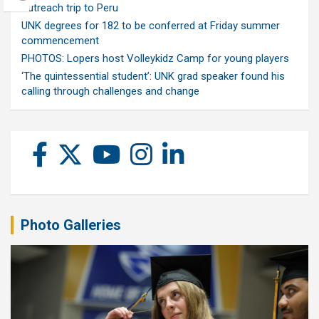
outreach trip to Peru
UNK degrees for 182 to be conferred at Friday summer
commencement
PHOTOS: Lopers host Volleykidz Camp for young players
‘The quintessential student’: UNK grad speaker found his
calling through challenges and change
Photo Galleries