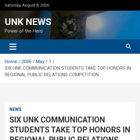
Skip
Saturday, August 8, 2026
to
content
UNK NEWS
Power of the Herd
Home
2006
May
1
SIX UNK COMMUNICATION STUDENTS TAKE TOP HONORS IN
REGIONAL PUBLIC RELATIONS COMPETITION
NEWS
SIX UNK COMMUNICATION
STUDENTS TAKE TOP HONORS IN
REGIONAL PUBLIC RELATIONS