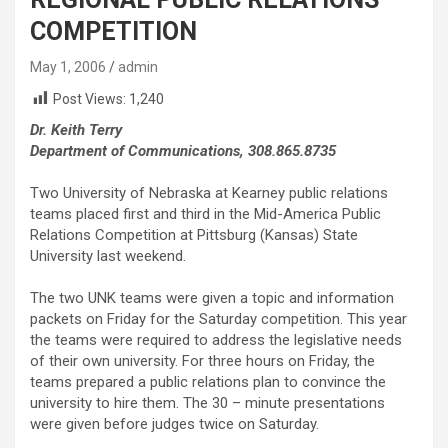
COMPETITION
May 1, 2006
admin
Post Views:
1,240
Dr. Keith Terry
Department of Communications, 308.865.8735
Two University of Nebraska at Kearney public relations
teams placed first and third in the Mid-America Public
Relations Competition at Pittsburg (Kansas) State
University last weekend.
The two UNK teams were given a topic and information
packets on Friday for the Saturday competition. This year
the teams were required to address the legislative needs
of their own university. For three hours on Friday, the
teams prepared a public relations plan to convince the
university to hire them. The 30 – minute presentations
were given before judges twice on Saturday.