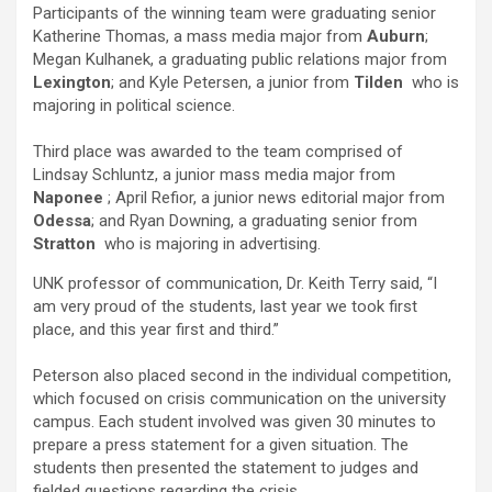
Participants of the winning team were graduating senior
Katherine Thomas, a mass media major from
Auburn
;
Megan Kulhanek, a graduating public relations major from
Lexington
; and Kyle Petersen, a junior from
Tilden
who is
majoring in political science.
Third place was awarded to the team comprised of
Lindsay Schluntz, a junior mass media major from
Naponee
; April Refior, a junior news editorial major from
Odessa
; and Ryan Downing, a graduating senior from
Stratton
who is majoring in advertising.
UNK professor of communication, Dr. Keith Terry said, “I
am very proud of the students, last year we took first
place, and this year first and third.”
Peterson also placed second in the individual competition,
which focused on crisis communication on the university
campus. Each student involved was given 30 minutes to
prepare a press statement for a given situation. The
students then presented the statement to judges and
fielded questions regarding the crisis.