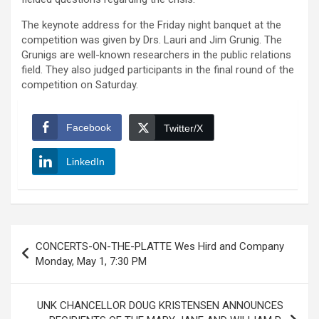
The keynote address for the Friday night banquet at the
competition was given by Drs. Lauri and Jim Grunig. The
Grunigs are well-known researchers in the public relations
field. They also judged participants in the final round of the
competition on Saturday.
Facebook
Twitter/X
LinkedIn
Post
CONCERTS-ON-THE-PLATTE Wes Hird and Company
navigation
Monday, May 1, 7:30 PM
UNK CHANCELLOR DOUG KRISTENSEN ANNOUNCES