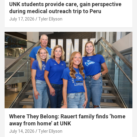
UNK students provide care, gain perspective
during medical outreach trip to Peru
July 17, 2026
Tyler Ellyson
Where They Belong: Rauert family finds ‘home
away from home’ at UNK
July 14, 2026
Tyler Ellyson