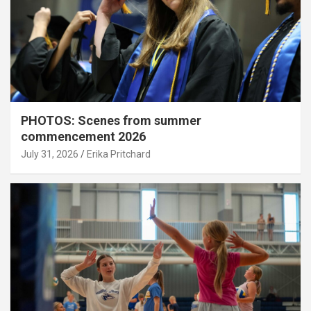
PHOTOS: Scenes from summer
commencement 2026
July 31, 2026
Erika Pritchard