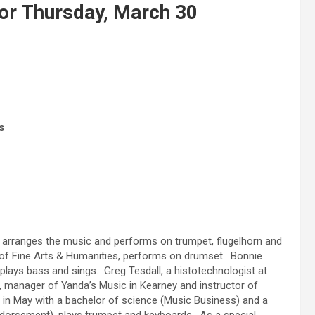
for Thursday, March 30
s
o arranges the music and performs on trumpet, flugelhorn and
 of Fine Arts & Humanities, performs on drumset. Bonnie
lays bass and sings. Greg Tesdall, a histotechnologist at
, manager of Yanda’s Music in Kearney and instructor of
 in May with a bachelor of science (Music Business) and a