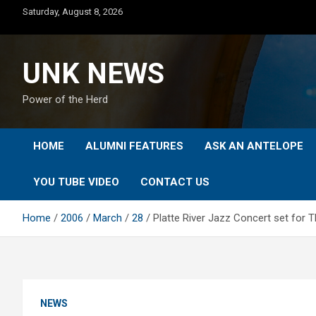
Skip
Saturday, August 8, 2026
to
content
UNK NEWS
Power of the Herd
HOME
ALUMNI FEATURES
ASK AN ANTELOPE
YOU TUBE VIDEO
CONTACT US
Home
2006
March
28
Platte River Jazz Concert set for 
NEWS