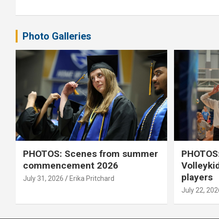
Photo Galleries
PHOTOS: Scenes from summer
PHOTOS:
commencement 2026
Volleyki
players
July 31, 2026
Erika Pritchard
July 22, 202