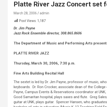
Platte River Jazz Concert set 
March 28, 2006
admin
Post Views:
1,187
Dr. Jim Payne
Jazz Rock Ensemble director, 308.865.8606
The Department of Music and Performing Arts present
PLATTE RIVER JAZZ
Thursday, March 30, 2006, 7:30 p.m.
Fine Arts Building Recital Hall
The sextet is led by Dr. Jim Payne, professor of music, wh
keyboards. Dr. Ron Crocker, associate dean of the College
Payne, Campus Events & Reservations coordinator at UNK, p
Good Samaritan hospital, plays saxes and flute. Greg Sales
guitar at UNK, plays guitar. Spencer Hansen, who graduates