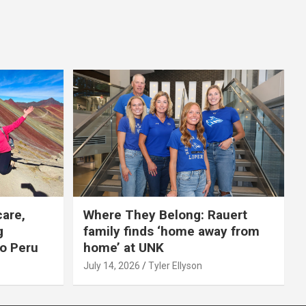
care,
Where They Belong: Rauert
g
family finds ‘home away from
to Peru
home’ at UNK
July 14, 2026
Tyler Ellyson