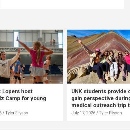
 Lopers host
UNK students provide 
dz Camp for young
gain perspective durin
medical outreach trip 
6
Tyler Ellyson
July 17, 2026
Tyler Ellyson