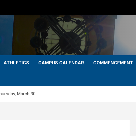
ATHLETICS
CAMPUS CALENDAR
COMMENCEMENT
Thursday, March 30