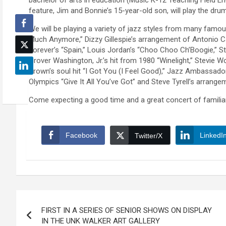
bachelor of arts in education (Music K-12 Teaching Field E
feature, Jim and Bonnie’s 15-year-old son, will play the dr
We will be playing a variety of jazz styles from many famou
Much Anymore,” Dizzy Gillespie’s arrangement of Antonio C
Forever’s “Spain,” Louis Jordan’s “Choo Choo Ch’Boogie,” 
Grover Washington, Jr.’s hit from 1980 “Winelight,” Stevie
Brown’s soul hit “I Got You (I Feel Good),” Jazz Ambassado
Olympics “Give It All You’ve Got” and Steve Tyrell’s arran
Come expecting a good time and a great concert of familiar 
Facebook
LinkedI
Twitter/X
Post
FIRST IN A SERIES OF SENIOR SHOWS ON DISPLAY
navigation
IN THE UNK WALKER ART GALLERY