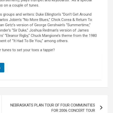
ndorsement), plays trumpet and keyboards. As a special
ums on a couple of tunes.
s groups and writers: Duke Ellington’s “Don’t Get Around
arlos Jobim’s “No More Blues,” Chick Corea & Return To
Stan Getz’s version of George Gershwin’s “Summertime,”
 Wonder’s “Sir Duke,” Joshua Redman’s version of James
rs’ “Eleanor Rigby,” Chuck Mangione’s theme from the 1980
gement of “It Had To Be You,” among others.
tunes to set your toes a tappin’!
n
NEBRASKATS PLAN TOUR OF FOUR COMMUNITIES
FOR 2006 CONCERT TOUR