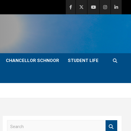
CHANCELLOR SCHNOOR
STUDENT LIFE
S
e