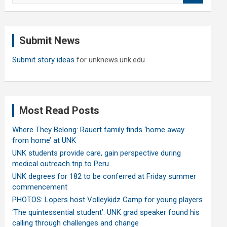
a
r
c
Submit News
h
Submit story ideas
for unknews.unk.edu
Most Read Posts
Where They Belong: Rauert family finds ‘home away
from home’ at UNK
UNK students provide care, gain perspective during
medical outreach trip to Peru
UNK degrees for 182 to be conferred at Friday summer
commencement
PHOTOS: Lopers host Volleykidz Camp for young players
‘The quintessential student’: UNK grad speaker found his
calling through challenges and change