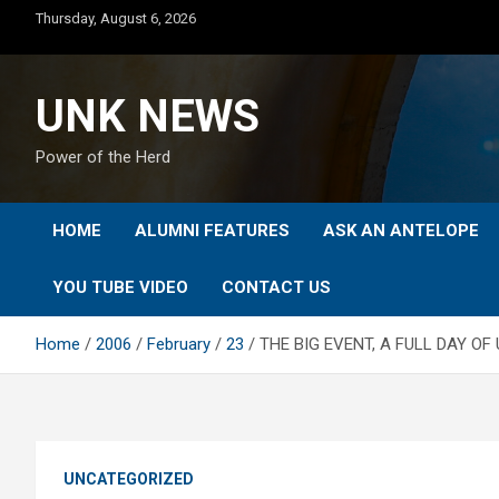
Skip
Thursday, August 6, 2026
to
content
UNK NEWS
Power of the Herd
HOME
ALUMNI FEATURES
ASK AN ANTELOPE
YOU TUBE VIDEO
CONTACT US
Home
2006
February
23
THE BIG EVENT, A FULL DAY O
UNCATEGORIZED