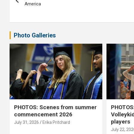
navigation
America
Photo Galleries
PHOTOS: Scenes from summer
PHOTOS:
commencement 2026
Volleyki
players
July 31, 2026
Erika Pritchard
July 22, 202