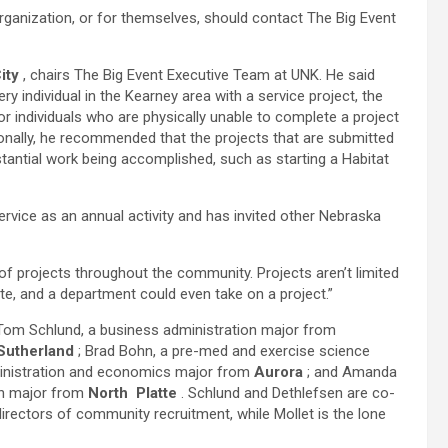
organization, or for themselves, should contact The Big Event
ity
, chairs The Big Event Executive Team at UNK. He said
ry individual in the Kearney area with a service project, the
or individuals who are physically unable to complete a project
ionally, he recommended that the projects that are submitted
stantial work being accomplished, such as starting a Habitat
ervice as an annual activity and has invited other Nebraska
up of projects throughout the community. Projects aren’t limited
ate, and a department could even take on a project.”
Tom Schlund, a business administration major from
Sutherland
; Brad Bohn, a pre-med and exercise science
ministration and economics major from
Aurora
; and Amanda
ion major from
North
Platte
. Schlund and Dethlefsen are co-
rectors of community recruitment, while Mollet is the lone