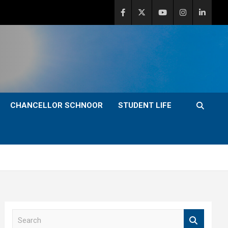
CHANCELLOR SCHNOOR
STUDENT LIFE
S
e