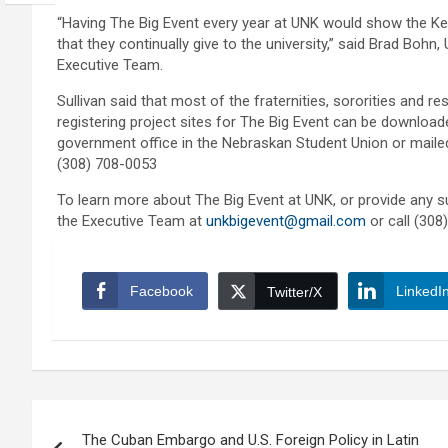
“Having The Big Event every year at UNK would show the K
that they continually give to the university,” said Brad Bo
Executive Team.
Sullivan said that most of the fraternities, sororities and r
registering project sites for The Big Event can be downlo
government office in the Nebraskan Student Union or mailed t
(308) 708-0053
To learn more about The Big Event at UNK, or provide any su
the Executive Team at
unkbigevent@gmail.com
or call (308
Facebook
LinkedI
Twitter/X
Post
The Cuban Embargo and U.S. Foreign Policy in Latin