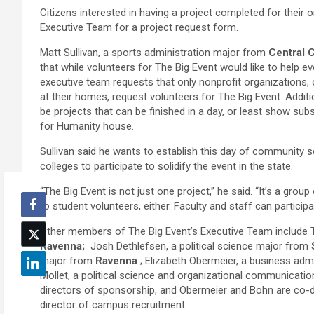
Citizens interested in having a project completed for their 
Executive Team for a project request form.
Matt Sullivan, a sports administration major from
Central C
that while volunteers for The Big Event would like to help eve
executive team requests that only nonprofit organizations, 
at their homes, request volunteers for The Big Event. Addit
be projects that can be finished in a day, or least show sub
for Humanity house.
Sullivan said he wants to establish this day of community s
colleges to participate to solidify the event in the state.
“The Big Event is not just one project,” he said. “It’s a gro
to student volunteers, either. Faculty and staff can particip
Other members of The Big Event’s Executive Team include 
Ravenna;
Josh Dethlefsen, a political science major from
major from
Ravenna
; Elizabeth Obermeier, a business ad
Mollet, a political science and organizational communicat
directors of sponsorship, and Obermeier and Bohn are co-di
director of campus recruitment.