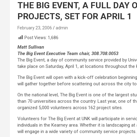
THE BIG EVENT, A FULL DAY
PROJECTS, SET FOR APRIL 1
February 23, 2006
admin
Post Views:
1,686
Matt Sullivan
The Big Event Executive Team chair, 308.708.0053
The Big Event, a day of community service provided by Unive
take place on Saturday, April 1, at locations throughout the
The Big Event will open with a kick-off celebration beginni
will gather together before scattering out across the city to
On the national level, The Big Event is one of the largest 
than 70 universities across the country. Last year, one of 
organized 5,000 volunteers across 162 project sites.
Volunteers for The Big Event at UNK will participate in servi
individuals in the Kearney area. Whether it is landscaping at 
will engage in a wide variety of community service projects.