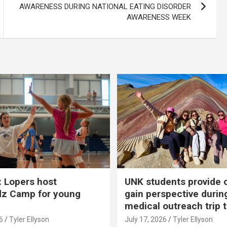
AWARENESS DURING NATIONAL EATING DISORDER
AWARENESS WEEK
 Lopers host
UNK students provide 
dz Camp for young
gain perspective durin
medical outreach trip 
6
Tyler Ellyson
July 17, 2026
Tyler Ellyson