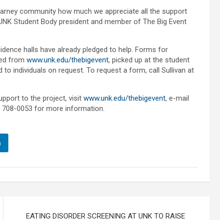
earney community how much we appreciate all the support
hn, UNK Student Body president and member of The Big Event
esidence halls have already pledged to help. Forms for
aded from
www.unk.edu/thebigevent
, picked up at the student
o individuals on request. To request a form, call Sullivan at
pport to the project, visit
www.unk.edu/thebigevent
, e-mail
) 708-0053 for more information.
n
EATING DISORDER SCREENING AT UNK TO RAISE