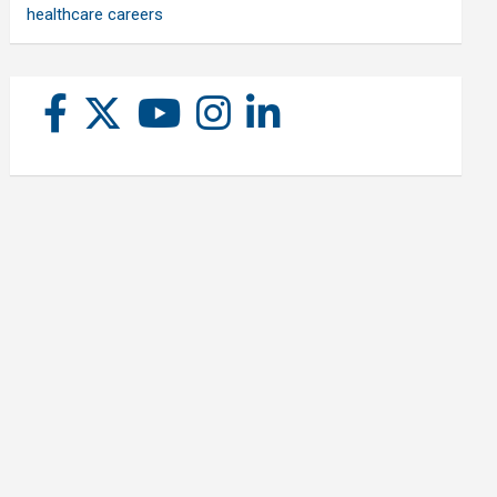
healthcare careers