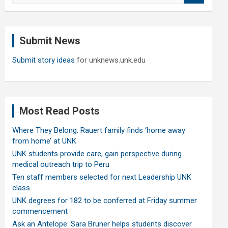
a
r
c
Submit News
h
Submit story ideas
for unknews.unk.edu
Most Read Posts
Where They Belong: Rauert family finds ‘home away
from home’ at UNK
UNK students provide care, gain perspective during
medical outreach trip to Peru
Ten staff members selected for next Leadership UNK
class
UNK degrees for 182 to be conferred at Friday summer
commencement
Ask an Antelope: Sara Bruner helps students discover