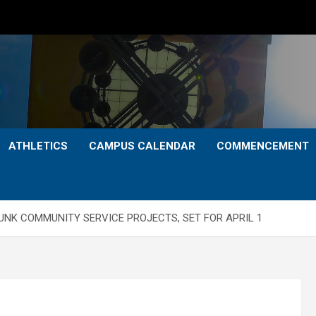
ATHLETICS
CAMPUS CALENDAR
COMMENCEMENT
F UNK COMMUNITY SERVICE PROJECTS, SET FOR APRIL 1