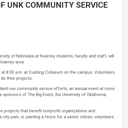
 OF UNK COMMUNITY SERVICE
rsity of Nebraska at Kearney students, faculty and staff, will
 Kearney area.
ng at 8:30 a.m. at Cushing Coliseum on the campus. Volunteers
 do their projects.
student-run community service efforts, an annual event at more
the sponsors of The Big Event, the University of Oklahoma,
ce projects that benefit nonprofit organizations and
a city park, or painting a fence for a senior citizen, volunteers