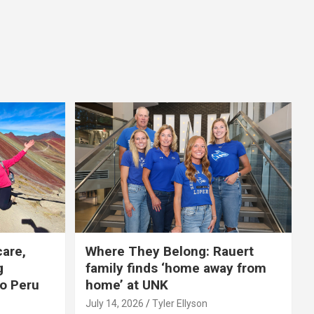
care,
Where They Belong: Rauert
g
family finds ‘home away from
to Peru
home’ at UNK
July 14, 2026
Tyler Ellyson