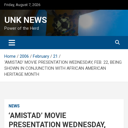
Skip
Friday, August 7, 2026
to
content
UNK NEWS
Power of the Herd
Home
2006
February
21
‘AMISTAD’ MOVIE PRESENTATION WEDNESDAY, FEB. 22, BEING
SHOWN IN CONJUNCTION WITH AFRICAN AMERICAN
HERITAGE MONTH
NEWS
‘AMISTAD’ MOVIE
PRESENTATION WEDNESDAY,