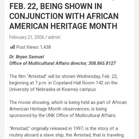
FEB. 22, BEING SHOWN IN
CONJUNCTION WITH AFRICAN
AMERICAN HERITAGE MONTH
February 21, 2006
admin
Post Views:
1,438
Dr. Bryan Samuel
Office of Multicultural Affairs director, 308.865.8127
The film “Amistad” will be shown Wednesday, Feb. 22,
beginning at 7 p.m. in Copeland Hall Room 142 on the
University of Nebraska at Kearney campus.
The movie showing, which is being held as part of African
American Heritage Month observances, is being
sponsored by the UNK Office of Multicultural Affairs.
“Amistad,” originally released in 1997, is the story of a
mutiny aboard a slave ship, the Amistad, that is traveling