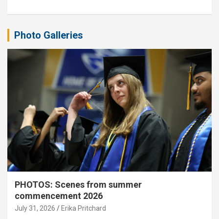
Photo Galleries
PHOTOS: Scenes from summer
commencement 2026
July 31, 2026
Erika Pritchard