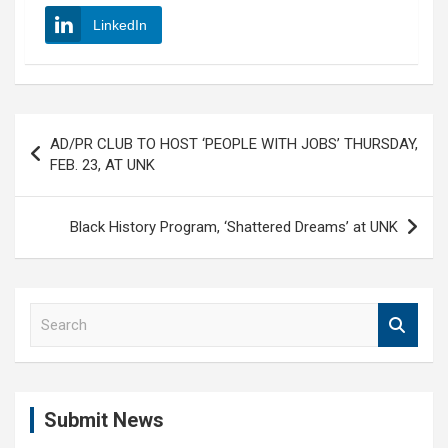
LinkedIn
Post
AD/PR CLUB TO HOST ‘PEOPLE WITH JOBS’ THURSDAY,
navigation
FEB. 23, AT UNK
Black History Program, ‘Shattered Dreams’ at UNK
S
e
a
r
c
Submit News
h