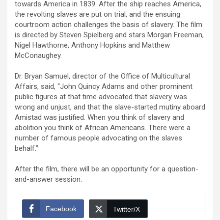
towards America in 1839. After the ship reaches America,
the revolting slaves are put on trial, and the ensuing
courtroom action challenges the basis of slavery. The film
is directed by Steven Spielberg and stars Morgan Freeman,
Nigel Hawthorne, Anthony Hopkins and Matthew
McConaughey.
Dr. Bryan Samuel, director of the Office of Multicultural
Affairs, said, “John Quincy Adams and other prominent
public figures at that time advocated that slavery was
wrong and unjust, and that the slave-started mutiny aboard
Amistad was justified. When you think of slavery and
abolition you think of African Americans. There were a
number of famous people advocating on the slaves
behalf.”
After the film, there will be an opportunity for a question-
and-answer session.
Facebook
Twitter/X