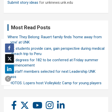
Submit story ideas
for unknews.unk.edu
Most Read Posts
Where They Belong: Rauert family finds ‘home away from
home’ at UNK
UNK students provide care, gain perspective during medical
outreach trip to Peru
UNK degrees for 182 to be conferred at Friday summer
commencement
Ten staff members selected for next Leadership UNK
class
PHOTOS: Lopers host Volleykidz Camp for young players