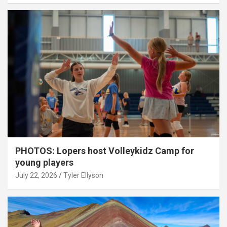
PHOTOS: Lopers host Volleykidz Camp for
young players
July 22, 2026
Tyler Ellyson