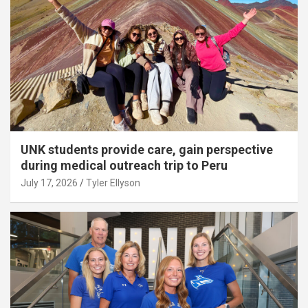
UNK students provide care, gain perspective
during medical outreach trip to Peru
July 17, 2026
Tyler Ellyson