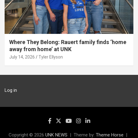
Where They Belong: Rauert family finds ‘home
away from home’ at UNK
July 14, 2026
Tyler Ellyson
Log in
Copyright © 2026
UNK NEWS
Theme by:
Theme Horse