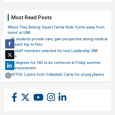
Most Read Posts
Where They Belong: Rauert family finds ‘home away from
home’ at UNK
UNK students provide care, gain perspective during medical
outreach trip to Peru
Ten staff members selected for next Leadership UNK
class
UNK degrees for 182 to be conferred at Friday summer
commencement
PHOTOS: Lopers host Volleykidz Camp for young players