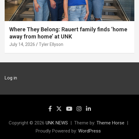
Where They Belong: Rauert family finds ‘home
away from home’ at UNK
July 14, 2026
Tyler Ellyson
Log in
Copyright © 2026
UNK NEWS
Theme by:
Theme Horse
Proudly Powered by:
WordPress