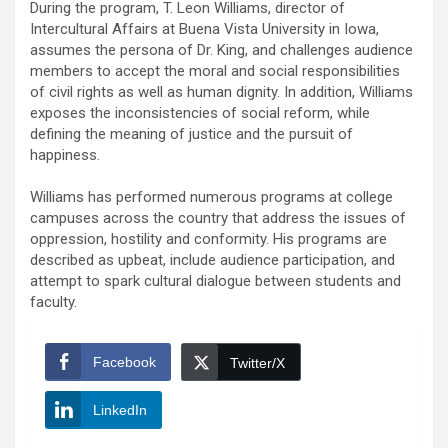
During the program, T. Leon Williams, director of
Intercultural Affairs at Buena Vista University in Iowa,
assumes the persona of Dr. King, and challenges audience
members to accept the moral and social responsibilities
of civil rights as well as human dignity. In addition, Williams
exposes the inconsistencies of social reform, while
defining the meaning of justice and the pursuit of
happiness.
Williams has performed numerous programs at college
campuses across the country that address the issues of
oppression, hostility and conformity. His programs are
described as upbeat, include audience participation, and
attempt to spark cultural dialogue between students and
faculty.
Facebook
Twitter/X
LinkedIn