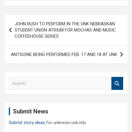
Post
JOHN RUSH TO PERFORM IN THE UNK NEBRASKAN
navigation
STUDENT UNION ATRIUM FOR MOCHAS AND MUSIC
COFFEEHOUSE SERIES
ANTIGONE BEING PERFORMED FEB. 17 AND 18 AT UNK
S
e
a
r
c
Submit News
h
Submit story ideas
for unknews.unk.edu