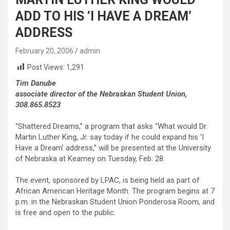
ADD TO HIS ‘I HAVE A DREAM’
ADDRESS
February 20, 2006
admin
Post Views:
1,291
Tim Danube
associate director of the Nebraskan Student Union,
308.865.8523
“Shattered Dreams,” a program that asks “What would Dr.
Martin Luther King, Jr. say today if he could expand his ‘I
Have a Dream’ address,” will be presented at the University
of Nebraska at Kearney on Tuesday, Feb. 28.
The event, sponsored by LPAC, is being held as part of
African American Heritage Month. The program begins at 7
p.m. in the Nebraskan Student Union Ponderosa Room, and
is free and open to the public.