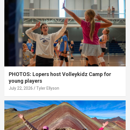
PHOTOS: Lopers host Volleykidz Camp for
young players
July 22, 2026
Tyler Ellyson