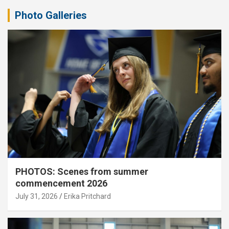
Photo Galleries
PHOTOS: Scenes from summer
commencement 2026
July 31, 2026
Erika Pritchard