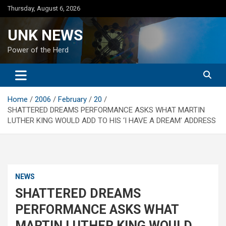
Skip
Thursday, August 6, 2026
to
content
UNK NEWS
Power of the Herd
Home
2006
February
20
SHATTERED DREAMS PERFORMANCE ASKS WHAT MARTIN
LUTHER KING WOULD ADD TO HIS ‘I HAVE A DREAM’ ADDRESS
NEWS
SHATTERED DREAMS
PERFORMANCE ASKS WHAT
MARTIN LUTHER KING WOULD