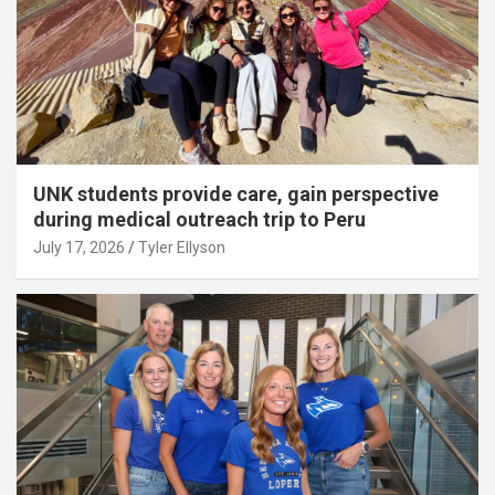
UNK students provide care, gain perspective
during medical outreach trip to Peru
July 17, 2026
Tyler Ellyson