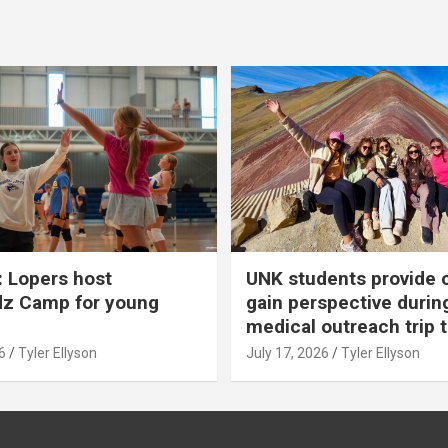
 Lopers host
UNK students provide 
dz Camp for young
gain perspective durin
medical outreach trip 
6
Tyler Ellyson
July 17, 2026
Tyler Ellyson