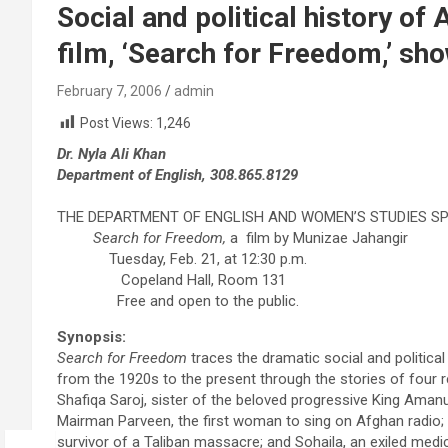
Social and political history o
film, ‘Search for Freedom,’ sh
February 7, 2006
admin
Post Views:
1,246
Dr. Nyla Ali Khan
Department of English, 308.865.8129
THE DEPARTMENT OF ENGLISH AND WOMEN’S STUDIES S
Search for Freedom,
a film by Munizae Jahangir
Tuesday, Feb. 21, at 12:30 p.m.
Copeland Hall, Room 131
Free and open to the public.
Synopsis:
Search for Freedom
traces the dramatic social and political
from the 1920s to the present through the stories of four
Shafiqa Saroj, sister of the beloved progressive King Amanu
Mairman Parveen, the first woman to sing on Afghan radio
survivor of a Taliban massacre; and Sohaila, an exiled medi