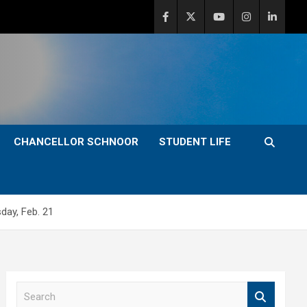
CHANCELLOR SCHNOOR
STUDENT LIFE
day, Feb. 21
S
e