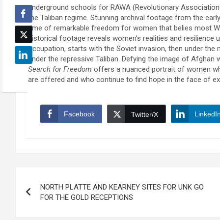
underground schools for RAWA (Revolutionary Associatio
the Taliban regime. Stunning archival footage from the earl
time of remarkable freedom for women that belies most We
historical footage reveals women’s realities and resilience
occupation, starts with the Soviet invasion, then under th
under the repressive Taliban. Defying the image of Afghan
Search for Freedom
offers a nuanced portrait of women w
are offered and who continue to find hope in the face of exi
Facebook
LinkedI
Twitter/X
Post
NORTH PLATTE AND KEARNEY SITES FOR UNK GO
navigation
FOR THE GOLD RECEPTIONS