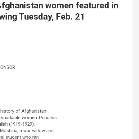
f Afghanistan women featured in
owing Tuesday, Feb. 21
PONSOR
 history of Afghanistan
 remarkable women: Princess
llah (1919-1929);
; Moshina, a war widow and
cal student who ran