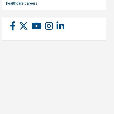
healthcare careers