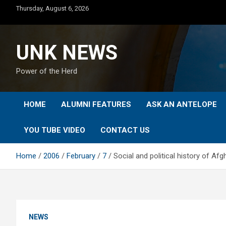
Skip
Thursday, August 6, 2026
to
content
UNK NEWS
Power of the Herd
HOME
ALUMNI FEATURES
ASK AN ANTELOPE
YOU TUBE VIDEO
CONTACT US
Home
2006
February
7
Social and political history of A
NEWS