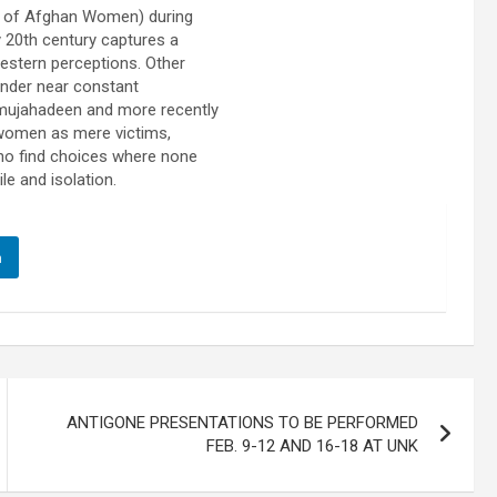
n of Afghan Women) during
y 20th century captures a
stern perceptions. Other
 under near constant
e mujahadeen and more recently
 women as mere victims,
ho find choices where none
le and isolation.
n
ANTIGONE PRESENTATIONS TO BE PERFORMED
FEB. 9-12 AND 16-18 AT UNK