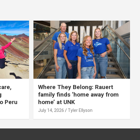
care,
Where They Belong: Rauert
g
family finds ‘home away from
to Peru
home’ at UNK
July 14, 2026
Tyler Ellyson