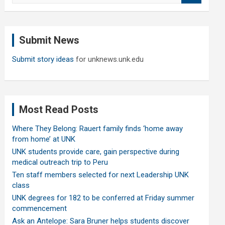
a
r
c
Submit News
h
Submit story ideas
for unknews.unk.edu
Most Read Posts
Where They Belong: Rauert family finds ‘home away
from home’ at UNK
UNK students provide care, gain perspective during
medical outreach trip to Peru
Ten staff members selected for next Leadership UNK
class
UNK degrees for 182 to be conferred at Friday summer
commencement
Ask an Antelope: Sara Bruner helps students discover