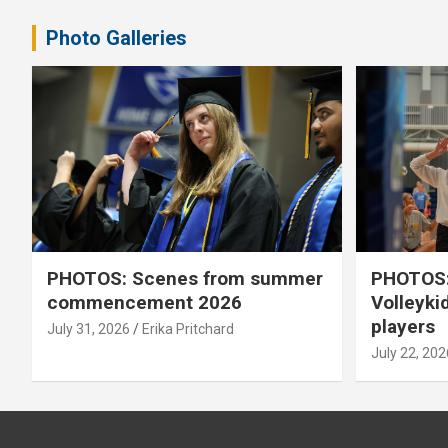
Photo Galleries
PHOTOS: Scenes from summer
PHOTOS:
commencement 2026
Volleyki
players
July 31, 2026
Erika Pritchard
July 22, 202