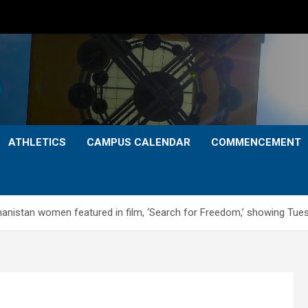
ATHLETICS
CAMPUS CALENDAR
COMMENCEMENT
fghanistan women featured in film, ‘Search for Freedom,’ showing Tues