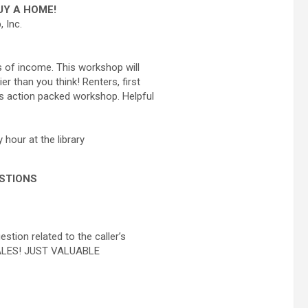
Y A HOME!
 Inc.
s of income. This workshop will
 than you think! Renters, first
s action packed workshop. Helpful
 hour at the library
ESTIONS
tion related to the caller’s
 SALES! JUST VALUABLE