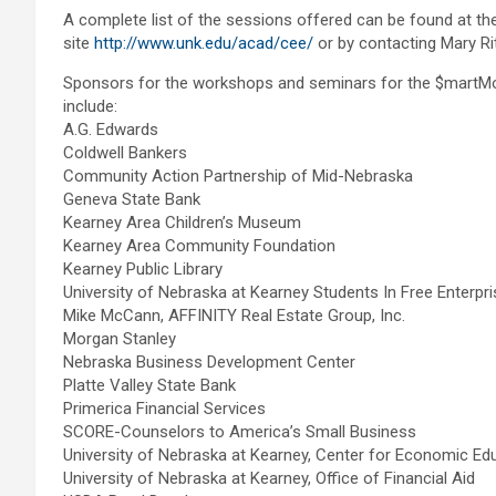
A complete list of the sessions offered can be found at 
site
http://www.unk.edu/acad/cee/
or by contacting Mary Ri
Sponsors for the workshops and seminars for the $martM
include:
A.G. Edwards
Coldwell Bankers
Community Action Partnership of Mid-Nebraska
Geneva State Bank
Kearney Area Children’s Museum
Kearney Area Community Foundation
Kearney Public Library
University of Nebraska at Kearney Students In Free Enterpri
Mike McCann, AFFINITY Real Estate Group, Inc.
Morgan Stanley
Nebraska Business Development Center
Platte Valley State Bank
Primerica Financial Services
SCORE-Counselors to America’s Small Business
University of Nebraska at Kearney, Center for Economic Ed
University of Nebraska at Kearney, Office of Financial Aid