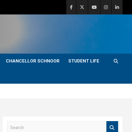
CHANCELLOR SCHNOOR
STUDENT LIFE
S
e