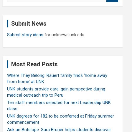
a
r
c
Submit News
h
Submit story ideas
for unknews.unk.edu
Most Read Posts
Where They Belong: Rauert family finds ‘home away
from home’ at UNK
UNK students provide care, gain perspective during
medical outreach trip to Peru
Ten staff members selected for next Leadership UNK
class
UNK degrees for 182 to be conferred at Friday summer
commencement
Ask an Antelope: Sara Bruner helps students discover