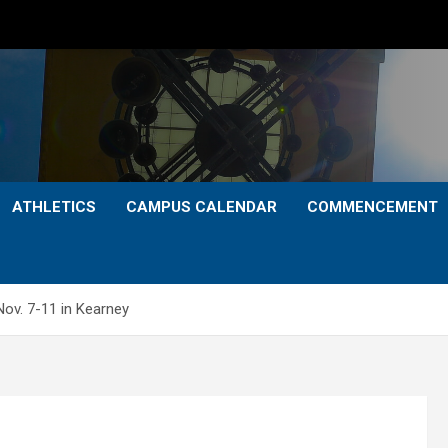
ATHLETICS
CAMPUS CALENDAR
COMMENCEMENT
v. 7-11 in Kearney