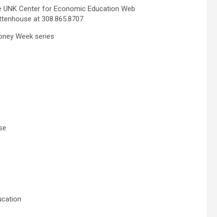
the UNK Center for Economic Education Web
ttenhouse at 308.865.8707.
oney Week series
se
ucation