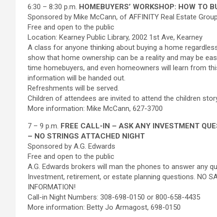
6:30 – 8:30 p.m.
HOMEBUYERS’ WORKSHOP: HOW TO BU
Sponsored by Mike McCann, of AFFINITY Real Estate Group,
Free and open to the public
Location: Kearney Public Library, 2002 1st Ave, Kearney
A class for anyone thinking about buying a home regardles
show that home ownership can be a reality and may be easier
time homebuyers, and even homeowners will learn from thi
information will be handed out.
Refreshments will be served.
Children of attendees are invited to attend the children story
More information: Mike McCann, 627-3700
7 – 9 p.m.
FREE CALL-IN – ASK ANY INVESTMENT QU
– NO STRINGS ATTACHED NIGHT
Sponsored by A.G. Edwards
Free and open to the public
A.G. Edwards brokers will man the phones to answer any ques
Investment, retirement, or estate planning questions. NO
INFORMATION!
Call-in Night Numbers: 308-698-0150 or 800-658-4435
More information: Betty Jo Armagost, 698-0150