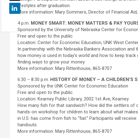
lifestyles after graduation.
More information: Mary Sommers, Director of Financial Aid
4 p.m.
MONEY SMART: MONEY MATTERS & PAY YOURS
Sponsored by the University of Nebraska Center for Econo
Free and open to the public
Location: Center for Economic Education, UNK West Cente
In partnership with the Nebraska Bankers Association and t
how money is used in today’s world and how to keep track 
finding ways to grow your money.
More information: Mary Rittenhouse, 865-8707
6:30 – 8:30 p.m.
HISTORY OF MONEY – A CHILDREN’S 
Sponsored by the UNK Center for Economic Education
Free and open to the public
Location: Kearney Public Library, 2002 1st Ave, Kearney
How many fish for that sandwich? How did the settlers of o
hands-on workshop for children to learn about what ma
in U.S. has come from fish to “fiat.” Participants will receive
handouts.
More information: Mary Rittenhouse, 865-8707