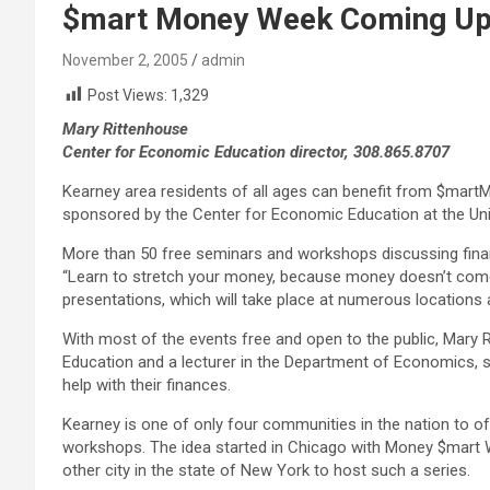
$mart Money Week Coming Up 
November 2, 2005
admin
Post Views:
1,329
Mary Rittenhouse
Center for Economic Education director, 308.865.8707
Kearney area residents of all ages can benefit from $mart
sponsored by the Center for Economic Education at the Uni
More than 50 free seminars and workshops discussing fina
“Learn to stretch your money, because money doesn’t come w
presentations, which will take place at numerous location
With most of the events free and open to the public, Mary 
Education and a lecturer in the Department of Economics, s
help with their finances.
Kearney is one of only four communities in the nation to of
workshops. The idea started in Chicago with Money $mart W
other city in the state of New York to host such a series.