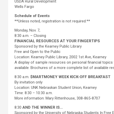
USDA Rural Development
Wells Fargo
Schedule of Events
**Unless noted, registration is not required.**
Monday, Nov. 7,
8:30 a.m. – Closing
FINANCIAL RESOURCES AT YOUR FINGERTIPS
Sponsored by the Kearney Public Library
Free and Open to the Public
Location: Kearney Public Library, 2002 1st Ave, Kearney
A display of sample resources on personal financial topics f
available. Brochures of a more complete list of available res
8:30 a.m.
$MARTMONEY WEEK KICK-OFF BREAKFAST
By invitation only
Location: UNK Nebraskan Student Union, Kearney
Time: 8:30 – 10:30 a.m.
More information: Mary Rittenhouse, 308-865-8707
8:30
AND THE WINNER IS…
Sponsored by the University of Nebraska Students In Free E