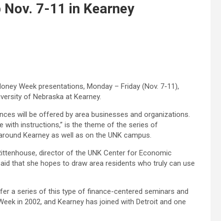
Nov. 7-11 in Kearney
Money Week presentations, Monday – Friday (Nov. 7-11),
versity of Nebraska at Kearney.
nces will be offered by area businesses and organizations.
ith instructions,” is the theme of the series of
s around Kearney as well as on the UNK campus.
Rittenhouse, director of the UNK Center for Economic
aid that she hopes to draw area residents who truly can use
fer a series of this type of finance-centered seminars and
eek in 2002, and Kearney has joined with Detroit and one