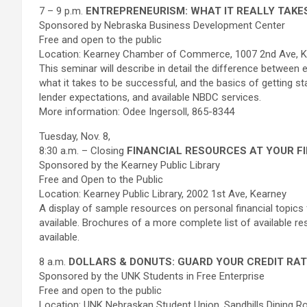
7 – 9 p.m.
ENTREPRENEURISM: WHAT IT REALLY TAKE
Sponsored by Nebraska Business Development Center
Free and open to the public
Location: Kearney Chamber of Commerce, 1007 2nd Ave, 
This seminar will describe in detail the difference betwee
what it takes to be successful, and the basics of getting sta
lender expectations, and available NBDC services.
More information: Odee Ingersoll, 865-8344
Tuesday, Nov. 8,
8:30 a.m. – Closing
FINANCIAL RESOURCES AT YOUR F
Sponsored by the Kearney Public Library
Free and Open to the Public
Location: Kearney Public Library, 2002 1st Ave, Kearney
A display of sample resources on personal financial topics f
available. Brochures of a more complete list of available re
available.
8 a.m.
DOLLARS & DONUTS: GUARD YOUR CREDIT RAT
Sponsored by the UNK Students in Free Enterprise
Free and open to the public
Location: UNK Nebraskan Student Union, Sandhills Dining 