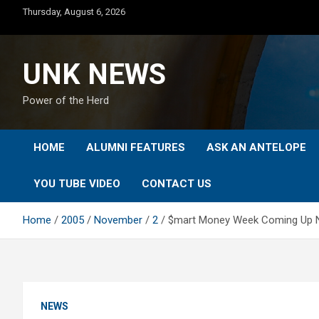
Skip
Thursday, August 6, 2026
to
content
UNK NEWS
Power of the Herd
HOME
ALUMNI FEATURES
ASK AN ANTELOPE
YOU TUBE VIDEO
CONTACT US
Home
2005
November
2
$mart Money Week Coming Up No
NEWS