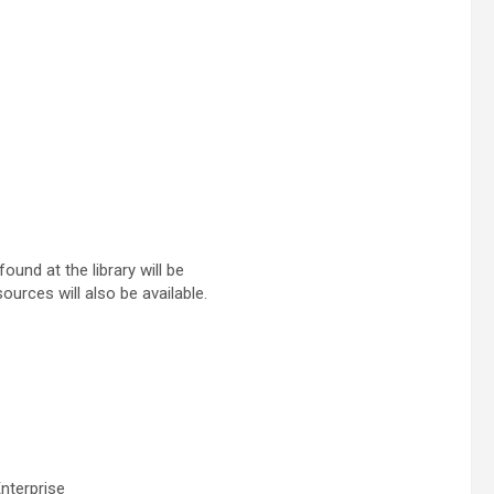
ound at the library will be
ources will also be available.
nterprise