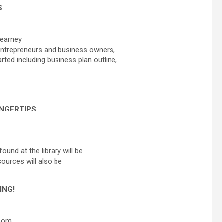
S
Kearney
n entrepreneurs and business owners,
rted including business plan outline,
INGERTIPS
ound at the library will be
sources will also be
ING!
Room