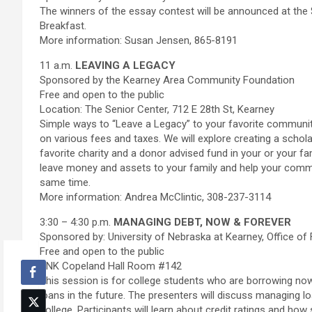
The winners of the essay contest will be announced at th
Breakfast.
More information: Susan Jensen, 865-8191
11 a.m.
LEAVING A LEGACY
Sponsored by the Kearney Area Community Foundation
Free and open to the public
Location: The Senior Center, 712 E 28th St, Kearney
Simple ways to “Leave a Legacy” to your favorite communit
on various fees and taxes. We will explore creating a scho
favorite charity and a donor advised fund in your or your f
leave money and assets to your family and help your commun
same time.
More information: Andrea McClintic, 308-237-3114
3:30 – 4:30 p.m.
MANAGING DEBT, NOW & FOREVER
Sponsored by: University of Nebraska at Kearney, Office of 
Free and open to the public
UNK Copeland Hall Room #142
This session is for college students who are borrowing no
loans in the future. The presenters will discuss managing lo
college. Participants will learn about credit ratings and ho