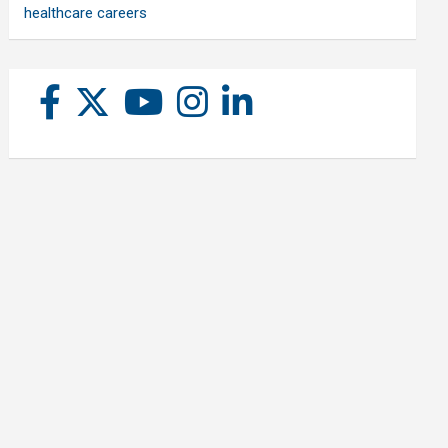
healthcare careers