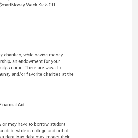
e $martMoney Week Kick-Off
y charities, while saving money
larship, an endowment for your
amily’s name. There are ways to
ity and/or favorite charities at the
Financial Aid
w or may have to borrow student
an debt while in college and out of
w student loan debt may impact their