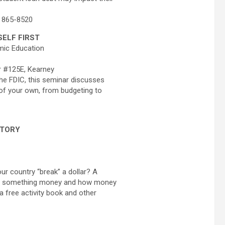
, 865-8520
ELF FIRST
mic Education
r #125E, Kearney
he FDIC, this seminar discusses
of your own, from budgeting to
STORY
ur country “break” a dollar? A
kes something money and how money
 a free activity book and other