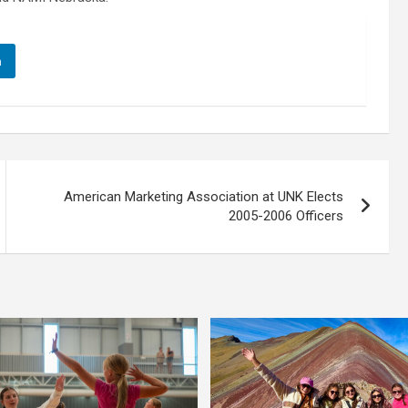
n
American Marketing Association at UNK Elects
2005-2006 Officers