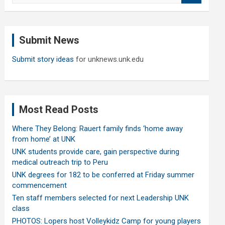
a
r
c
Submit News
h
Submit story ideas
for unknews.unk.edu
Most Read Posts
Where They Belong: Rauert family finds ‘home away
from home’ at UNK
UNK students provide care, gain perspective during
medical outreach trip to Peru
UNK degrees for 182 to be conferred at Friday summer
commencement
Ten staff members selected for next Leadership UNK
class
PHOTOS: Lopers host Volleykidz Camp for young players