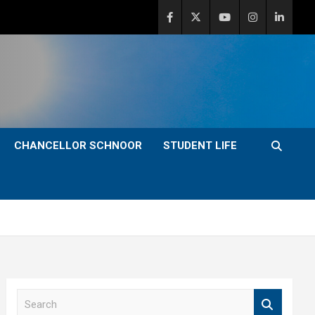
CHANCELLOR SCHNOOR
STUDENT LIFE
S
e