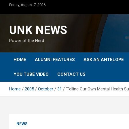
Skip
Friday, August 7, 2026
to
content
UNK NEWS
Power of the Herd
HOME
ALUMNI FEATURES
ASK AN ANTELOPE
YOU TUBE VIDEO
CONTACT US
Home
2005
October
31
‘Telling Our Own Mental Health S
NEWS