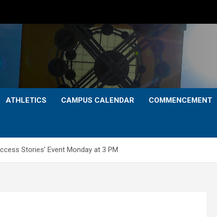
ATHLETICS
CAMPUS CALENDAR
COMMENCEMENT
uccess Stories’ Event Monday at 3 PM