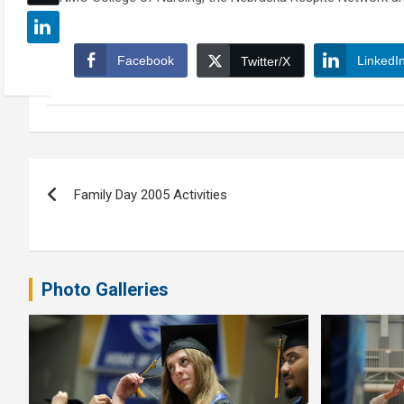
Facebook
LinkedI
Twitter/X
Post
Family Day 2005 Activities
navigation
Photo Galleries