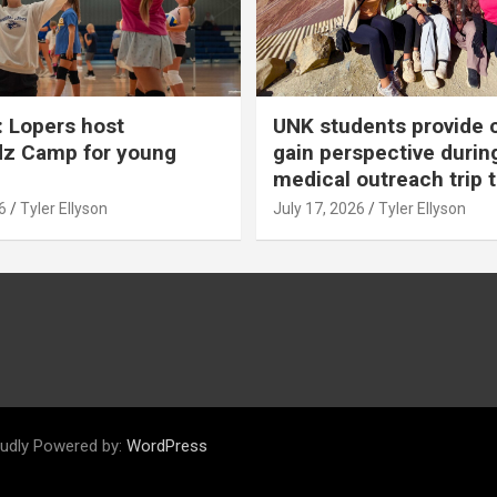
 Lopers host
UNK students provide 
dz Camp for young
gain perspective durin
medical outreach trip 
6
Tyler Ellyson
July 17, 2026
Tyler Ellyson
udly Powered by:
WordPress