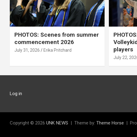
PHOTOS: Scenes from summer
PHOTOS:
commencement 2026
Volleyki
players
July 31, 2026
Erika Pritchard
July 22, 202
Log in
Copyright © 2026
UNK NEWS
Theme by:
Theme Horse
Pro