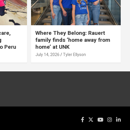
care,
Where They Belong: Rauert
g
family finds ‘home away from
to Peru
home’ at UNK
July 14, 2026
Tyler Ellyson