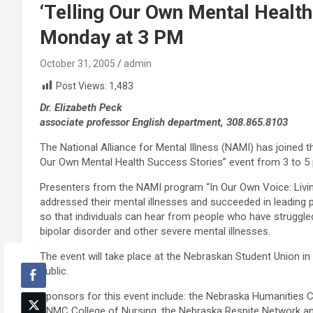
‘Telling Our Own Mental Health
Monday at 3 PM
October 31, 2005
admin
Post Views:
1,483
Dr. Elizabeth Peck
associate professor English department, 308.865.8103
The National Alliance for Mental Illness (NAMI) has joined t
Our Own Mental Health Success Stories” event from 3 to 5 
Presenters from the NAMI program “In Our Own Voice: Living 
addressed their mental illnesses and succeeded in leading 
so that individuals can hear from people who have struggle
bipolar disorder and other severe mental illnesses.
The event will take place at the Nebraskan Student Union i
public.
Sponsors for this event include: the Nebraska Humanities C
UNMC College of Nursing, the Nebraska Respite Network a