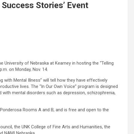
 Success Stories’ Event
he University of Nebraska at Kearney in hosting the “Telling
p.m. on Monday, Nov. 14.
with Mental Illness” will tell how they have effectively
productive lives. The “In Our Own Voice” program is designed
d with mental disorders such as depression, schizophrenia,
n Ponderosa Rooms A and B, and is free and open to the
ouncil, the UNK College of Fine Arts and Humanities, the
nd NAMI Nebraska.