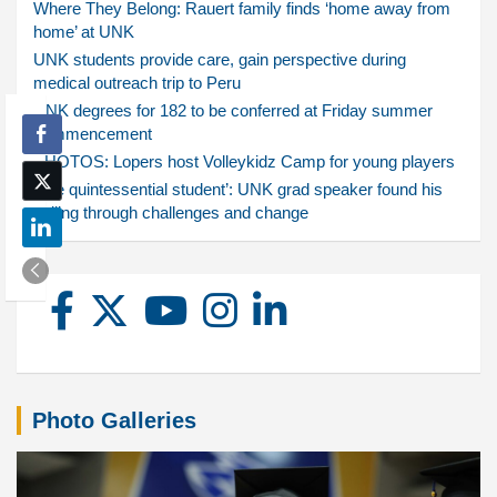
Where They Belong: Rauert family finds ‘home away from
home’ at UNK
UNK students provide care, gain perspective during
medical outreach trip to Peru
UNK degrees for 182 to be conferred at Friday summer
commencement
PHOTOS: Lopers host Volleykidz Camp for young players
‘The quintessential student’: UNK grad speaker found his
calling through challenges and change
Photo Galleries