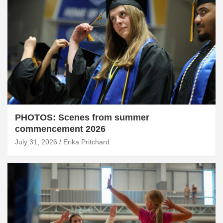
PHOTOS: Scenes from summer
commencement 2026
July 31, 2026
Erika Pritchard