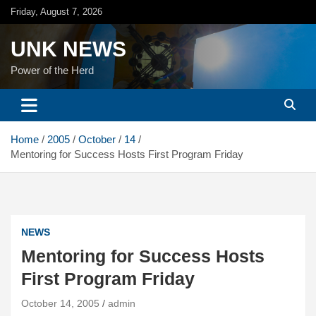
Skip
Friday, August 7, 2026
to
content
UNK NEWS
Power of the Herd
Home
2005
October
14
Mentoring for Success Hosts First Program Friday
NEWS
Mentoring for Success Hosts
First Program Friday
October 14, 2005
admin