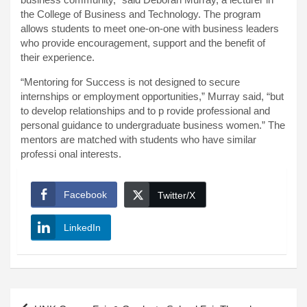
the College of Business and Technology. The program
allows students to meet one-on-one with business leaders
who provide encouragement, support and the benefit of
their experience.
“Mentoring for Success is not designed to secure
internships or employment opportunities,” Murray said, “but
to develop relationships and to p rovide professional and
personal guidance to undergraduate business women.” The
mentors are matched with students who have similar
professi onal interests.
Facebook
Twitter/X
LinkedIn
Post