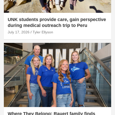
UNK students provide care, gain perspective
during medical outreach trip to Peru
July 17, 2026
Tyler Ellyson
Where They Belong: Rauert family finds