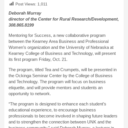
Post Views:
1,011
Deborah Murray
director of the Center for Rural Research/Development,
308.865.8199
Mentoring for Success, a new collaborative program
between the Kearney Area Business and Professional
Women’s organization and the University of Nebraska at
Kearney College of Business and Technology, will present
its first program Friday, Oct. 21.
The program, titled Tea and Crumpets, will be presented in
the Ockinga Seminar Center by the College of Business
and Technology. The program will focus on business
etiquette, and will provide mentors and students an
opportunity to network.
“The program is designed to enhance each student’s
educational experience, to encourage business
professionals to become involved in shaping future leaders
and to strengthen the connection between UNK and the
business community,” said Deborah Murray, a lecturer in