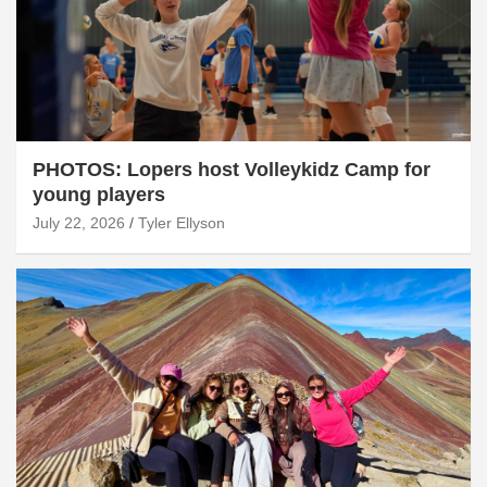
PHOTOS: Lopers host Volleykidz Camp for
young players
July 22, 2026
Tyler Ellyson