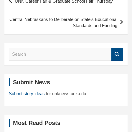
UNK Career Fair & Graduate School Fair Thursday
navigation
Central Nebraskans to Deliberate on State’s Educational
Standards and Funding
S
e
a
r
c
Submit News
h
Submit story ideas
for unknews.unk.edu
Most Read Posts