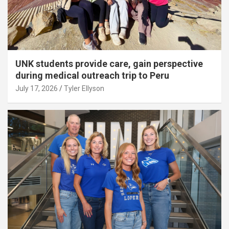
UNK students provide care, gain perspective
during medical outreach trip to Peru
July 17, 2026
Tyler Ellyson