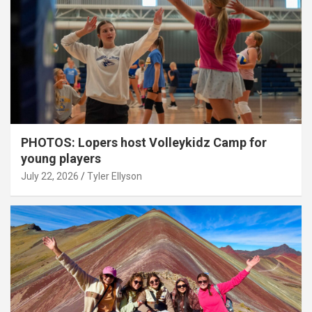
PHOTOS: Lopers host Volleykidz Camp for
young players
July 22, 2026
Tyler Ellyson