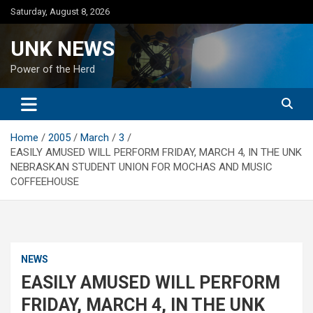
Skip
Saturday, August 8, 2026
to
content
UNK NEWS
Power of the Herd
Home
2005
March
3
EASILY AMUSED WILL PERFORM FRIDAY, MARCH 4, IN THE UNK
NEBRASKAN STUDENT UNION FOR MOCHAS AND MUSIC
COFFEEHOUSE
NEWS
EASILY AMUSED WILL PERFORM
FRIDAY, MARCH 4, IN THE UNK