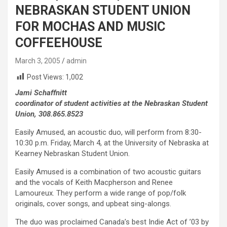
NEBRASKAN STUDENT UNION
FOR MOCHAS AND MUSIC
COFFEEHOUSE
March 3, 2005
admin
Post Views:
1,002
Jami Schaffnitt
coordinator of student activities at the Nebraskan Student
Union, 308.865.8523
Easily Amused, an acoustic duo, will perform from 8:30-
10:30 p.m. Friday, March 4, at the University of Nebraska at
Kearney Nebraskan Student Union.
Easily Amused is a combination of two acoustic guitars
and the vocals of Keith Macpherson and Renee
Lamoureux. They perform a wide range of pop/folk
originals, cover songs, and upbeat sing-alongs.
The duo was proclaimed Canada’s best Indie Act of ’03 by