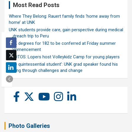
Most Read Posts
Where They Belong: Rauert family finds ‘home away from
home’ at UNK
UNK students provide care, gain perspective during medical
outreach trip to Peru
UNK degrees for 182 to be conferred at Friday summer
commencement
PHOTOS: Lopers host Volleykidz Camp for young players
‘The quintessential student’: UNK grad speaker found his
calling through challenges and change
Photo Galleries