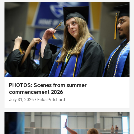
PHOTOS: Scenes from summer
commencement 2026
July 31, 2026
Erika Pritchard