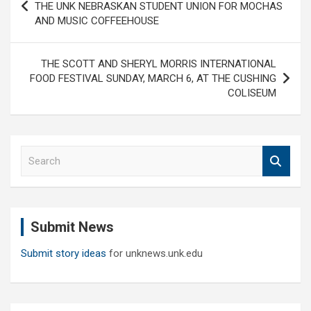
navigation
THE UNK NEBRASKAN STUDENT UNION FOR MOCHAS
AND MUSIC COFFEEHOUSE
THE SCOTT AND SHERYL MORRIS INTERNATIONAL
FOOD FESTIVAL SUNDAY, MARCH 6, AT THE CUSHING
COLISEUM
S
e
a
r
c
Submit News
h
Submit story ideas
for unknews.unk.edu