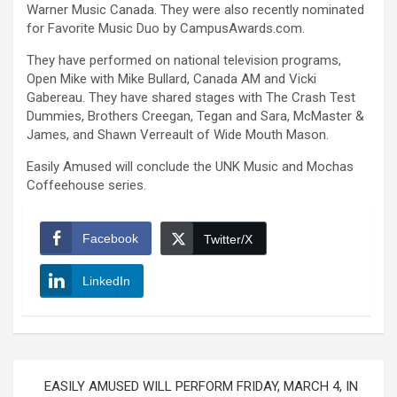
Warner Music Canada. They were also recently nominated
for Favorite Music Duo by CampusAwards.com.
They have performed on national television programs,
Open Mike with Mike Bullard, Canada AM and Vicki
Gabereau. They have shared stages with The Crash Test
Dummies, Brothers Creegan, Tegan and Sara, McMaster &
James, and Shawn Verreault of Wide Mouth Mason.
Easily Amused will conclude the UNK Music and Mochas
Coffeehouse series.
Facebook
Twitter/X
LinkedIn
Post
EASILY AMUSED WILL PERFORM FRIDAY, MARCH 4, IN