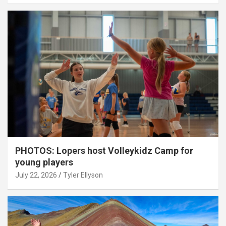
PHOTOS: Lopers host Volleykidz Camp for
young players
July 22, 2026
Tyler Ellyson