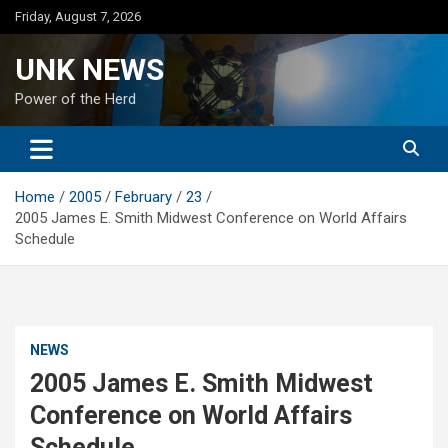
Skip
Friday, August 7, 2026
to
content
UNK NEWS
Power of the Herd
Home
2005
February
23
2005 James E. Smith Midwest Conference on World Affairs
Schedule
NEWS
2005 James E. Smith Midwest
Conference on World Affairs
Schedule