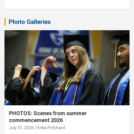
Photo Galleries
PHOTOS: Scenes from summer
commencement 2026
July 31, 2026
Erika Pritchard