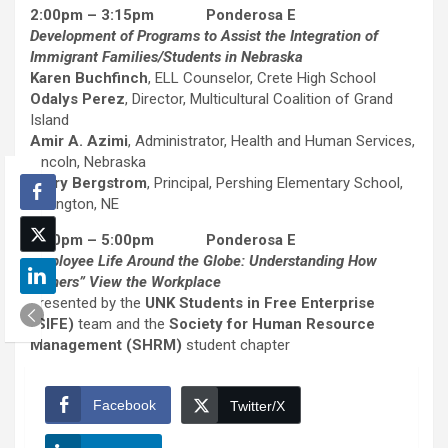
2:00pm – 3:15pm Ponderosa E
Development of Programs to Assist the Integration of
Immigrant Families/Students in Nebraska
Karen Buchfinch
, ELL Counselor, Crete High School
Odalys Perez
, Director, Multicultural Coalition of Grand
Island
Amir A. Azimi
, Administrator, Health and Human Services,
Lincoln, Nebraska
Jerry Bergstrom
, Principal, Pershing Elementary School,
Lexington, NE
3:30pm – 5:00pm Ponderosa E
Employee Life Around the Globe: Understanding How
“Others” View the Workplace
Presented by the
UNK Students in Free Enterprise
(SIFE)
team and the
Society for Human Resource
Management (SHRM)
student chapter
Facebook
Twitter/X