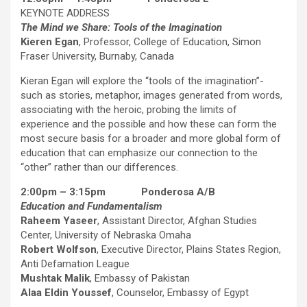
KEYNOTE ADDRESS
The Mind we Share: Tools of the Imagination
Kieren Egan
, Professor, College of Education, Simon
Fraser University, Burnaby, Canada
Kieran Egan will explore the “tools of the imagination”-
such as stories, metaphor, images generated from words,
associating with the heroic, probing the limits of
experience and the possible and how these can form the
most secure basis for a broader and more global form of
education that can emphasize our connection to the
“other” rather than our differences.
2:00pm – 3:15pm Ponderosa A/B
Education and Fundamentalism
Raheem Yaseer
, Assistant Director, Afghan Studies
Center, University of Nebraska Omaha
Robert Wolfson
, Executive Director, Plains States Region,
Anti Defamation League
Mushtak Malik
, Embassy of Pakistan
Alaa Eldin Youssef
, Counselor, Embassy of Egypt