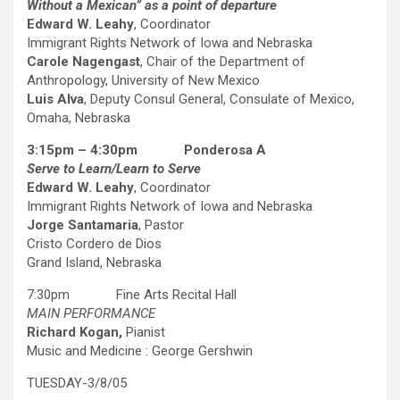
Without a Mexican” as a point of departure
Edward W. Leahy
, Coordinator
Immigrant Rights Network of Iowa and Nebraska
Carole Nagengast
, Chair of the Department of
Anthropology, University of New Mexico
Luis Alva
, Deputy Consul General, Consulate of Mexico,
Omaha, Nebraska
3:15pm – 4:30pm Ponderosa A
Serve to Learn/Learn to Serve
Edward W. Leahy
, Coordinator
Immigrant Rights Network of Iowa and Nebraska
Jorge Santamaria
, Pastor
Cristo Cordero de Dios
Grand Island, Nebraska
7:30pm Fine Arts Recital Hall
MAIN PERFORMANCE
Richard Kogan,
Pianist
Music and Medicine : George Gershwin
TUESDAY-3/8/05