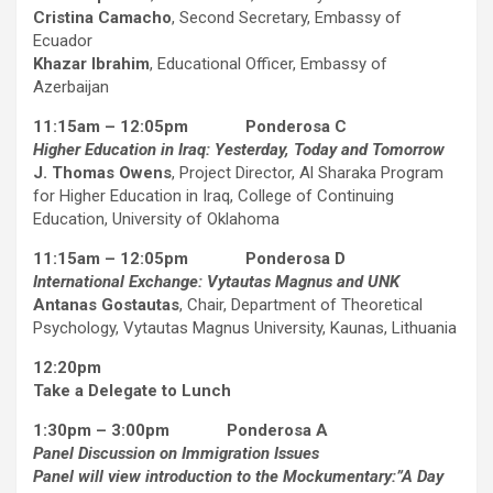
Cristina Camacho
, Second Secretary, Embassy of
Ecuador
Khazar Ibrahim
, Educational Officer, Embassy of
Azerbaijan
11:15am – 12:05pm Ponderosa C
Higher Education in Iraq: Yesterday, Today and Tomorrow
J. Thomas Owens
, Project Director, Al Sharaka Program
for Higher Education in Iraq, College of Continuing
Education, University of Oklahoma
11:15am – 12:05pm Ponderosa D
International Exchange: Vytautas Magnus and UNK
Antanas Gostautas
, Chair, Department of Theoretical
Psychology, Vytautas Magnus University, Kaunas, Lithuania
12:20pm
Take a Delegate to Lunch
1:30pm – 3:00pm Ponderosa A
Panel Discussion on Immigration Issues
Panel will view introduction to the Mockumentary:”A Day