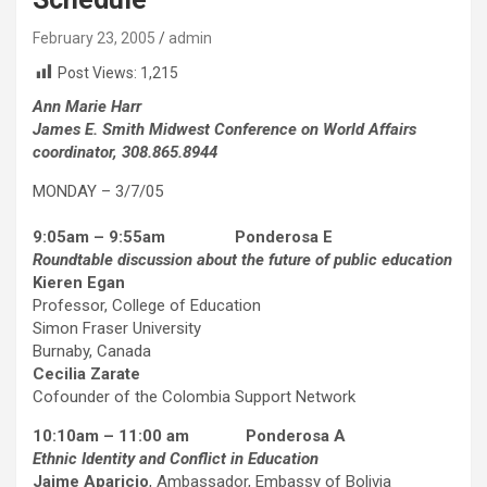
February 23, 2005
admin
Post Views:
1,215
Ann Marie Harr
James E. Smith Midwest Conference on World Affairs
coordinator, 308.865.8944
MONDAY – 3/7/05
9:05am – 9:55am Ponderosa E
Roundtable discussion about the future of public education
Kieren Egan
Professor, College of Education
Simon Fraser University
Burnaby, Canada
Cecilia Zarate
Cofounder of the Colombia Support Network
10:10am – 11:00 am Ponderosa A
Ethnic Identity and Conflict in Education
Jaime Aparicio
, Ambassador, Embassy of Bolivia