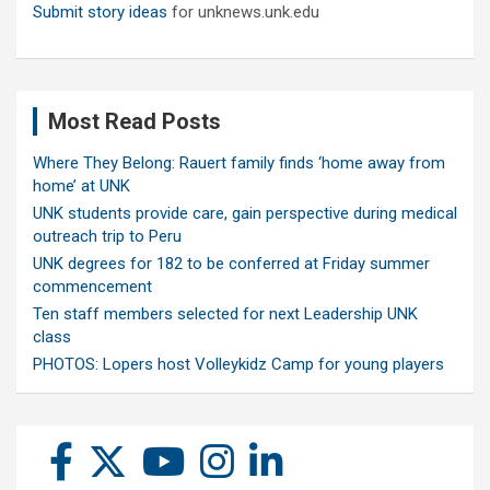
Submit story ideas
for unknews.unk.edu
Most Read Posts
Where They Belong: Rauert family finds ‘home away from
home’ at UNK
UNK students provide care, gain perspective during medical
outreach trip to Peru
UNK degrees for 182 to be conferred at Friday summer
commencement
Ten staff members selected for next Leadership UNK
class
PHOTOS: Lopers host Volleykidz Camp for young players