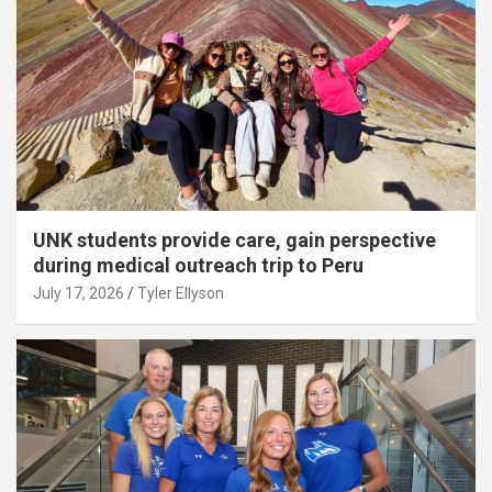
UNK students provide care, gain perspective
during medical outreach trip to Peru
July 17, 2026
Tyler Ellyson