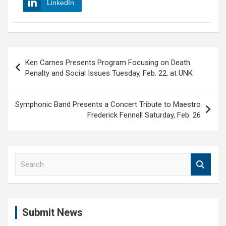
LinkedIn
Post
Ken Carnes Presents Program Focusing on Death
navigation
Penalty and Social Issues Tuesday, Feb. 22, at UNK
Symphonic Band Presents a Concert Tribute to Maestro
Frederick Fennell Saturday, Feb. 26
S
e
a
r
c
Submit News
h