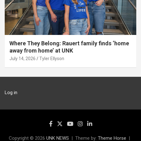
Where They Belong: Rauert family finds ‘home
away from home’ at UNK
July 14, 2026
Tyler Ellyson
Log in
Copyright © 2026
UNK NEWS
Theme by:
Theme Horse