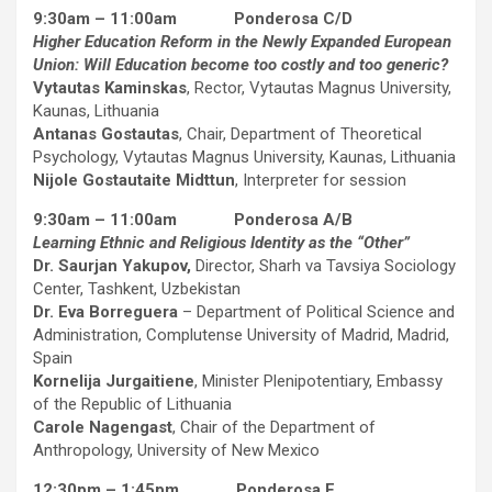
9:30am – 11:00am Ponderosa C/D
Higher Education Reform in the Newly Expanded European
Union: Will Education become too costly and too generic?
Vytautas Kaminskas
, Rector, Vytautas Magnus University,
Kaunas, Lithuania
Antanas Gostautas
, Chair, Department of Theoretical
Psychology, Vytautas Magnus University, Kaunas, Lithuania
Nijole Gostautaite Midttun
, Interpreter for session
9:30am – 11:00am Ponderosa A/B
Learning Ethnic and Religious Identity as the “Other”
Dr. Saurjan Yakupov,
Director, Sharh va Tavsiya Sociology
Center, Tashkent, Uzbekistan
Dr. Eva Borreguera
– Department of Political Science and
Administration, Complutense University of Madrid, Madrid,
Spain
Kornelija Jurgaitiene
, Minister Plenipotentiary, Embassy
of the Republic of Lithuania
Carole Nagengast
, Chair of the Department of
Anthropology, University of New Mexico
12:30pm – 1:45pm Ponderosa E