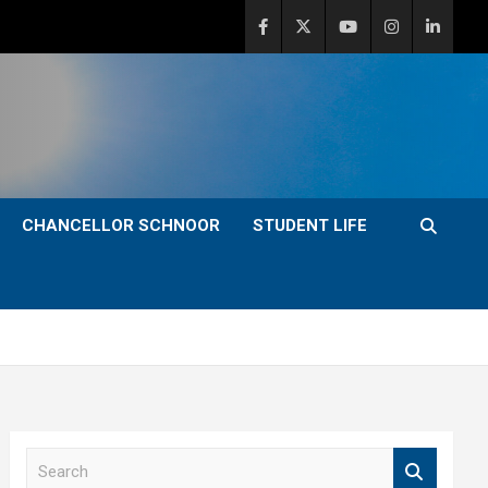
CHANCELLOR SCHNOOR
STUDENT LIFE
S
e