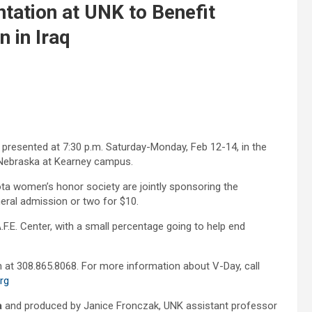
ation at UNK to Benefit
 in Iraq
 presented at 7:30 p.m. Saturday-Monday, Feb 12-14, in the
 Nebraska at Kearney campus.
ta women’s honor society are jointly sponsoring the
neral admission or two for $10.
F.E. Center, with a small percentage going to help end
 at 308.865.8068. For more information about V-Day, call
rg
a
and produced by Janice Fronczak, UNK assistant professor