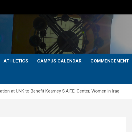
ATHLETICS
CAMPUS CALENDAR
COMMENCEMENT
ion at UNK to Benefit Kearney S.A.F.E. Center, Women in Iraq