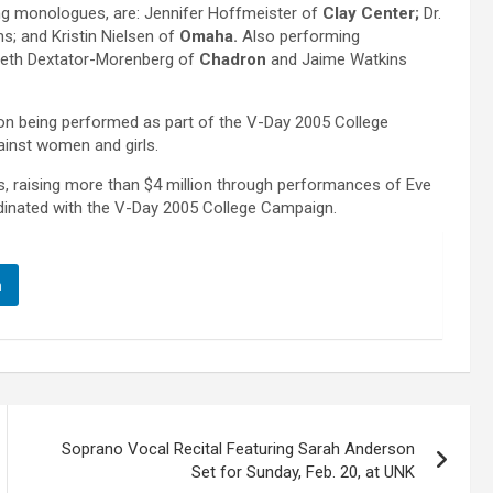
ing monologues, are: Jennifer Hoffmeister of
Clay Center;
Dr.
s; and Kristin Nielsen of
Omaha.
Also performing
beth Dextator-Morenberg of
Chadron
and Jaime Watkins
on being performed as part of the V-Day 2005 College
inst women and girls.
s, raising more than $4 million through performances of Eve
dinated with the V-Day 2005 College Campaign.
n
Soprano Vocal Recital Featuring Sarah Anderson
Set for Sunday, Feb. 20, at UNK