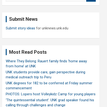
a
r
c
Submit News
h
Submit story ideas
for unknews.unk.edu
Most Read Posts
Where They Belong: Rauert family finds ‘home away
from home’ at UNK
UNK students provide care, gain perspective during
medical outreach trip to Peru
UNK degrees for 182 to be conferred at Friday summer
commencement
PHOTOS: Lopers host Volleykidz Camp for young players
‘The quintessential student’: UNK grad speaker found his
calling through challenges and change