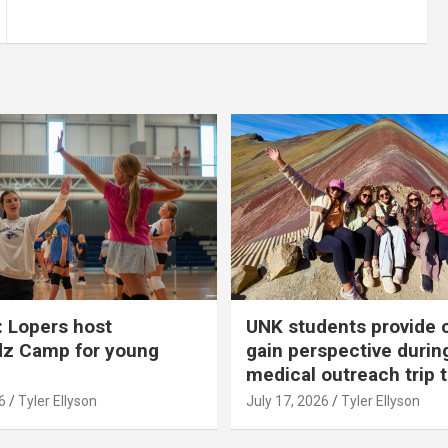
 Lopers host
UNK students provide 
dz Camp for young
gain perspective durin
medical outreach trip 
6
Tyler Ellyson
July 17, 2026
Tyler Ellyson