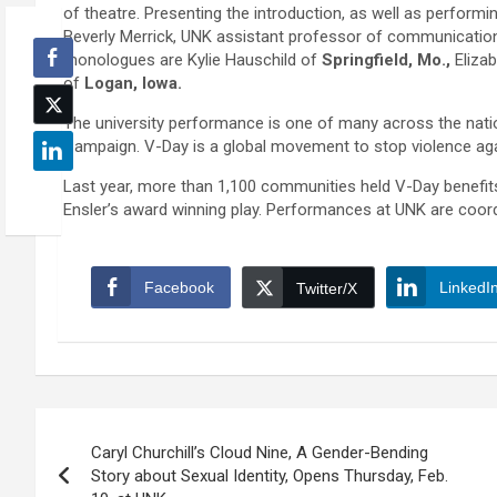
of theatre. Presenting the introduction, as well as perform
Beverly Merrick, UNK assistant professor of communication
monologues are Kylie Hauschild of
Springfield, Mo.,
Eliza
of
Logan, Iowa.
The university performance is one of many across the nati
Campaign. V-Day is a global movement to stop violence aga
Last year, more than 1,100 communities held V-Day benefit
Ensler’s award winning play. Performances at UNK are coor
Facebook
LinkedI
Twitter/X
Post
Caryl Churchill’s Cloud Nine, A Gender-Bending
navigation
Story about Sexual Identity, Opens Thursday, Feb.