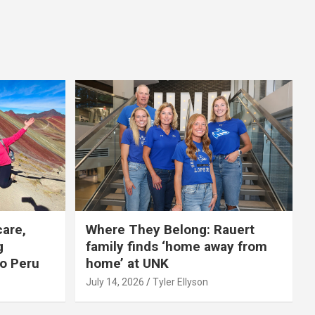
care,
Where They Belong: Rauert
g
family finds ‘home away from
to Peru
home’ at UNK
July 14, 2026
Tyler Ellyson