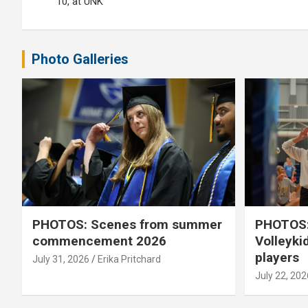
10, at UNK
Photo Galleries
PHOTOS: Scenes from summer
PHOTOS:
commencement 2026
Volleyki
players
July 31, 2026
Erika Pritchard
July 22, 202