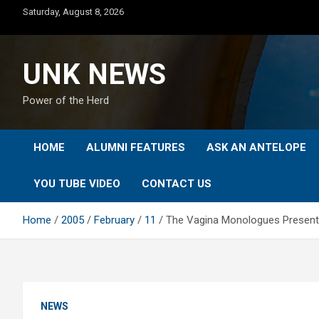
Skip
Saturday, August 8, 2026
to
content
UNK NEWS
Power of the Herd
HOME
ALUMNI FEATURES
ASK AN ANTELOPE
YOU TUBE VIDEO
CONTACT US
Home
2005
February
11
The Vagina Monologues Presentat
NEWS