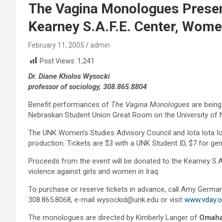
The Vagina Monologues Present
Kearney S.A.F.E. Center, Women
February 11, 2005
admin
Post Views:
1,241
Dr. Diane Kholos Wysocki
professor of sociology, 308.865.8804
Benefit performances of
The Vagina Monologues
are being
Nebraskan Student Union Great Room on the University of
The UNK Women’s Studies Advisory Council and Iota Iota Io
production. Tickets are $3 with a UNK Student ID, $7 for ge
Proceeds from the event will be donated to the Kearney S.A.
violence against girls and women in Iraq.
To purchase or reserve tickets in advance, call Amy German
308.865.8068, e-mail wysockid@unk.edu or visit
www.vday.o
The monologues are directed by Kimberly Langer of
Omah