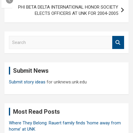
PHI BETA DELTA INTERNATIONAL HONOR SOCIETY
ELECTS OFFICERS AT UNK FOR 2004-2005
S
e
a
r
c
Submit News
h
Submit story ideas
for unknews.unk.edu
Most Read Posts
Where They Belong: Rauert family finds ‘home away from
home’ at UNK