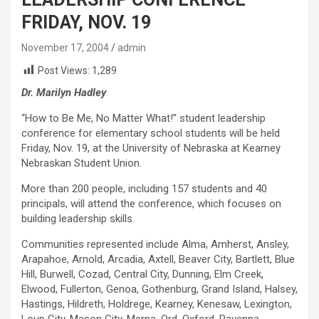
FRIDAY, NOV. 19
November 17, 2004
admin
Post Views:
1,289
Dr. Marilyn Hadley
“How to Be Me, No Matter What!” student leadership
conference for elementary school students will be held
Friday, Nov. 19, at the University of Nebraska at Kearney
Nebraskan Student Union.
More than 200 people, including 157 students and 40
principals, will attend the conference, which focuses on
building leadership skills.
Communities represented include Alma, Amherst, Ansley,
Arapahoe, Arnold, Arcadia, Axtell, Beaver City, Bartlett, Blue
Hill, Burwell, Cozad, Central City, Dunning, Elm Creek,
Elwood, Fullerton, Genoa, Gothenburg, Grand Island, Halsey,
Hastings, Hildreth, Holdrege, Kearney, Kenesaw, Lexington,