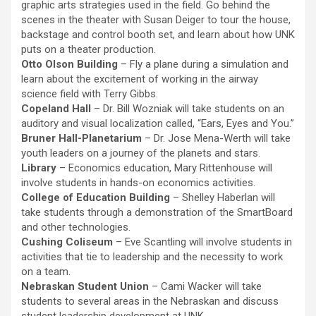
graphic arts strategies used in the field. Go behind the
scenes in the theater with Susan Deiger to tour the house,
backstage and control booth set, and learn about how UNK
puts on a theater production.
Otto Olson Building
– Fly a plane during a simulation and
learn about the excitement of working in the airway
science field with Terry Gibbs.
Copeland Hall
– Dr. Bill Wozniak will take students on an
auditory and visual localization called, “Ears, Eyes and You.”
Bruner Hall-Planetarium
– Dr. Jose Mena-Werth will take
youth leaders on a journey of the planets and stars.
Library
– Economics education, Mary Rittenhouse will
involve students in hands-on economics activities.
College of Education Building
– Shelley Haberlan will
take students through a demonstration of the SmartBoard
and other technologies.
Cushing Coliseum
– Eve Scantling will involve students in
activities that tie to leadership and the necessity to work
on a team.
Nebraskan Student Union
– Cami Wacker will take
students to several areas in the Nebraskan and discuss