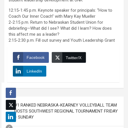
student leadership development at UNK
12:15-1:45 p.m. Keynote speaker for principals: “How to
Coach Our Inner Coach” with Mary Kay Mueller
2-2:15 p.m. Return to Nebraskan Student Union for
debriefing—What did I see? What did I learn? How does
this affect me as a leader?
2:15-2:30 p.m. Fill out survey and Youth Leadership Grant
Facebook
Twitter/X
LinkedIn
Post
#1 RANKED NEBRASKA-KEARNEY VOLLEYBALL TEAM
navigation
HOSTS SOUTHWEST REGIONAL TOURNAMENT FRIDAY
– SUNDAY