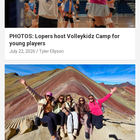
PHOTOS: Lopers host Volleykidz Camp for
young players
July 22, 2026
Tyler Ellyson