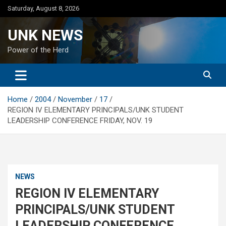
Skip
Saturday, August 8, 2026
to
content
UNK NEWS
Power of the Herd
Home
2004
November
17
REGION IV ELEMENTARY PRINCIPALS/UNK STUDENT
LEADERSHIP CONFERENCE FRIDAY, NOV. 19
NEWS
REGION IV ELEMENTARY
PRINCIPALS/UNK STUDENT
LEADERSHIP CONFERENCE