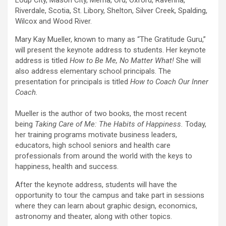
Loup City, Mason City, Merna, Ord, Oxford, Ravenna,
Riverdale, Scotia, St. Libory, Shelton, Silver Creek, Spalding,
Wilcox and Wood River.
Mary Kay Mueller, known to many as “The Gratitude Guru,”
will present the keynote address to students. Her keynote
address is titled
How to Be Me, No Matter What!
She will
also address elementary school principals. The
presentation for principals is titled
How to Coach Our Inner
Coach.
Mueller is the author of two books, the most recent
being
Taking Care of Me: The Habits of Happiness.
Today,
her training programs motivate business leaders,
educators, high school seniors and health care
professionals from around the world with the keys to
happiness, health and success.
After the keynote address, students will have the
opportunity to tour the campus and take part in sessions
where they can learn about graphic design, economics,
astronomy and theater, along with other topics.