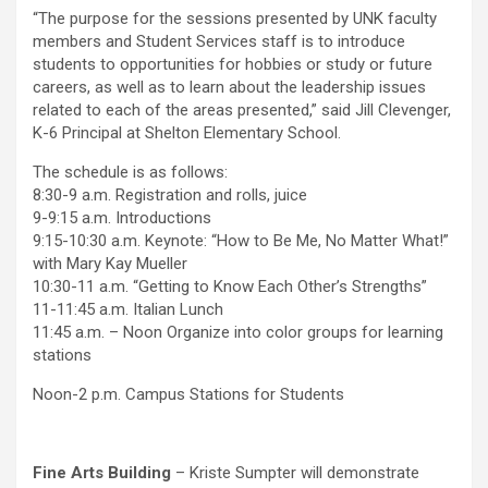
“The purpose for the sessions presented by UNK faculty
members and Student Services staff is to introduce
students to opportunities for hobbies or study or future
careers, as well as to learn about the leadership issues
related to each of the areas presented,” said Jill Clevenger,
K-6 Principal at Shelton Elementary School.
The schedule is as follows:
8:30-9 a.m. Registration and rolls, juice
9-9:15 a.m. Introductions
9:15-10:30 a.m. Keynote: “How to Be Me, No Matter What!”
with Mary Kay Mueller
10:30-11 a.m. “Getting to Know Each Other’s Strengths”
11-11:45 a.m. Italian Lunch
11:45 a.m. – Noon Organize into color groups for learning
stations
Noon-2 p.m. Campus Stations for Students
Fine Arts Building
– Kriste Sumpter will demonstrate