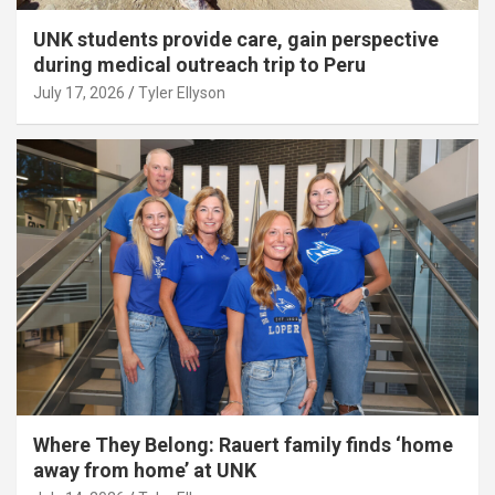
UNK students provide care, gain perspective
during medical outreach trip to Peru
July 17, 2026
Tyler Ellyson
Where They Belong: Rauert family finds ‘home
away from home’ at UNK