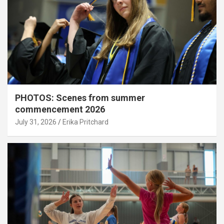
PHOTOS: Scenes from summer
commencement 2026
July 31, 2026
Erika Pritchard