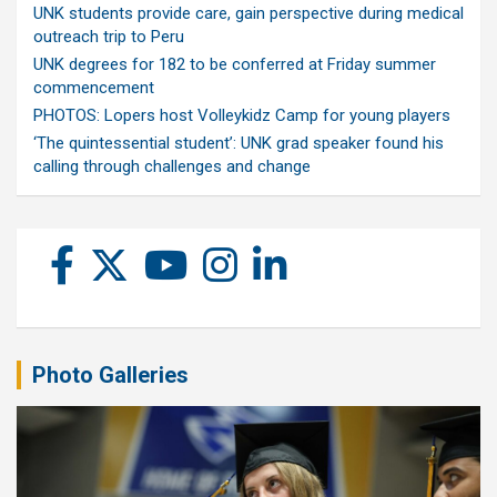
UNK students provide care, gain perspective during medical
outreach trip to Peru
UNK degrees for 182 to be conferred at Friday summer
commencement
PHOTOS: Lopers host Volleykidz Camp for young players
‘The quintessential student’: UNK grad speaker found his
calling through challenges and change
Photo Galleries