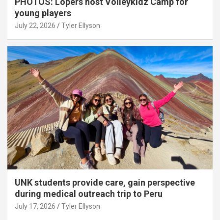
PHOTOS: Lopers host Volleykidz Camp for
young players
July 22, 2026
Tyler Ellyson
UNK students provide care, gain perspective
during medical outreach trip to Peru
July 17, 2026
Tyler Ellyson