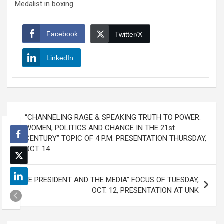
Medalist in boxing.
Facebook
Twitter/X
LinkedIn
Post
“CHANNELING RAGE & SPEAKING TRUTH TO POWER:
navigation
WOMEN, POLITICS AND CHANGE IN THE 21st
CENTURY” TOPIC OF 4 P.M. PRESENTATION THURSDAY,
OCT. 14
“THE PRESIDENT AND THE MEDIA” FOCUS OF TUESDAY,
OCT. 12, PRESENTATION AT UNK