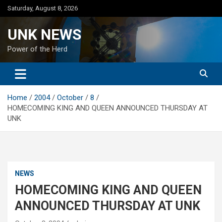
Skip
Saturday, August 8, 2026
to
content
UNK NEWS
Power of the Herd
Home
2004
October
8
HOMECOMING KING AND QUEEN ANNOUNCED THURSDAY AT
UNK
NEWS
HOMECOMING KING AND QUEEN
ANNOUNCED THURSDAY AT UNK