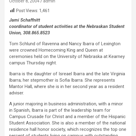
October 8, 2004
admin
Post Views:
1,461
Jami Schaffnitt
coordinator of student activities at the Nebraskan Student
Union, 308.865.8523
Tom Schlund of Ravenna and Nancy Ibarra of Lexington
were crowned Homecoming King and Queen at
ceremonies held on the University of Nebraska at Kearney
campus Thursday night.
Ibarra is the daughter of Isreael Ibarra and the late Virginia
Ibarra; her stepmother is Sofia Ibarra. She represents
Mantor Hall, where she is in her second year as a resident
adviser.
A junior majoring in business administration, with a minor
in Spanish, Ibarra is part of the leadership team for
Campus Crusade for Christ and a member of the Hispanic
Student Association. She is also a member of the national
residence hall honor society, which recognizes the top one
percent of students living on campus with outstanding