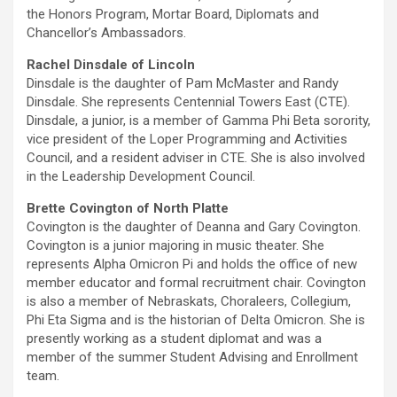
the Honors Program, Mortar Board, Diplomats and
Chancellor’s Ambassadors.
Rachel Dinsdale of Lincoln
Dinsdale is the daughter of Pam McMaster and Randy
Dinsdale. She represents Centennial Towers East (CTE).
Dinsdale, a junior, is a member of Gamma Phi Beta sorority,
vice president of the Loper Programming and Activities
Council, and a resident adviser in CTE. She is also involved
in the Leadership Development Council.
Brette Covington of North Platte
Covington is the daughter of Deanna and Gary Covington.
Covington is a junior majoring in music theater. She
represents Alpha Omicron Pi and holds the office of new
member educator and formal recruitment chair. Covington
is also a member of Nebraskats, Choraleers, Collegium,
Phi Eta Sigma and is the historian of Delta Omicron. She is
presently working as a student diplomat and was a
member of the summer Student Advising and Enrollment
team.