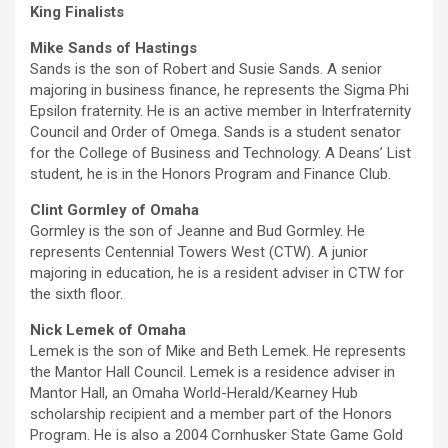
King Finalists
Mike Sands of Hastings
Sands is the son of Robert and Susie Sands. A senior
majoring in business finance, he represents the Sigma Phi
Epsilon fraternity. He is an active member in Interfraternity
Council and Order of Omega. Sands is a student senator
for the College of Business and Technology. A Deans’ List
student, he is in the Honors Program and Finance Club.
Clint Gormley of Omaha
Gormley is the son of Jeanne and Bud Gormley. He
represents Centennial Towers West (CTW). A junior
majoring in education, he is a resident adviser in CTW for
the sixth floor.
Nick Lemek of Omaha
Lemek is the son of Mike and Beth Lemek. He represents
the Mantor Hall Council. Lemek is a residence adviser in
Mantor Hall, an Omaha World-Herald/Kearney Hub
scholarship recipient and a member part of the Honors
Program. He is also a 2004 Cornhusker State Game Gold