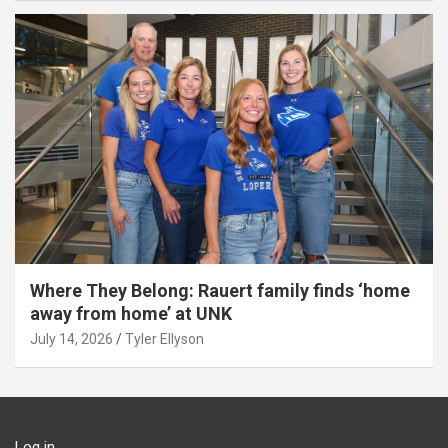
Where They Belong: Rauert family finds ‘home
away from home’ at UNK
July 14, 2026
Tyler Ellyson
Log in