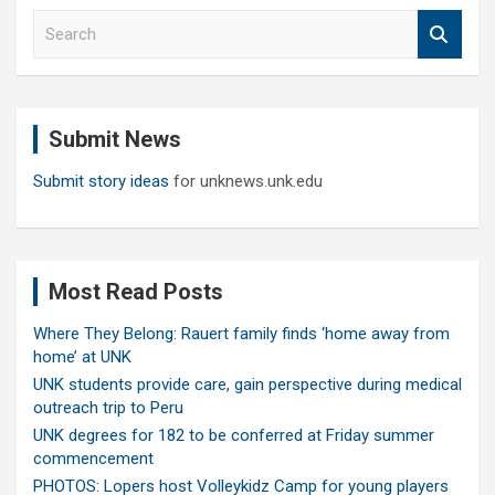
S
e
a
r
c
Submit News
h
Submit story ideas
for unknews.unk.edu
Most Read Posts
Where They Belong: Rauert family finds ‘home away from
home’ at UNK
UNK students provide care, gain perspective during medical
outreach trip to Peru
UNK degrees for 182 to be conferred at Friday summer
commencement
PHOTOS: Lopers host Volleykidz Camp for young players