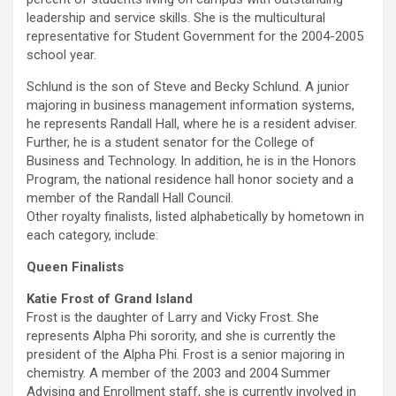
leadership and service skills. She is the multicultural
representative for Student Government for the 2004-2005
school year.
Schlund is the son of Steve and Becky Schlund. A junior
majoring in business management information systems,
he represents Randall Hall, where he is a resident adviser.
Further, he is a student senator for the College of
Business and Technology. In addition, he is in the Honors
Program, the national residence hall honor society and a
member of the Randall Hall Council.
Other royalty finalists, listed alphabetically by hometown in
each category, include:
Queen Finalists
Katie Frost of Grand Island
Frost is the daughter of Larry and Vicky Frost. She
represents Alpha Phi sorority, and she is currently the
president of the Alpha Phi. Frost is a senior majoring in
chemistry. A member of the 2003 and 2004 Summer
Advising and Enrollment staff, she is currently involved in