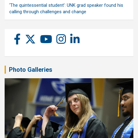
‘The quintessential student’: UNK grad speaker found his
calling through challenges and change
Photo Galleries