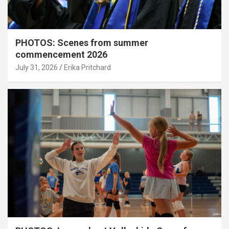
PHOTOS: Scenes from summer
commencement 2026
July 31, 2026
Erika Pritchard