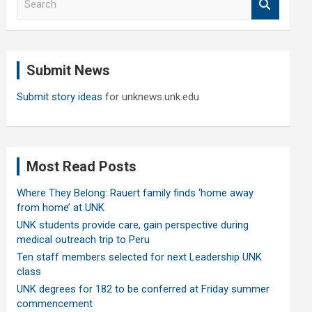
e
a
r
c
Submit News
h
Submit story ideas
for unknews.unk.edu
Most Read Posts
Where They Belong: Rauert family finds ‘home away
from home’ at UNK
UNK students provide care, gain perspective during
medical outreach trip to Peru
Ten staff members selected for next Leadership UNK
class
UNK degrees for 182 to be conferred at Friday summer
commencement