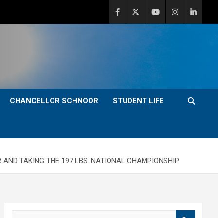
CHANCELLOR SCHNOOR
STUDENT LIFE
 AND TAKING THE 197 LBS. NATIONAL CHAMPIONSHIP
S