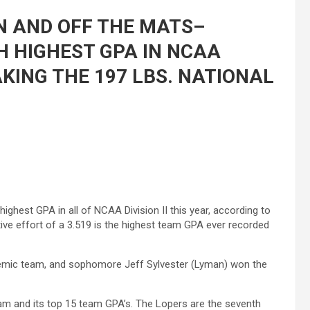
N AND OFF THE MATS–
 HIGHEST GPA IN NCAA
TAKING THE 197 LBS. NATIONAL
ghest GPA in all of NCAA Division II this year, according to
ve effort of a 3.519 is the highest team GPA ever recorded
ademic team, and sophomore Jeff Sylvester (Lyman) won the
eam and its top 15 team GPA’s. The Lopers are the seventh