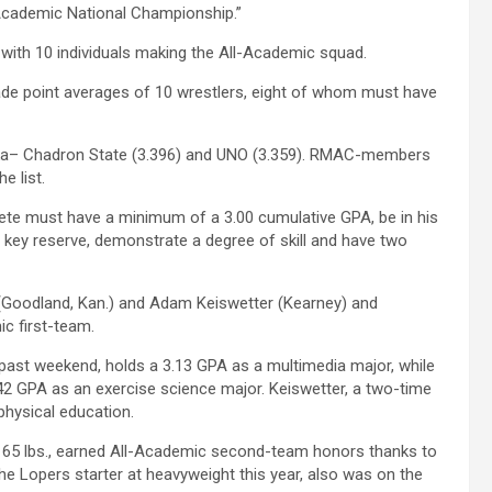
“Academic National Championship.”
 with 10 individuals making the All-Academic squad.
ade point averages of 10 wrestlers, eight of whom must have
aska– Chadron State (3.396) and UNO (3.359). RMAC-members
e list.
ete must have a minimum of a 3.00 cumulative GPA, be in his
 key reserve, demonstrate a degree of skill and have two
 (Goodland, Kan.) and Adam Keiswetter (Kearney) and
c first-team.
 past weekend, holds a 3.13 GPA as a multimedia major, while
.42 GPA as an exercise science major. Keiswetter, a two-time
/physical education.
 165 lbs., earned All-Academic second-team honors thanks to
the Lopers starter at heavyweight this year, also was on the