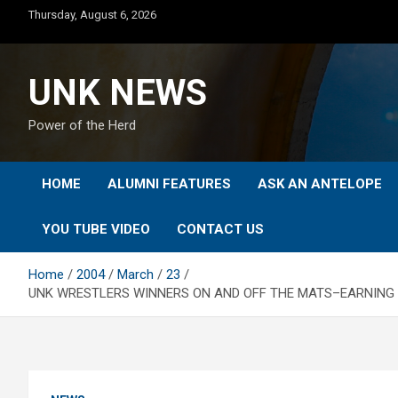
Skip
Thursday, August 6, 2026
to
content
UNK NEWS
Power of the Herd
HOME
ALUMNI FEATURES
ASK AN ANTELOPE
YOU TUBE VIDEO
CONTACT US
Home
2004
March
23
UNK WRESTLERS WINNERS ON AND OFF THE MATS–EARNING TE