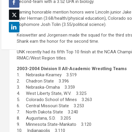
second-team with a 3.52 GPA in biology.
Earning honorable mention honors were Lincoln junior Jake F
Tyler Herman (3.68/health/physical education), Colorado 
sophomore Josh Tolin (3.55/political science).
Keiswetter and Jorgensen made the squad for the third stra
Shank earn the honor for the second time.
UNK recently had its fifth Top 10 finish at the NCAA Champ
RMAC/West Region titles.
2003-2004 Division II All-Academic Wrestling Teams
1. Nebraska-Kearney 3.519
2. Chadron State 3.396
3. Nebraska-Omaha 3.359
4. West Liberty State, W.V. 3.325
5. Colorado School of Mines 3.263
6. Central Missouri State 3.253
7. North Dakota State 3.240
8. Augustana, S.D. 3.205
9. Minnesota State-Mankato 3.120
10. Indianapolis 3.110