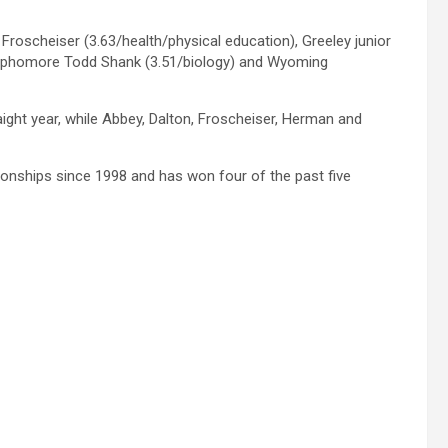
roscheiser (3.63/health/physical education), Greeley junior
sophomore Todd Shank (3.51/biology) and Wyoming
ight year, while Abbey, Dalton, Froscheiser, Herman and
ionships since 1998 and has won four of the past five