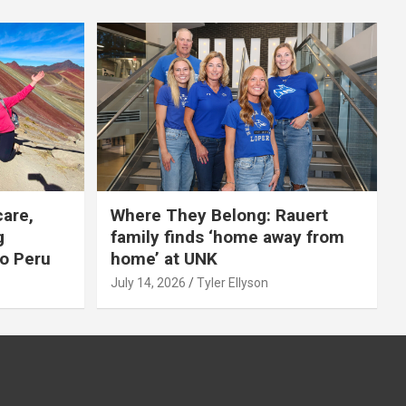
care,
Where They Belong: Rauert
g
family finds ‘home away from
to Peru
home’ at UNK
July 14, 2026
Tyler Ellyson