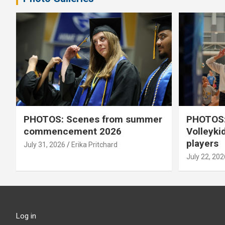
PHOTOS: Scenes from summer
PHOTOS:
commencement 2026
Volleyki
players
July 31, 2026
Erika Pritchard
July 22, 202
Log in