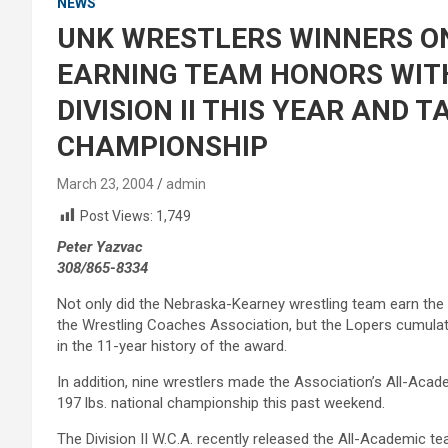
NEWS
UNK WRESTLERS WINNERS O
EARNING TEAM HONORS WITH
DIVISION II THIS YEAR AND 
CHAMPIONSHIP
March 23, 2004
admin
Post Views:
1,749
Peter Yazvac
308/865-8334
Not only did the Nebraska-Kearney wrestling team earn the hi
the Wrestling Coaches Association, but the Lopers cumulati
in the 11-year history of the award.
In addition, nine wrestlers made the Association’s All-Ac
197 lbs. national championship this past weekend.
The Division II W.C.A. recently released the All-Academic t