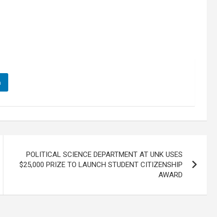
n
POLITICAL SCIENCE DEPARTMENT AT UNK USES
$25,000 PRIZE TO LAUNCH STUDENT CITIZENSHIP
AWARD