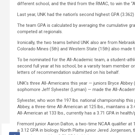
different school, and the third from the RMAC, to win the 
Last year, UNK had the nation’s second highest GPA (3.362)
The team GPA is calculated by averaging the cumulative gr
competed at regionals.
Ironically, the two teams behind UNK also are from Nebr
Colorado Mines (5th) and Western State (15th) also made th
To be nominated for the All-Academic team, a student-athl
second full year at his school, be a varsity team member or
letters of recommendation submitted on his behalf.
UNK’s three All-Americans this year — juniors Bryce Abbey
sophomore Jeff Sylvester (Lyman) — made the All-Academi
Sylvester, who won the 197 lbs. national championship this
Abbey, a three-time All-American at 125 lbs., maintains a 3
All-American at 133 lbs., currently has a 3.71 GPA in health
Fremont junior Aaron Dalton, a two-time NCAA qualifier at
a 3.12 GPA in biology. North Platte junior Jered Jorgensen, 