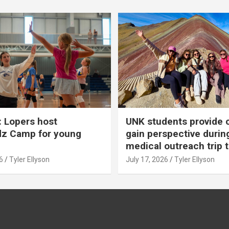
 Lopers host
UNK students provide 
dz Camp for young
gain perspective durin
medical outreach trip 
6
Tyler Ellyson
July 17, 2026
Tyler Ellyson