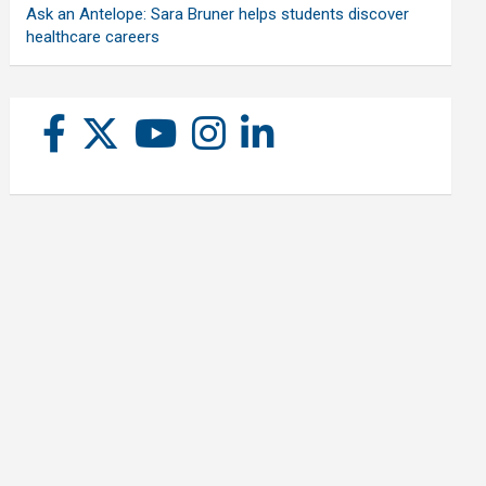
Ask an Antelope: Sara Bruner helps students discover
healthcare careers