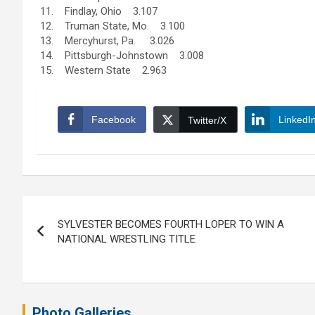
11. Findlay, Ohio 3.107
12. Truman State, Mo. 3.100
13. Mercyhurst, Pa. 3.026
14. Pittsburgh-Johnstown 3.008
15. Western State 2.963
Facebook
LinkedI
Twitter/X
Post
SYLVESTER BECOMES FOURTH LOPER TO WIN A
navigation
NATIONAL WRESTLING TITLE
Photo Galleries