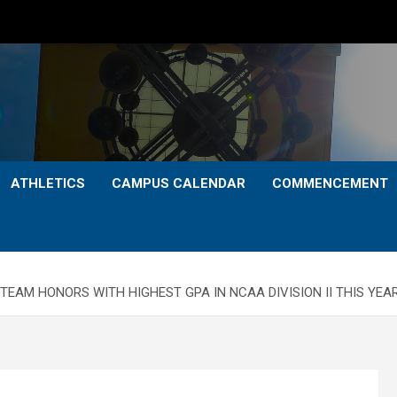
ATHLETICS
CAMPUS CALENDAR
COMMENCEMENT
AM HONORS WITH HIGHEST GPA IN NCAA DIVISION II THIS YEAR