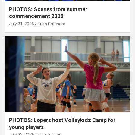
PHOTOS: Scenes from summer
commencement 2026
July 31, 2026
Erika Pritchard
PHOTOS: Lopers host Volleykidz Camp for
young players
July 22, 2026
Tyler Ellyson