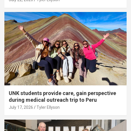
UNK students provide care, gain perspective
during medical outreach trip to Peru
July 17, 2026
Tyler Ellyson