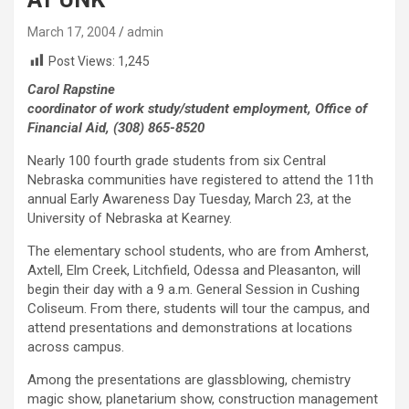
March 17, 2004
admin
Post Views:
1,245
Carol Rapstine
coordinator of work study/student employment, Office of
Financial Aid, (308) 865-8520
Nearly 100 fourth grade students from six Central
Nebraska communities have registered to attend the 11th
annual Early Awareness Day Tuesday, March 23, at the
University of Nebraska at Kearney.
The elementary school students, who are from Amherst,
Axtell, Elm Creek, Litchfield, Odessa and Pleasanton, will
begin their day with a 9 a.m. General Session in Cushing
Coliseum. From there, students will tour the campus, and
attend presentations and demonstrations at locations
across campus.
Among the presentations are glassblowing, chemistry
magic show, planetarium show, construction management