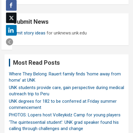
a
r
c
Submit News
h
Submit story ideas
for unknews.unk.edu
Most Read Posts
Where They Belong: Rauert family finds ‘home away from
home’ at UNK
UNK students provide care, gain perspective during medical
outreach trip to Peru
UNK degrees for 182 to be conferred at Friday summer
commencement
PHOTOS: Lopers host Volleykidz Camp for young players
‘The quintessential student’: UNK grad speaker found his
calling through challenges and change