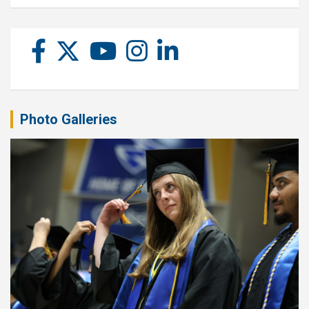
Photo Galleries