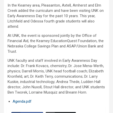
In the Kearney area, Pleasanton, Axtell, Amherst and Elm
Creek added the curriculum and have been visiting UNK on
Early Awareness Day for the past 10 years. This year,
Litchfield and Odessa fourth grade students will also
attend.
At UNK, the event is sponsored jointly by the Office of
Financial Aid, the Kearney EducationQuest Foundation, the
Nebraska College Savings Plan and ASAP/Union Bank and
Trust.
UNK faculty and staff involved in Early Awareness Day
include: Dr. Frank Kovacs, chemistry; Dr. Jose Mena-Werth,
physics; Darrell Morris, UNK head football coach; Elizabeth
Kronfield, art; Dr. Keith Terry, communications; Dr. Larry
Kuskie, industrial technology; Andrea Thede, Ludden Hall
director; John Nuxoll, Stout Hall director; and UNK students
Ben Tworek, Lorraine Musquiz and Breann Horn.
Agenda.pdf