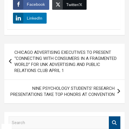
Facebook
Twitter/X
LinkedIn
Post
CHICAGO ADVERTISING EXECUTIVES TO PRESENT
navigation
“CONNECTING WITH CONSUMERS IN A FRAGMENTED
WORLD” FOR UNK ADVERTISING AND PUBLIC
RELATIONS CLUB APRIL 1
NINE PSYCHOLOGY STUDENTS’ RESEARCH
PRESENTATIONS TAKE TOP HONORS AT CONVENTION
S
e