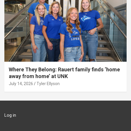
Where They Belong: Rauert family finds ‘home
away from home’ at UNK
July 14, 2026
Tyler Ellyson
Log in