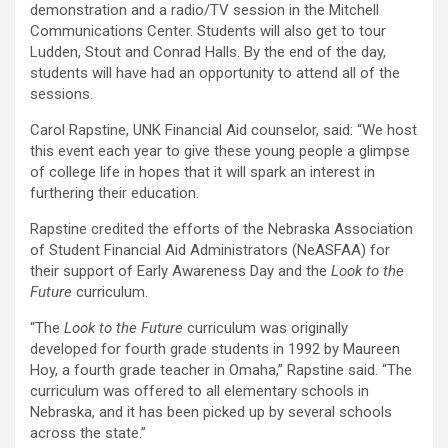
demonstration and a radio/TV session in the Mitchell
Communications Center. Students will also get to tour
Ludden, Stout and Conrad Halls. By the end of the day,
students will have had an opportunity to attend all of the
sessions.
Carol Rapstine, UNK Financial Aid counselor, said: “We host
this event each year to give these young people a glimpse
of college life in hopes that it will spark an interest in
furthering their education.
Rapstine credited the efforts of the Nebraska Association
of Student Financial Aid Administrators (NeASFAA) for
their support of Early Awareness Day and the
Look to the
Future
curriculum.
“The
Look to the Future
curriculum was originally
developed for fourth grade students in 1992 by Maureen
Hoy, a fourth grade teacher in Omaha,” Rapstine said. “The
curriculum was offered to all elementary schools in
Nebraska, and it has been picked up by several schools
across the state.”