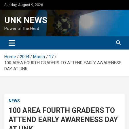
Skip
Sunday, August 9, 2026
to
content
UNK NEWS
Power of the Herd
Home
2004
March
17
100 AREA FOURTH GRADERS TO ATTEND EARLY AWARENESS
DAY AT UNK
NEWS
100 AREA FOURTH GRADERS TO
ATTEND EARLY AWARENESS DAY
AT UNK