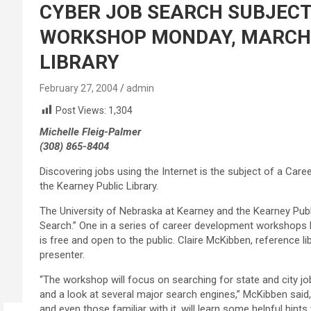
CYBER JOB SEARCH SUBJEC
WORKSHOP MONDAY, MARCH 8
LIBRARY
February 27, 2004
admin
Post Views:
1,304
Michelle Fleig-Palmer
(308) 865-8404
Discovering jobs using the Internet is the subject of a Ca
the Kearney Public Library.
The University of Nebraska at Kearney and the Kearney Publ
Search.” One in a series of career development workshops
is free and open to the public. Claire McKibben, reference li
presenter.
“The workshop will focus on searching for state and city jo
and a look at several major search engines,” McKibben said
and even those familiar with it, will learn some helpful hint