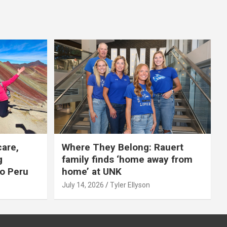
care,
Where They Belong: Rauert
g
family finds ‘home away from
to Peru
home’ at UNK
July 14, 2026
Tyler Ellyson