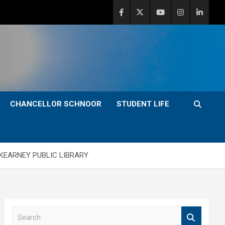
CHANCELLOR SCHNOOR
STUDENT LIFE
KEARNEY PUBLIC LIBRARY
S
e