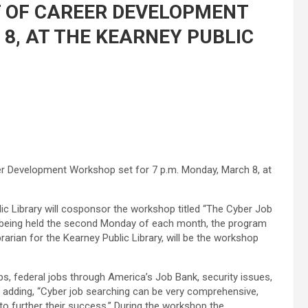
T OF CAREER DEVELOPMENT
, AT THE KEARNEY PUBLIC
reer Development Workshop set for 7 p.m. Monday, March 8, at
ic Library will cosponsor the workshop titled “The Cyber Job
 being held the second Monday of each month, the program
brarian for the Kearney Public Library, will be the workshop
bs, federal jobs through America’s Job Bank, security issues,
, adding, “Cyber job searching can be very comprehensive,
s to further their success.” During the workshop the