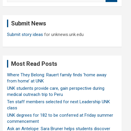
a
r
c
Submit News
h
Submit story ideas
for unknews.unk.edu
Most Read Posts
Where They Belong: Rauert family finds ‘home away
from home’ at UNK
UNK students provide care, gain perspective during
medical outreach trip to Peru
Ten staff members selected for next Leadership UNK
class
UNK degrees for 182 to be conferred at Friday summer
commencement
Ask an Antelope: Sara Bruner helps students discover