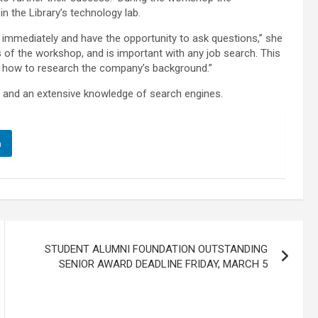
 in the Library’s technology lab.
op immediately and have the opportunity to ask questions,” she
s of the workshop, and is important with any job search. This
 how to research the company’s background.”
ian and an extensive knowledge of search engines.
n
STUDENT ALUMNI FOUNDATION OUTSTANDING
SENIOR AWARD DEADLINE FRIDAY, MARCH 5