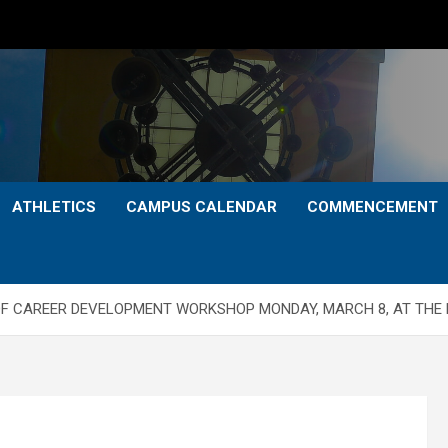
ATHLETICS
CAMPUS CALENDAR
COMMENCEMENT
F CAREER DEVELOPMENT WORKSHOP MONDAY, MARCH 8, AT THE 