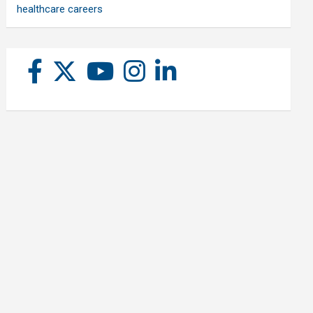
healthcare careers