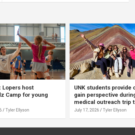
 Lopers host
UNK students provide 
dz Camp for young
gain perspective durin
medical outreach trip 
6
Tyler Ellyson
July 17, 2026
Tyler Ellyson