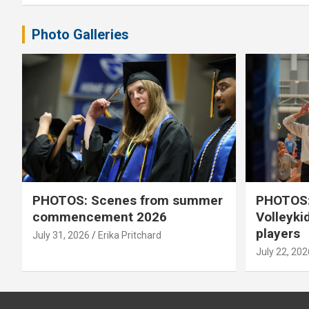
Photo Galleries
PHOTOS: Scenes from summer
PHOTOS:
commencement 2026
Volleyki
players
July 31, 2026
Erika Pritchard
July 22, 202