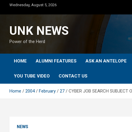
Skip
Wednesday, August 5, 2026
to
content
UNK NEWS
Power of the Herd
HOME
ALUMNI FEATURES
ASK AN ANTELOPE
YOU TUBE VIDEO
CONTACT US
Home
2004
February
27
CYBER JOB SEARCH SUBJECT O
NEWS