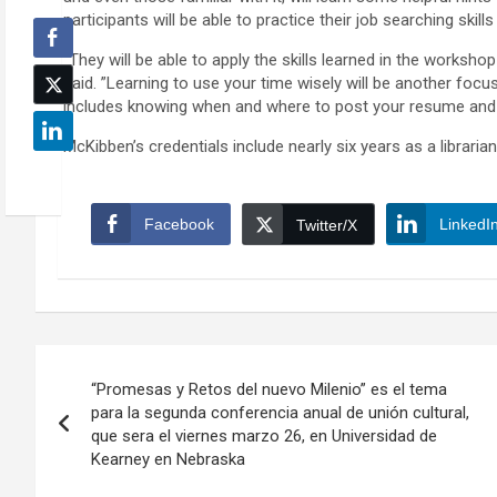
participants will be able to practice their job searching skills
“They will be able to apply the skills learned in the worksh
said. ”Learning to use your time wisely will be another focu
includes knowing when and where to post your resume and
McKibben’s credentials include nearly six years as a librar
Facebook
LinkedI
Twitter/X
Post
“Promesas y Retos del nuevo Milenio” es el tema
navigation
para la segunda conferencia anual de unión cultural,
que sera el viernes marzo 26, en Universidad de
Kearney en Nebraska