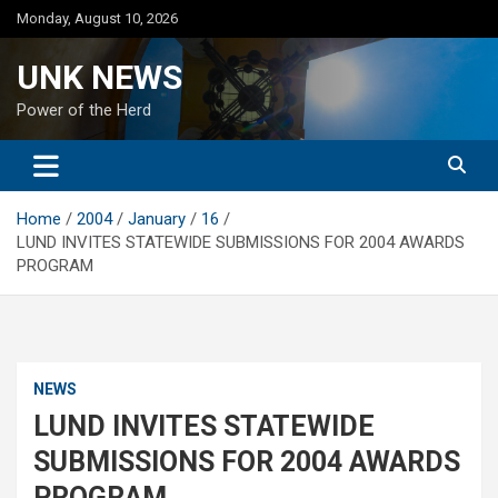
Skip
Monday, August 10, 2026
to
content
UNK NEWS
Power of the Herd
Home
2004
January
16
LUND INVITES STATEWIDE SUBMISSIONS FOR 2004 AWARDS
PROGRAM
NEWS
LUND INVITES STATEWIDE
SUBMISSIONS FOR 2004 AWARDS
PROGRAM