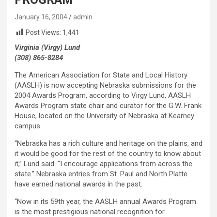
January 16, 2004
admin
Post Views:
1,441
Virginia (Virgy) Lund
(308) 865-8284
The American Association for State and Local History
(AASLH) is now accepting Nebraska submissions for the
2004 Awards Program, according to Virgy Lund, AASLH
Awards Program state chair and curator for the G.W. Frank
House, located on the University of Nebraska at Kearney
campus.
“Nebraska has a rich culture and heritage on the plains, and
it would be good for the rest of the country to know about
it,” Lund said. “I encourage applications from across the
state.” Nebraska entries from St. Paul and North Platte
have earned national awards in the past.
“Now in its 59th year, the AASLH annual Awards Program
is the most prestigious national recognition for