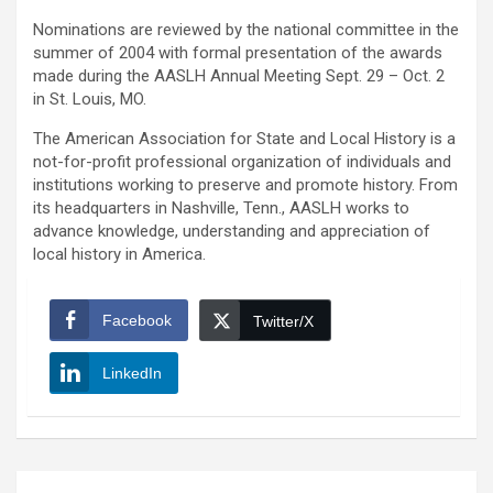
Nominations are reviewed by the national committee in the
summer of 2004 with formal presentation of the awards
made during the AASLH Annual Meeting Sept. 29 – Oct. 2
in St. Louis, MO.
The American Association for State and Local History is a
not-for-profit professional organization of individuals and
institutions working to preserve and promote history. From
its headquarters in Nashville, Tenn., AASLH works to
advance knowledge, understanding and appreciation of
local history in America.
Facebook
Twitter/X
LinkedIn
Post