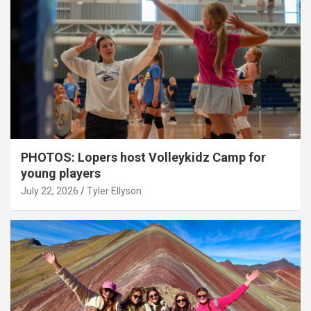
PHOTOS: Lopers host Volleykidz Camp for
young players
July 22, 2026
Tyler Ellyson