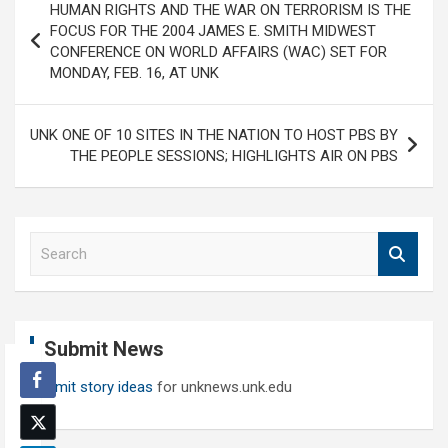
HUMAN RIGHTS AND THE WAR ON TERRORISM IS THE
navigation
FOCUS FOR THE 2004 JAMES E. SMITH MIDWEST
CONFERENCE ON WORLD AFFAIRS (WAC) SET FOR
MONDAY, FEB. 16, AT UNK
UNK ONE OF 10 SITES IN THE NATION TO HOST PBS BY
THE PEOPLE SESSIONS; HIGHLIGHTS AIR ON PBS
S
e
a
r
c
Submit News
h
Submit story ideas
for unknews.unk.edu