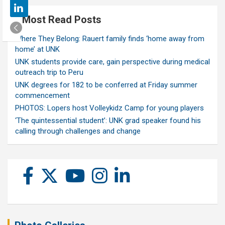
Most Read Posts
Where They Belong: Rauert family finds ‘home away from
home’ at UNK
UNK students provide care, gain perspective during medical
outreach trip to Peru
UNK degrees for 182 to be conferred at Friday summer
commencement
PHOTOS: Lopers host Volleykidz Camp for young players
‘The quintessential student’: UNK grad speaker found his
calling through challenges and change