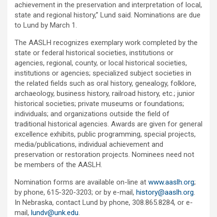
achievement in the preservation and interpretation of local,
state and regional history,” Lund said. Nominations are due
to Lund by March 1.
The AASLH recognizes exemplary work completed by the
state or federal historical societies, institutions or
agencies, regional, county, or local historical societies,
institutions or agencies; specialized subject societies in
the related fields such as oral history, genealogy, folklore,
archaeology, business history, railroad history, etc.; junior
historical societies; private museums or foundations;
individuals; and organizations outside the field of
traditional historical agencies. Awards are given for general
excellence exhibits, public programming, special projects,
media/publications, individual achievement and
preservation or restoration projects. Nominees need not
be members of the AASLH.
Nomination forms are available on-line at
www.aaslh.org
;
by phone, 615-320-3203; or by e-mail,
history@aaslh.org
.
In Nebraska, contact Lund by phone, 308.865.8284, or e-
mail,
lundv@unk.edu
.