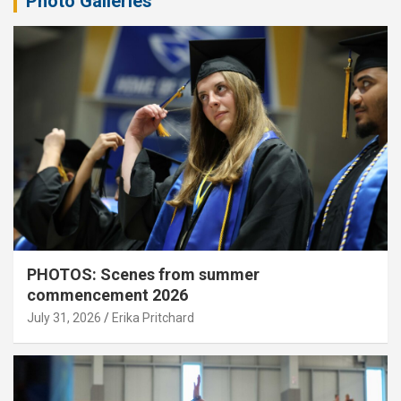
Photo Galleries
PHOTOS: Scenes from summer
commencement 2026
July 31, 2026
Erika Pritchard