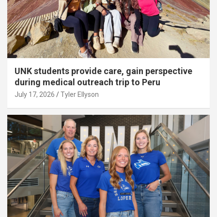
UNK students provide care, gain perspective
during medical outreach trip to Peru
July 17, 2026
Tyler Ellyson