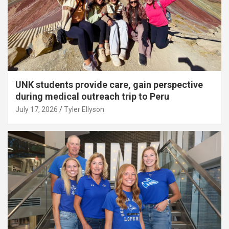
UNK students provide care, gain perspective
during medical outreach trip to Peru
July 17, 2026
Tyler Ellyson