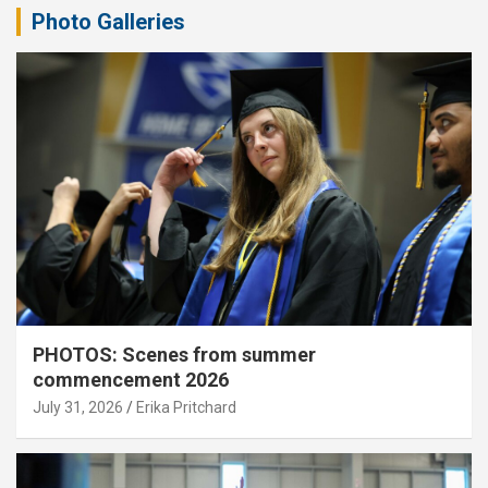
Photo Galleries
PHOTOS: Scenes from summer
commencement 2026
July 31, 2026
Erika Pritchard