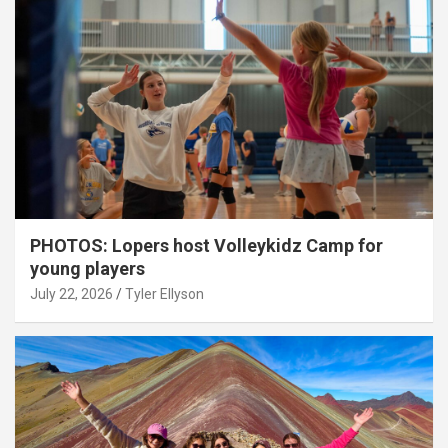
PHOTOS: Lopers host Volleykidz Camp for
young players
July 22, 2026
Tyler Ellyson