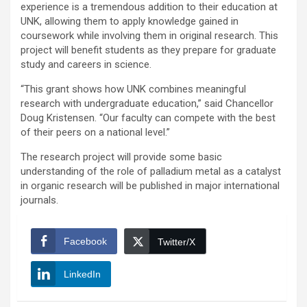
experience is a tremendous addition to their education at
UNK, allowing them to apply knowledge gained in
coursework while involving them in original research. This
project will benefit students as they prepare for graduate
study and careers in science.
“This grant shows how UNK combines meaningful
research with undergraduate education,” said Chancellor
Doug Kristensen. “Our faculty can compete with the best
of their peers on a national level.”
The research project will provide some basic
understanding of the role of palladium metal as a catalyst
in organic research will be published in major international
journals.
Facebook
Twitter/X
LinkedIn