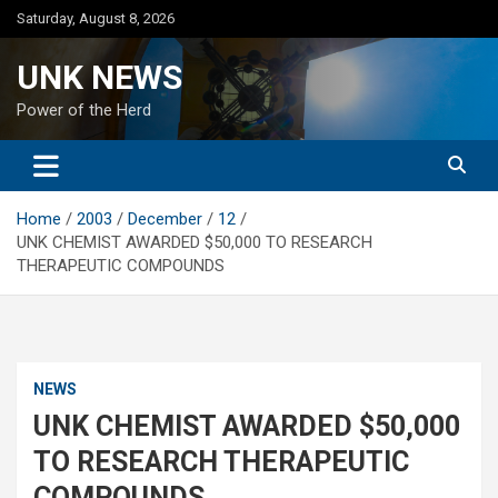
Skip
Saturday, August 8, 2026
to
content
UNK NEWS
Power of the Herd
Home
2003
December
12
UNK CHEMIST AWARDED $50,000 TO RESEARCH
THERAPEUTIC COMPOUNDS
NEWS
UNK CHEMIST AWARDED $50,000
TO RESEARCH THERAPEUTIC
COMPOUNDS