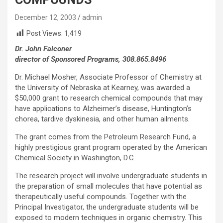
December 12, 2003
admin
Post Views:
1,419
Dr. John Falconer
director of Sponsored Programs, 308.865.8496
Dr. Michael Mosher, Associate Professor of Chemistry at
the University of Nebraska at Kearney, was awarded a
$50,000 grant to research chemical compounds that may
have applications to Alzheimer’s disease, Huntington’s
chorea, tardive dyskinesia, and other human ailments.
The grant comes from the Petroleum Research Fund, a
highly prestigious grant program operated by the American
Chemical Society in Washington, D.C.
The research project will involve undergraduate students in
the preparation of small molecules that have potential as
therapeutically useful compounds. Together with the
Principal Investigator, the undergraduate students will be
exposed to modern techniques in organic chemistry. This