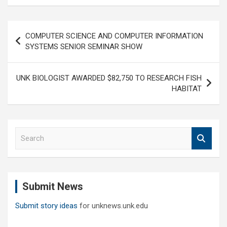
Post
COMPUTER SCIENCE AND COMPUTER INFORMATION
navigation
SYSTEMS SENIOR SEMINAR SHOW
UNK BIOLOGIST AWARDED $82,750 TO RESEARCH FISH
HABITAT
S
e
a
r
c
Submit News
h
Submit story ideas
for unknews.unk.edu