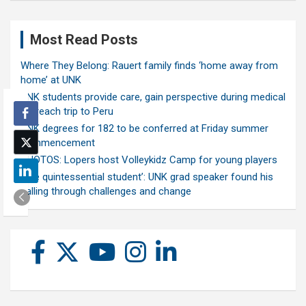
Most Read Posts
Where They Belong: Rauert family finds ‘home away from
home’ at UNK
UNK students provide care, gain perspective during medical
outreach trip to Peru
UNK degrees for 182 to be conferred at Friday summer
commencement
PHOTOS: Lopers host Volleykidz Camp for young players
‘The quintessential student’: UNK grad speaker found his
calling through challenges and change