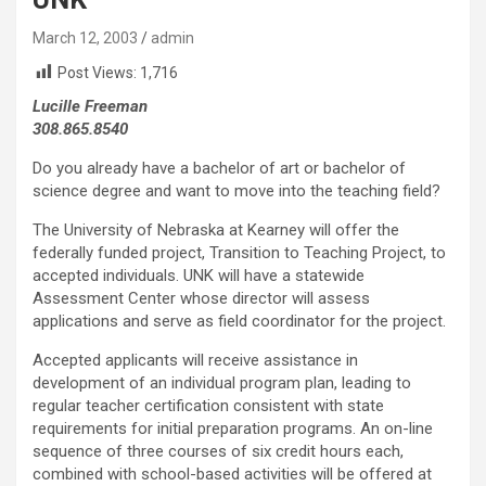
March 12, 2003
admin
Post Views:
1,716
Lucille Freeman
308.865.8540
Do you already have a bachelor of art or bachelor of
science degree and want to move into the teaching field?
The University of Nebraska at Kearney will offer the
federally funded project, Transition to Teaching Project, to
accepted individuals. UNK will have a statewide
Assessment Center whose director will assess
applications and serve as field coordinator for the project.
Accepted applicants will receive assistance in
development of an individual program plan, leading to
regular teacher certification consistent with state
requirements for initial preparation programs. An on-line
sequence of three courses of six credit hours each,
combined with school-based activities will be offered at