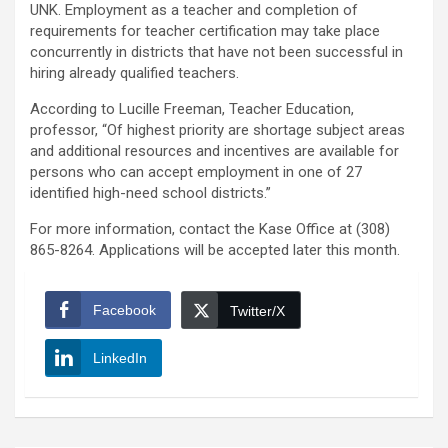
UNK. Employment as a teacher and completion of
requirements for teacher certification may take place
concurrently in districts that have not been successful in
hiring already qualified teachers.
According to Lucille Freeman, Teacher Education,
professor, “Of highest priority are shortage subject areas
and additional resources and incentives are available for
persons who can accept employment in one of 27
identified high-need school districts.”
For more information, contact the Kase Office at (308)
865-8264. Applications will be accepted later this month.
Facebook
Twitter/X
LinkedIn