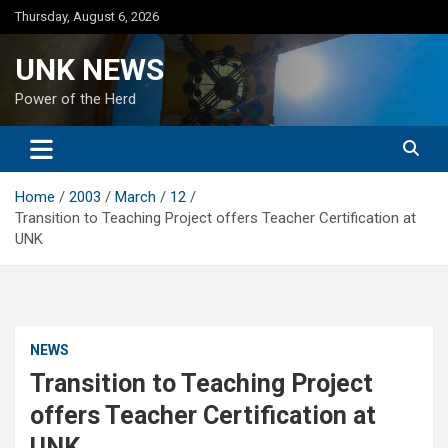
Skip
Thursday, August 6, 2026
to
content
UNK NEWS
Power of the Herd
Home
2003
March
12
Transition to Teaching Project offers Teacher Certification at
UNK
NEWS
Transition to Teaching Project
offers Teacher Certification at
UNK