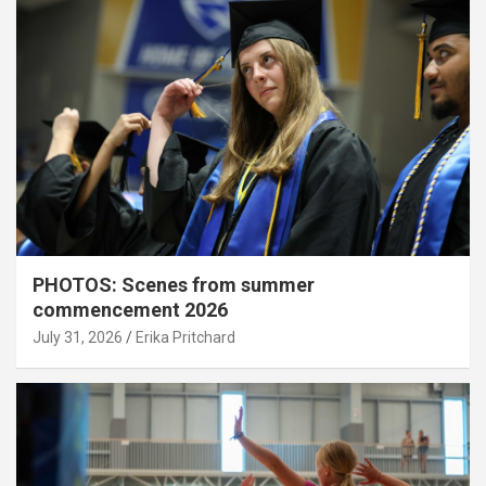
PHOTOS: Scenes from summer
commencement 2026
July 31, 2026
Erika Pritchard