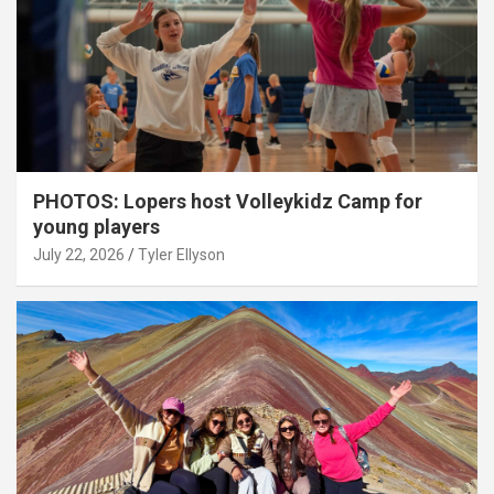
PHOTOS: Lopers host Volleykidz Camp for
young players
July 22, 2026
Tyler Ellyson