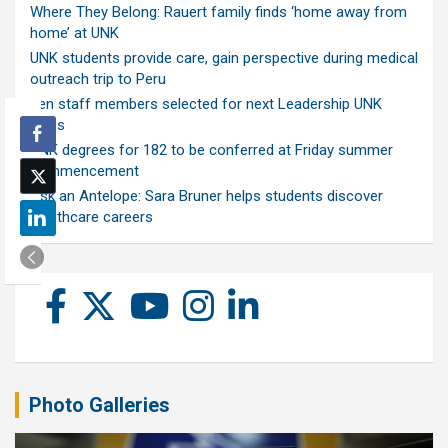
Where They Belong: Rauert family finds ‘home away from
home’ at UNK
UNK students provide care, gain perspective during medical
outreach trip to Peru
Ten staff members selected for next Leadership UNK
class
UNK degrees for 182 to be conferred at Friday summer
commencement
Ask an Antelope: Sara Bruner helps students discover
healthcare careers
Photo Galleries