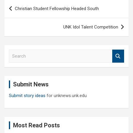
Post
Christian Student Fellowship Headed South
navigation
UNK Idol Talent Competition
S
e
a
r
c
Submit News
h
Submit story ideas
for unknews.unk.edu
Most Read Posts