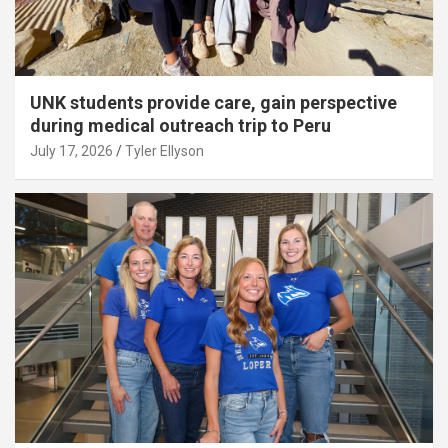
UNK students provide care, gain perspective
during medical outreach trip to Peru
July 17, 2026
Tyler Ellyson