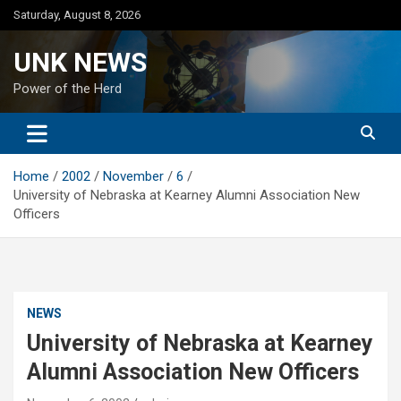
Skip
Saturday, August 8, 2026
to
content
UNK NEWS
Power of the Herd
Home
2002
November
6
University of Nebraska at Kearney Alumni Association New
Officers
NEWS
University of Nebraska at Kearney
Alumni Association New Officers