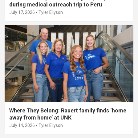
during medical outreach trip to Peru
July 17, 2026
Tyler Ellyson
Where They Belong: Rauert family finds ‘home
away from home’ at UNK
July 14, 2026
Tyler Ellyson