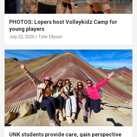
PHOTOS: Lopers host Volleykidz Camp for
young players
July 22, 2026
Tyler Ellyson
UNK students provide care, gain perspective