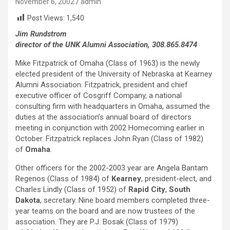
November 6, 2002
admin
Post Views:
1,540
Jim Rundstrom
director of the UNK Alumni Association, 308.865.8474
Mike Fitzpatrick of Omaha (Class of 1963) is the newly
elected president of the University of Nebraska at Kearney
Alumni Association. Fitzpatrick, president and chief
executive officer of Cosgriff Company, a national
consulting firm with headquarters in Omaha, assumed the
duties at the association’s annual board of directors
meeting in conjunction with 2002 Homecoming earlier in
October. Fitzpatrick replaces John Ryan (Class of 1982)
of
Omaha
.
Other officers for the 2002-2003 year are Angela Bantam
Regenos (Class of 1984) of
Kearney
, president-elect, and
Charles Lindly (Class of 1952) of
Rapid City
,
South
Dakota
, secretary. Nine board members completed three-
year teams on the board and are now trustees of the
association. They are P.J. Bosak (Class of 1979)