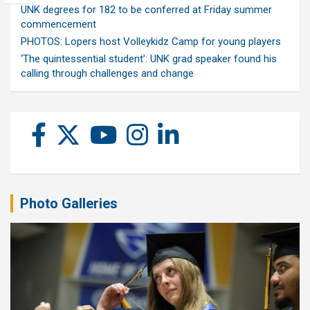
UNK degrees for 182 to be conferred at Friday summer
commencement
PHOTOS: Lopers host Volleykidz Camp for young players
‘The quintessential student’: UNK grad speaker found his
calling through challenges and change
Photo Galleries