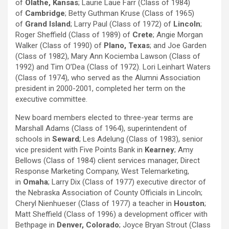
of
Olathe, Kansas
; Laurie Laue Farr (Class of 1984)
of
Cambridge
; Betty Guthman Kruse (Class of 1965)
of
Grand Island
; Larry Paul (Class of 1972) of
Lincoln
;
Roger Sheffield (Class of 1989) of
Crete
; Angie Morgan
Walker (Class of 1990) of
Plano, Texas
; and Joe Garden
(Class of 1982), Mary Ann Kociemba Lawson (Class of
1992) and Tim O’Dea (Class of 1972). Lori Leinhart Waters
(Class of 1974), who served as the Alumni Association
president in 2000-2001, completed her term on the
executive committee.
New board members elected to three-year terms are
Marshall Adams (Class of 1964), superintendent of
schools in
Seward
; Les Adelung (Class of 1983), senior
vice president with Five Points Bank in
Kearney
; Amy
Bellows (Class of 1984) client services manager, Direct
Response Marketing Company, West Telemarketing,
in
Omaha
; Larry Dix (Class of 1977) executive director of
the Nebraska Association of County Officials in Lincoln;
Cheryl Nienhueser (Class of 1977) a teacher in
Houston
;
Matt Sheffield (Class of 1996) a development officer with
Bethpage in
Denver, Colorado
; Joyce Bryan Strout (Class