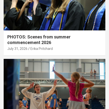
PHOTOS: Scenes from summer
commencement 2026
July 31, 2026
Erika Pritchard