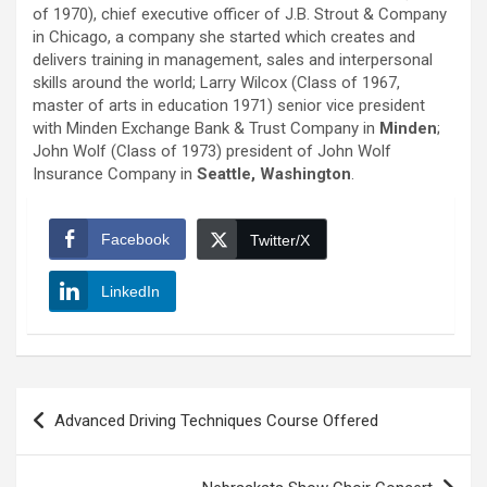
of 1970), chief executive officer of J.B. Strout & Company
in Chicago, a company she started which creates and
delivers training in management, sales and interpersonal
skills around the world; Larry Wilcox (Class of 1967,
master of arts in education 1971) senior vice president
with Minden Exchange Bank & Trust Company in
Minden
;
John Wolf (Class of 1973) president of John Wolf
Insurance Company in
Seattle, Washington
.
Facebook
Twitter/X
LinkedIn
Post
Advanced Driving Techniques Course Offered
navigation