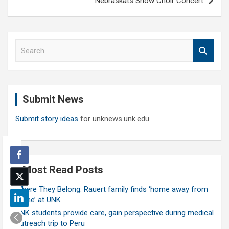
Nebraskats Show Choir Concert
S
e
a
r
c
Submit News
h
Submit story ideas
for unknews.unk.edu
Most Read Posts
Where They Belong: Rauert family finds ‘home away from
home’ at UNK
UNK students provide care, gain perspective during medical
outreach trip to Peru