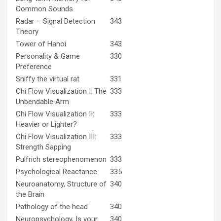
Common Sounds
Radar – Signal Detection
343
Theory
Tower of Hanoi
343
Personality & Game
330
Preference
Sniffy the virtual rat
331
Chi Flow Visualization I: The
333
Unbendable Arm
Chi Flow Visualization II:
333
Heavier or Lighter?
Chi Flow Visualization III:
333
Strength Sapping
Pulfrich stereophenomenon
333
Psychological Reactance
335
Neuroanatomy, Structure of
340
the Brain
Pathology of the head
340
Neuropsychology, Is your
340