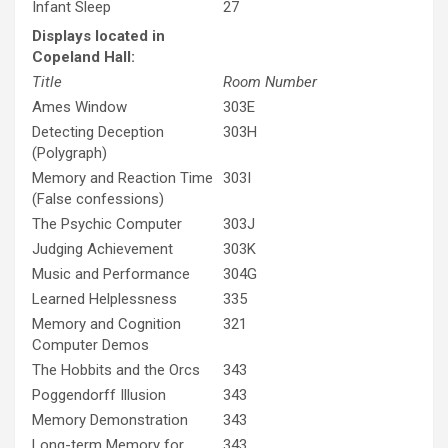
Infant Sleep
27
Displays located in
Copeland Hall:
Title
Room Number
Ames Window
303E
Detecting Deception
303H
(Polygraph)
Memory and Reaction Time
303I
(False confessions)
The Psychic Computer
303J
Judging Achievement
303K
Music and Performance
304G
Learned Helplessness
335
Memory and Cognition
321
Computer Demos
The Hobbits and the Orcs
343
Poggendorff Illusion
343
Memory Demonstration
343
Long-term Memory for
343