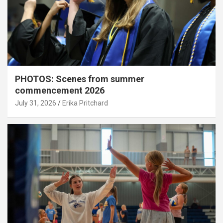
PHOTOS: Scenes from summer
commencement 2026
July 31, 2026
Erika Pritchard