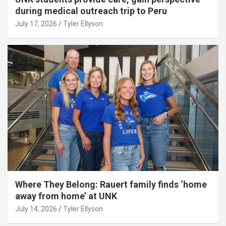
during medical outreach trip to Peru
July 17, 2026
Tyler Ellyson
Where They Belong: Rauert family finds ‘home
away from home’ at UNK
July 14, 2026
Tyler Ellyson