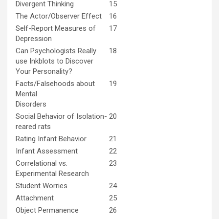
Divergent Thinking
15
The Actor/Observer Effect
16
Self-Report Measures of
17
Depression
Can Psychologists Really
18
use Inkblots to Discover
Your Personality?
Facts/Falsehoods about
19
Mental
Disorders
Social Behavior of Isolation-
20
reared rats
Rating Infant Behavior
21
Infant Assessment
22
Correlational vs.
23
Experimental Research
Student Worries
24
Attachment
25
Object Permanence
26