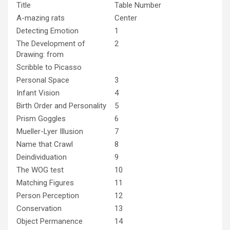
Title
Table Number
A-mazing rats
Center
Detecting Emotion
1
The Development of
2
Drawing: from
Scribble to Picasso
Personal Space
3
Infant Vision
4
Birth Order and Personality
5
Prism Goggles
6
Mueller-Lyer Illusion
7
Name that Crawl
8
Deindividuation
9
The WOG test
10
Matching Figures
11
Person Perception
12
Conservation
13
Object Permanence
14