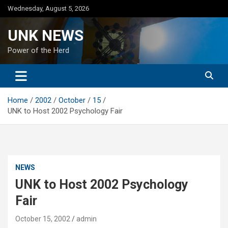
Skip
Wednesday, August 5, 2026
to
content
UNK NEWS
Power of the Herd
Home
2002
October
15
UNK to Host 2002 Psychology Fair
NEWS
UNK to Host 2002 Psychology
Fair
October 15, 2002
admin