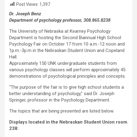
Post Views:
1,397
Dr. Joseph Benz
Department of psychology professor, 308.865.8238
The University of Nebraska at Kearney Psychology
Department is hosting the Second Biannual High School
Psychology Fair on October 17 from 10 a.m.-12 noon and
1p.m.-3p.m in the Nebraskan Student Union and Copeland
Hall.
Approximately 150 UNK undergraduate students from
various psychology classes will perform approximately 45
demonstrations of psychological principles and concepts.
“The purpose of the fair is to give high school students a
better understanding of psychology,” said Dr. Joseph
Springer, professor in the Psychology Department.
The topics that are being presented are listed below.
Displays located in the Nebraskan Student Union room
238: