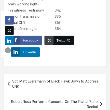
brain working right?
Eyewitness Testimony
342
Rumor Transmission
335
Visual Cliff
353
Color afterimages
354
Facebook
Twitter/X
LinkedIn
Post
Sgt. Matt Eversmann of Black Hawk Down to Address
navigation
UNK
Robert Roux Performs Concerts-On-The-Platte Piano
Recital