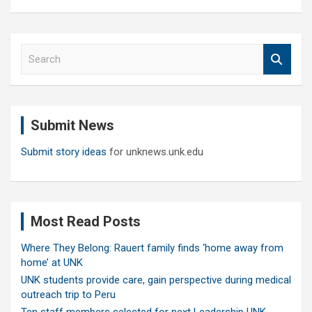
S
e
a
r
c
Submit News
h
Submit story ideas
for unknews.unk.edu
Most Read Posts
Where They Belong: Rauert family finds ‘home away from
home’ at UNK
UNK students provide care, gain perspective during medical
outreach trip to Peru