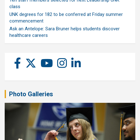
Ten staff members selected for next Leadership UNK
class
UNK degrees for 182 to be conferred at Friday summer
commencement
Ask an Antelope: Sara Bruner helps students discover
healthcare careers
Photo Galleries