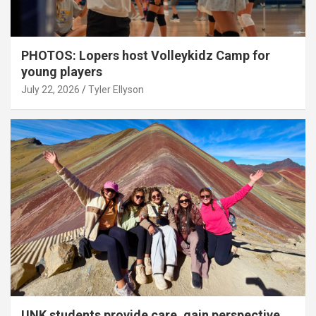
PHOTOS: Lopers host Volleykidz Camp for
young players
July 22, 2026
Tyler Ellyson
UNK students provide care, gain perspective